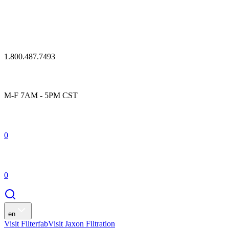
1.800.487.7493
M-F 7AM - 5PM CST
0
0
en
Visit Filterfab
Visit Jaxon Filtration