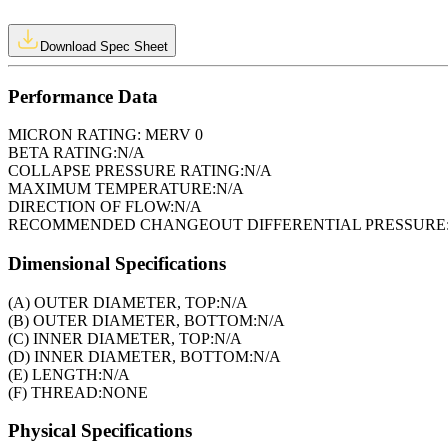
Download Spec Sheet
Performance Data
MICRON RATING:
MERV 0
BETA RATING:
N/A
COLLAPSE PRESSURE RATING:
N/A
MAXIMUM TEMPERATURE:
N/A
DIRECTION OF FLOW:
N/A
RECOMMENDED CHANGEOUT DIFFERENTIAL PRESSURE
Dimensional Specifications
(A) OUTER DIAMETER, TOP:
N/A
(B) OUTER DIAMETER, BOTTOM:
N/A
(C) INNER DIAMETER, TOP:
N/A
(D) INNER DIAMETER, BOTTOM:
N/A
(E) LENGTH:
N/A
(F) THREAD:
NONE
Physical Specifications