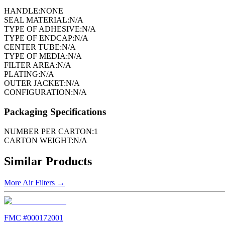
HANDLE:
NONE
SEAL MATERIAL:
N/A
TYPE OF ADHESIVE:
N/A
TYPE OF ENDCAP:
N/A
CENTER TUBE:
N/A
TYPE OF MEDIA:
N/A
FILTER AREA:
N/A
PLATING:
N/A
OUTER JACKET:
N/A
CONFIGURATION:
N/A
Packaging Specifications
NUMBER PER CARTON:
1
CARTON WEIGHT:
N/A
Similar Products
More
Air Filters
→
FMC #
000172001