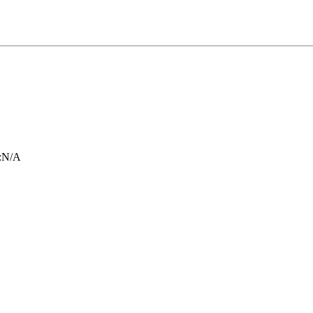
:
N/A