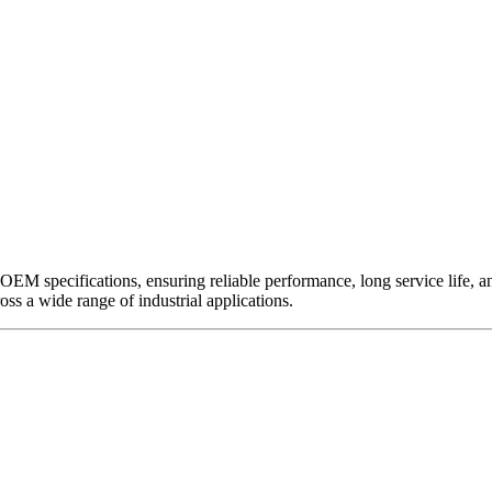
EM specifications, ensuring reliable performance, long service life, and 
ross a wide range of industrial applications.