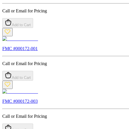
Call or Email for Pricing
Add to Cart
FMC #
000172-001
Call or Email for Pricing
Add to Cart
FMC #
000172-003
Call or Email for Pricing