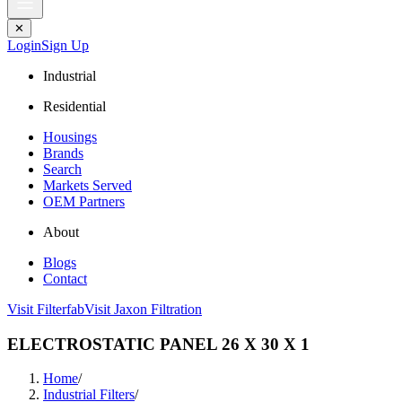
✕
Login
Sign Up
Industrial
Residential
Housings
Brands
Search
Markets Served
OEM Partners
About
Blogs
Contact
Visit Filterfab
Visit Jaxon Filtration
ELECTROSTATIC PANEL 26 X 30 X 1
Home
/
Industrial Filters
/