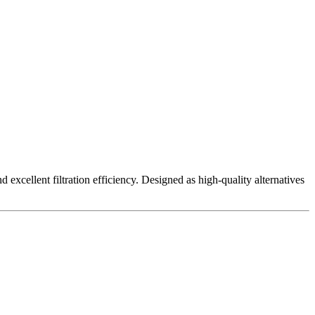
excellent filtration efficiency. Designed as high-quality alternatives