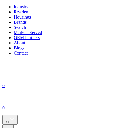
Industrial
Residential
Housings
Brands
Search
Markets Served
OEM Partners
About
Blogs
Contact
0
0
en