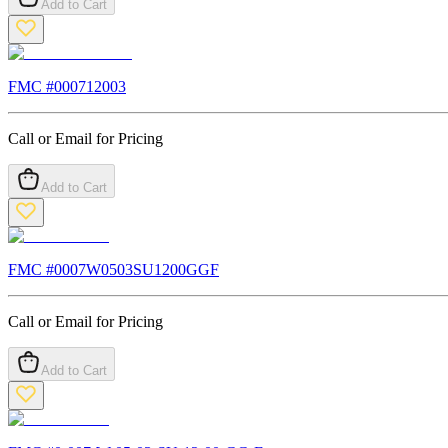
Add to Cart
FMC #
000712003
Call or Email for Pricing
Add to Cart
FMC #
0007W0503SU1200GGF
Call or Email for Pricing
Add to Cart