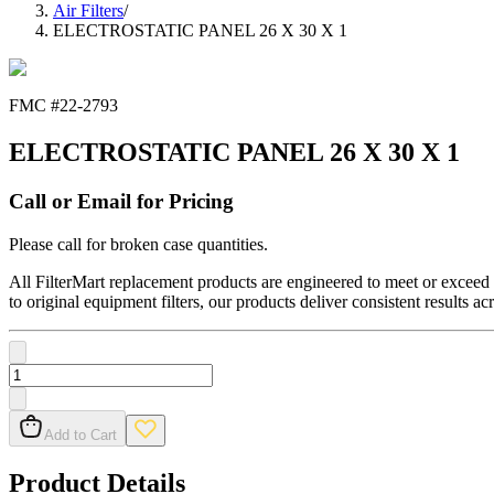
Air Filters
/
ELECTROSTATIC PANEL 26 X 30 X 1
FMC #
22-2793
ELECTROSTATIC PANEL 26 X 30 X 1
Call or Email for Pricing
Please call for broken case quantities.
All FilterMart replacement products are engineered to meet or exceed O
to original equipment filters, our products deliver consistent results ac
Add to Cart
Product Details