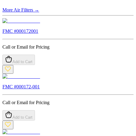
More
Air Filters
→
FMC #
000172001
Call or Email for Pricing
Add to Cart
FMC #
000172-001
Call or Email for Pricing
Add to Cart