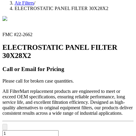
Air Filters
/
ELECTROSTATIC PANEL FILTER 30X28X2
FMC #
22-2662
ELECTROSTATIC PANEL FILTER
30X28X2
Call or Email for Pricing
Please call for broken case quantities.
All FilterMart replacement products are engineered to meet or
exceed OEM specifications, ensuring reliable performance, long
service life, and excellent filtration efficiency. Designed as high-
quality alternatives to original equipment filters, our products deliver
consistent results across a wide range of industrial applications.