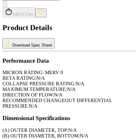
Add to Cart
Product Details
Download Spec Sheet
Performance Data
MICRON RATING:
MERV 0
BETA RATING:
N/A
COLLAPSE PRESSURE RATING:
N/A
MAXIMUM TEMPERATURE:
N/A
DIRECTION OF FLOW:
N/A
RECOMMENDED CHANGEOUT DIFFERENTIAL
PRESSURE:
N/A
Dimensional Specifications
(A) OUTER DIAMETER, TOP:
N/A
(B) OUTER DIAMETER, BOTTOM:
N/A