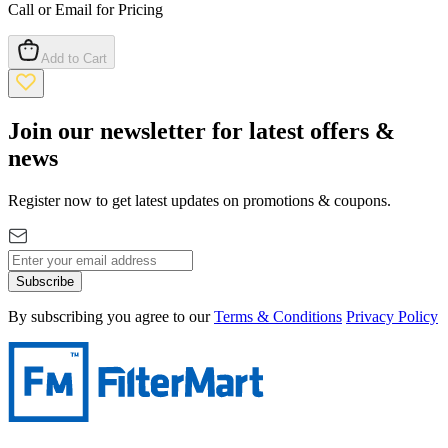
Call or Email for Pricing
Add to Cart
Join our newsletter for latest offers &
news
Register now to get latest updates on promotions & coupons.
Subscribe
By subscribing you agree to our
Terms & Conditions
Privacy Policy