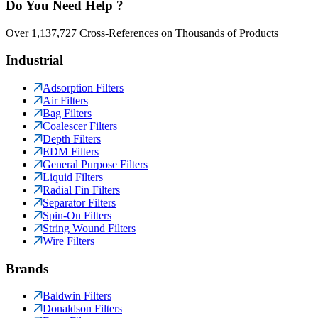
Do You Need Help ?
Over 1,137,727 Cross-References on Thousands of Products
Industrial
Adsorption Filters
Air Filters
Bag Filters
Coalescer Filters
Depth Filters
EDM Filters
General Purpose Filters
Liquid Filters
Radial Fin Filters
Separator Filters
Spin-On Filters
String Wound Filters
Wire Filters
Brands
Baldwin Filters
Donaldson Filters