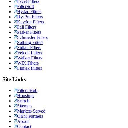
Facet Filters
FilterSoft
Hydac Filters
Hy-Pro Filters
Kaydon Filters
Pall Filters
Parker Filters
Schroeder Filters
Solberg Filters
Sullair Filters
Velcon Filters
Walker Filters
WIX Filters
Fluitek Filters
Site Links
Filters Hub
Housings
Search
Sitemap
Markets Served
OEM Partners
About
Contact