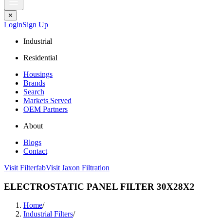
✕
Login
Sign Up
Industrial
Residential
Housings
Brands
Search
Markets Served
OEM Partners
About
Blogs
Contact
Visit Filterfab
Visit Jaxon Filtration
ELECTROSTATIC PANEL FILTER 30X28X2
Home
/
Industrial Filters
/