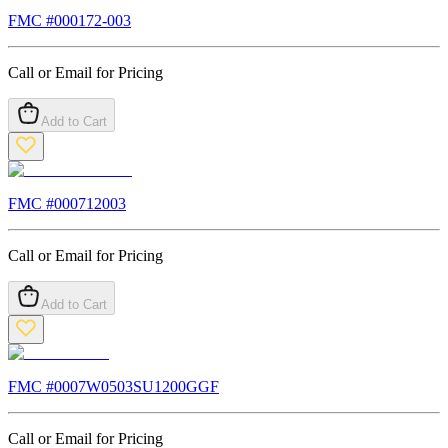
FMC #
000172-003
Call or Email for Pricing
Add to Cart
FMC #
000712003
Call or Email for Pricing
Add to Cart
FMC #
0007W0503SU1200GGF
Call or Email for Pricing