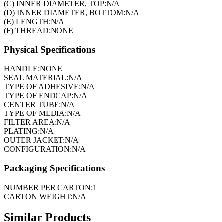
(C) INNER DIAMETER, TOP:
N/A
(D) INNER DIAMETER, BOTTOM:
N/A
(E) LENGTH:
N/A
(F) THREAD:
NONE
Physical Specifications
HANDLE:
NONE
SEAL MATERIAL:
N/A
TYPE OF ADHESIVE:
N/A
TYPE OF ENDCAP:
N/A
CENTER TUBE:
N/A
TYPE OF MEDIA:
N/A
FILTER AREA:
N/A
PLATING:
N/A
OUTER JACKET:
N/A
CONFIGURATION:
N/A
Packaging Specifications
NUMBER PER CARTON:
1
CARTON WEIGHT:
N/A
Similar Products