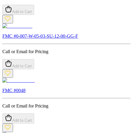
Add to Cart
FMC #
0-007-W-05-03-SU-12-00-GG-F
Call or Email for Pricing
Add to Cart
FMC #
0048
Call or Email for Pricing
Add to Cart