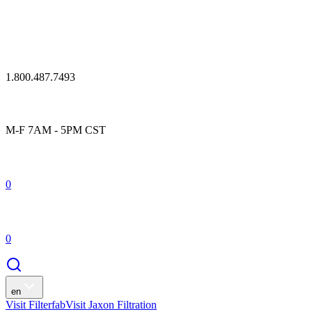
1.800.487.7493
M-F 7AM - 5PM CST
0
0
en
Visit Filterfab
Visit Jaxon Filtration