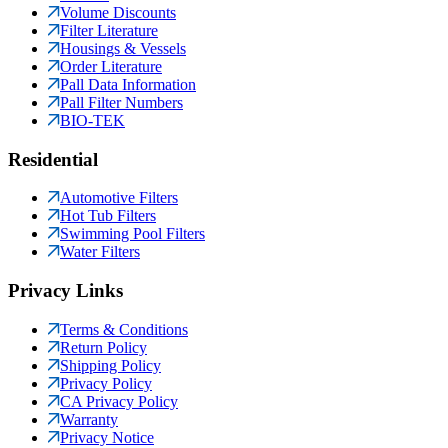
Volume Discounts
Filter Literature
Housings & Vessels
Order Literature
Pall Data Information
Pall Filter Numbers
BIO-TEK
Residential
Automotive Filters
Hot Tub Filters
Swimming Pool Filters
Water Filters
Privacy Links
Terms & Conditions
Return Policy
Shipping Policy
Privacy Policy
CA Privacy Policy
Warranty
Privacy Notice