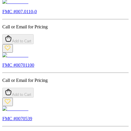
FMC #
007.0110-0
Call or Email for Pricing
Add to Cart
FMC #
00701100
Call or Email for Pricing
Add to Cart
FMC #
0070539