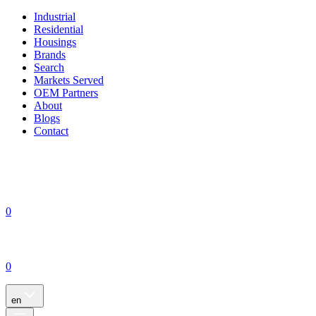
Industrial
Residential
Housings
Brands
Search
Markets Served
OEM Partners
About
Blogs
Contact
0
0
en