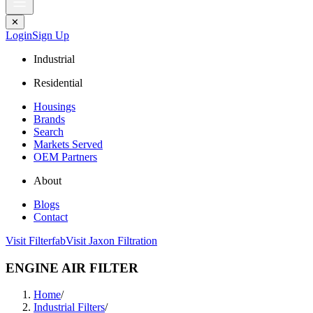
✕
Login
Sign Up
Industrial
Residential
Housings
Brands
Search
Markets Served
OEM Partners
About
Blogs
Contact
Visit Filterfab
Visit Jaxon Filtration
ENGINE AIR FILTER
Home
/
Industrial Filters
/