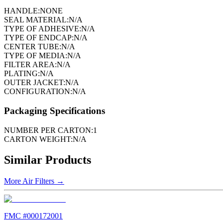
HANDLE:
NONE
SEAL MATERIAL:
N/A
TYPE OF ADHESIVE:
N/A
TYPE OF ENDCAP:
N/A
CENTER TUBE:
N/A
TYPE OF MEDIA:
N/A
FILTER AREA:
N/A
PLATING:
N/A
OUTER JACKET:
N/A
CONFIGURATION:
N/A
Packaging Specifications
NUMBER PER CARTON:
1
CARTON WEIGHT:
N/A
Similar Products
More
Air Filters
→
FMC #
000172001