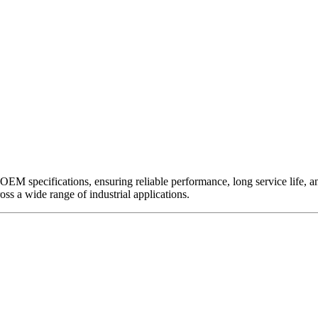
EM specifications, ensuring reliable performance, long service life, and 
ross a wide range of industrial applications.