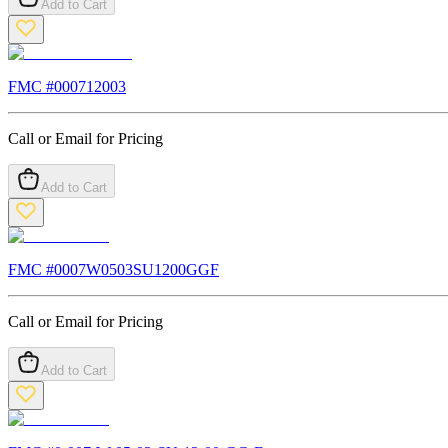
Add to Cart
FMC #
000712003
Call or Email for Pricing
Add to Cart
FMC #
0007W0503SU1200GGF
Call or Email for Pricing
Add to Cart