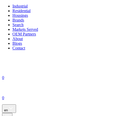
Industrial
Residential
Housings
Brands
Search
Markets Served
OEM Partners
About
Blogs
Contact
0
0
en