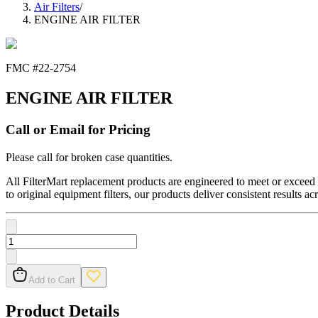
Air Filters
/
ENGINE AIR FILTER
FMC #
22-2754
ENGINE AIR FILTER
Call or Email for Pricing
Please call for broken case quantities.
All FilterMart replacement products are engineered to meet or exceed O
to original equipment filters, our products deliver consistent results ac
Add to Cart
Product Details