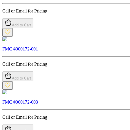
Call or Email for Pricing
Add to Cart
FMC #
000172-001
Call or Email for Pricing
Add to Cart
FMC #
000172-003
Call or Email for Pricing