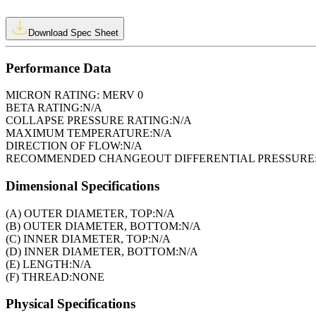
Download Spec Sheet
Performance Data
MICRON RATING:
MERV 0
BETA RATING:
N/A
COLLAPSE PRESSURE RATING:
N/A
MAXIMUM TEMPERATURE:
N/A
DIRECTION OF FLOW:
N/A
RECOMMENDED CHANGEOUT DIFFERENTIAL PRESSURE
Dimensional Specifications
(A) OUTER DIAMETER, TOP:
N/A
(B) OUTER DIAMETER, BOTTOM:
N/A
(C) INNER DIAMETER, TOP:
N/A
(D) INNER DIAMETER, BOTTOM:
N/A
(E) LENGTH:
N/A
(F) THREAD:
NONE
Physical Specifications