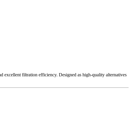
excellent filtration efficiency. Designed as high-quality alternatives