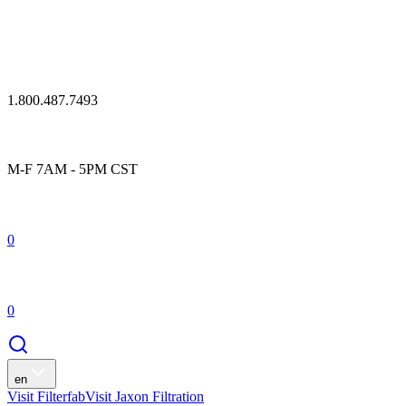
1.800.487.7493
M-F 7AM - 5PM CST
0
0
en
Visit Filterfab
Visit Jaxon Filtration