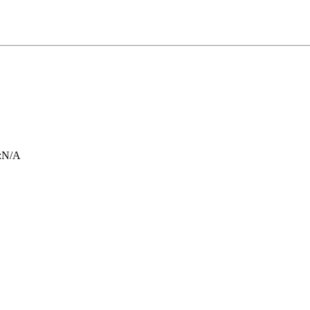
:
N/A