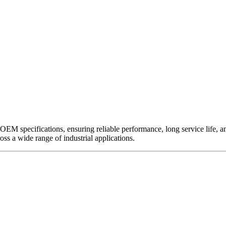
EM specifications, ensuring reliable performance, long service life, and 
ross a wide range of industrial applications.