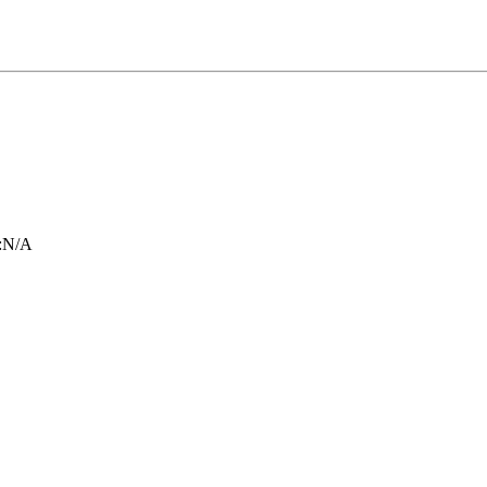
:
N/A