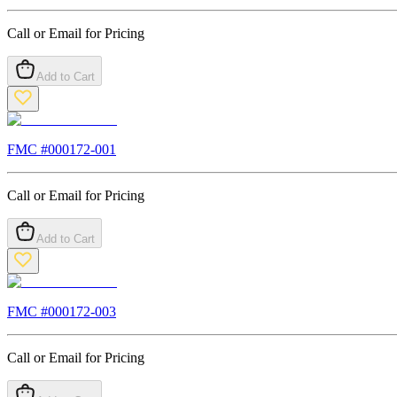
Call or Email for Pricing
Add to Cart
FMC #
000172-001
Call or Email for Pricing
Add to Cart
FMC #
000172-003
Call or Email for Pricing