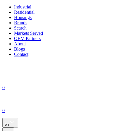
Industrial
Residential
Housings
Brands
Search
Markets Served
OEM Partners
About
Blogs
Contact
0
0
en