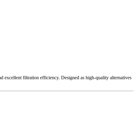
excellent filtration efficiency. Designed as high-quality alternatives