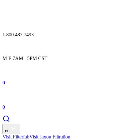
1.800.487.7493
M-F 7AM - 5PM CST
0
0
en
Visit Filterfab
Visit Jaxon Filtration