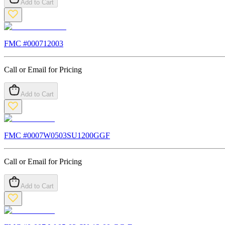
Add to Cart
FMC #
000712003
Call or Email for Pricing
Add to Cart
FMC #
0007W0503SU1200GGF
Call or Email for Pricing
Add to Cart