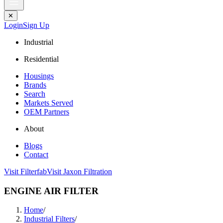
✕
Login
Sign Up
Industrial
Residential
Housings
Brands
Search
Markets Served
OEM Partners
About
Blogs
Contact
Visit Filterfab
Visit Jaxon Filtration
ENGINE AIR FILTER
Home
/
Industrial Filters
/