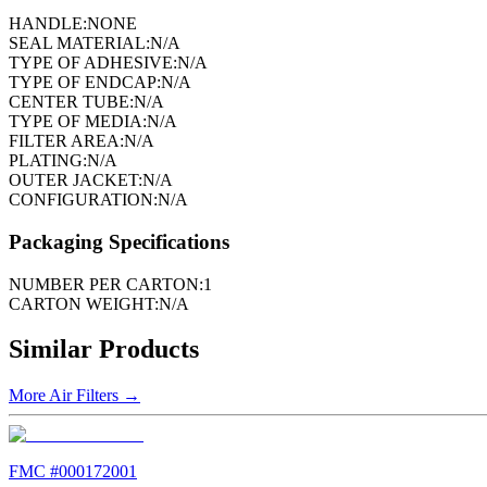
HANDLE:
NONE
SEAL MATERIAL:
N/A
TYPE OF ADHESIVE:
N/A
TYPE OF ENDCAP:
N/A
CENTER TUBE:
N/A
TYPE OF MEDIA:
N/A
FILTER AREA:
N/A
PLATING:
N/A
OUTER JACKET:
N/A
CONFIGURATION:
N/A
Packaging Specifications
NUMBER PER CARTON:
1
CARTON WEIGHT:
N/A
Similar Products
More
Air Filters
→
FMC #
000172001