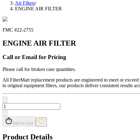
Air Filters
/
ENGINE AIR FILTER
FMC #
22-2755
ENGINE AIR FILTER
Call or Email for Pricing
Please call for broken case quantities.
All FilterMart replacement products are engineered to meet or exceed O
to original equipment filters, our products deliver consistent results ac
Add to Cart
Product Details