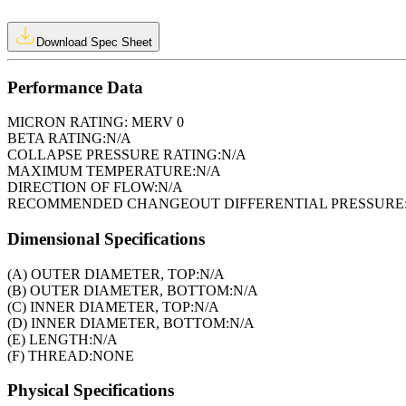
Download Spec Sheet
Performance Data
MICRON RATING:
MERV 0
BETA RATING:
N/A
COLLAPSE PRESSURE RATING:
N/A
MAXIMUM TEMPERATURE:
N/A
DIRECTION OF FLOW:
N/A
RECOMMENDED CHANGEOUT DIFFERENTIAL PRESSURE
Dimensional Specifications
(A) OUTER DIAMETER, TOP:
N/A
(B) OUTER DIAMETER, BOTTOM:
N/A
(C) INNER DIAMETER, TOP:
N/A
(D) INNER DIAMETER, BOTTOM:
N/A
(E) LENGTH:
N/A
(F) THREAD:
NONE
Physical Specifications