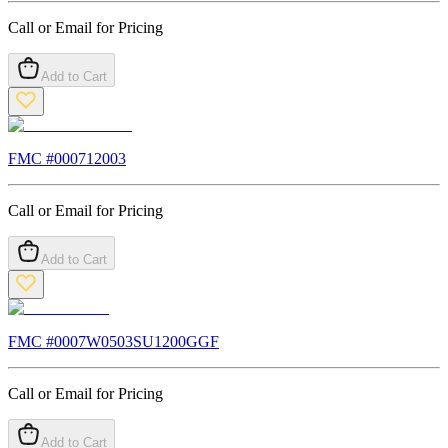
Call or Email for Pricing
Add to Cart
FMC #
000712003
Call or Email for Pricing
Add to Cart
FMC #
0007W0503SU1200GGF
Call or Email for Pricing
Add to Cart