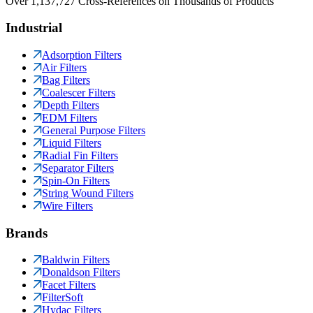
Over 1,137,727 Cross-References on Thousands of Products
Industrial
Adsorption Filters
Air Filters
Bag Filters
Coalescer Filters
Depth Filters
EDM Filters
General Purpose Filters
Liquid Filters
Radial Fin Filters
Separator Filters
Spin-On Filters
String Wound Filters
Wire Filters
Brands
Baldwin Filters
Donaldson Filters
Facet Filters
FilterSoft
Hydac Filters