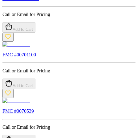
Call or Email for Pricing
Add to Cart
FMC #
00701100
Call or Email for Pricing
Add to Cart
FMC #
0070539
Call or Email for Pricing