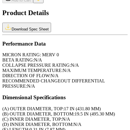
Add to Cart
Product Details
Download Spec Sheet
Performance Data
MICRON RATING:
MERV 0
BETA RATING:
N/A
COLLAPSE PRESSURE RATING:
N/A
MAXIMUM TEMPERATURE:
N/A
DIRECTION OF FLOW:
N/A
RECOMMENDED CHANGEOUT DIFFERENTIAL
PRESSURE:
N/A
Dimensional Specifications
(A) OUTER DIAMETER, TOP:
17 IN (431.80 MM)
(B) OUTER DIAMETER, BOTTOM:
19.5 IN (495.30 MM)
(C) INNER DIAMETER, TOP:
N/A
(D) INNER DIAMETER, BOTTOM:
N/A
(E) LENGTH:
0.31 IN (7.87 MM)