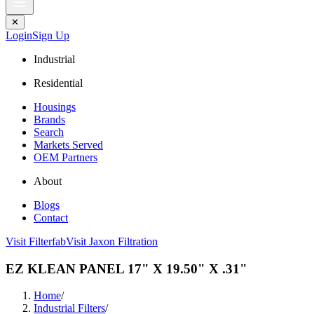
✕
Login
Sign Up
Industrial
Residential
Housings
Brands
Search
Markets Served
OEM Partners
About
Blogs
Contact
Visit Filterfab
Visit Jaxon Filtration
EZ KLEAN PANEL 17" X 19.50" X .31"
Home
/
Industrial Filters
/