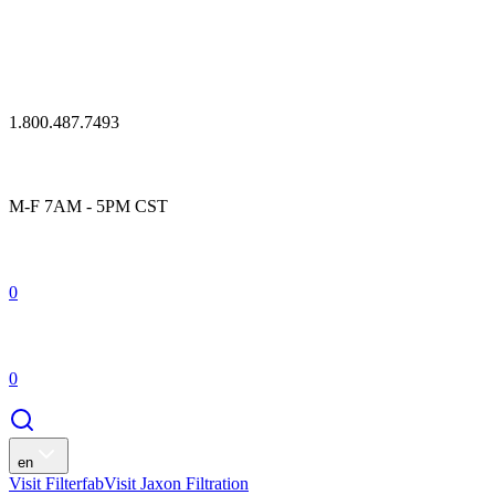
1.800.487.7493
M-F 7AM - 5PM CST
0
0
en
Visit Filterfab
Visit Jaxon Filtration