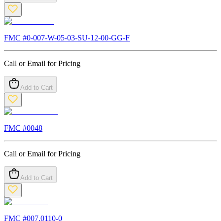
FMC #
0-007-W-05-03-SU-12-00-GG-F
Call or Email for Pricing
Add to Cart
FMC #
0048
Call or Email for Pricing
Add to Cart
FMC #
007.0110-0