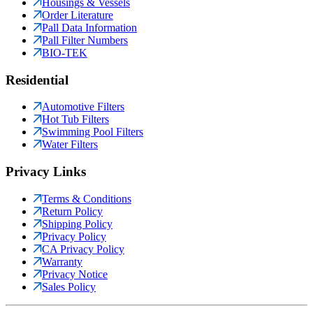
Housings & Vessels
Order Literature
Pall Data Information
Pall Filter Numbers
BIO-TEK
Residential
Automotive Filters
Hot Tub Filters
Swimming Pool Filters
Water Filters
Privacy Links
Terms & Conditions
Return Policy
Shipping Policy
Privacy Policy
CA Privacy Policy
Warranty
Privacy Notice
Sales Policy