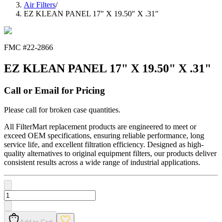
Air Filters
/
EZ KLEAN PANEL 17" X 19.50" X .31"
FMC #
22-2866
EZ KLEAN PANEL 17" X 19.50" X .31"
Call or Email for Pricing
Please call for broken case quantities.
All FilterMart replacement products are engineered to meet or
exceed OEM specifications, ensuring reliable performance, long
service life, and excellent filtration efficiency. Designed as high-
quality alternatives to original equipment filters, our products deliver
consistent results across a wide range of industrial applications.