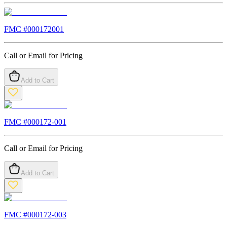
FMC #
000172001
Call or Email for Pricing
Add to Cart
FMC #
000172-001
Call or Email for Pricing
Add to Cart
FMC #
000172-003