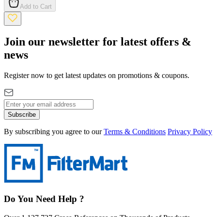
Add to Cart
Join our newsletter for latest offers &
news
Register now to get latest updates on promotions & coupons.
Subscribe
By subscribing you agree to our
Terms & Conditions
Privacy Policy
Do You Need Help ?