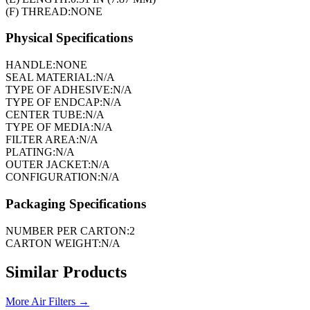
(F) THREAD:
NONE
Physical Specifications
HANDLE:
NONE
SEAL MATERIAL:
N/A
TYPE OF ADHESIVE:
N/A
TYPE OF ENDCAP:
N/A
CENTER TUBE:
N/A
TYPE OF MEDIA:
N/A
FILTER AREA:
N/A
PLATING:
N/A
OUTER JACKET:
N/A
CONFIGURATION:
N/A
Packaging Specifications
NUMBER PER CARTON:
2
CARTON WEIGHT:
N/A
Similar Products
More
Air Filters
→