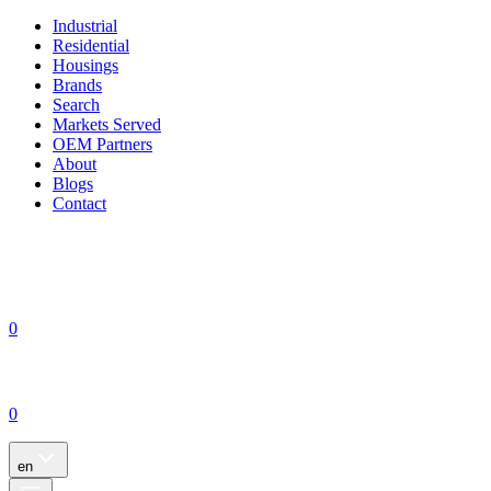
Industrial
Residential
Housings
Brands
Search
Markets Served
OEM Partners
About
Blogs
Contact
0
0
en