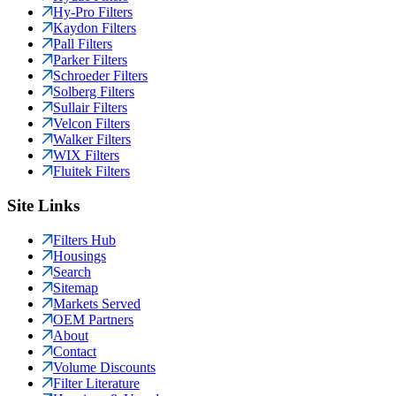
Hy-Pro Filters
Kaydon Filters
Pall Filters
Parker Filters
Schroeder Filters
Solberg Filters
Sullair Filters
Velcon Filters
Walker Filters
WIX Filters
Fluitek Filters
Site Links
Filters Hub
Housings
Search
Sitemap
Markets Served
OEM Partners
About
Contact
Volume Discounts
Filter Literature