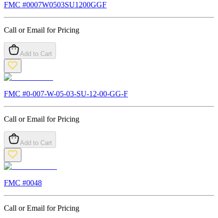
FMC #
0007W0503SU1200GGF
Call or Email for Pricing
Add to Cart
FMC #
0-007-W-05-03-SU-12-00-GG-F
Call or Email for Pricing
Add to Cart
FMC #
0048
Call or Email for Pricing