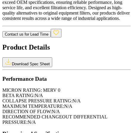
exceed OEM specifications, ensuring reliable performance, long
service life, and excellent filtration efficiency. Designed as high-
quality alternatives to original equipment filters, our products deliver
consistent results across a wide range of industrial applications.
Contact us for Lead Time
Product Details
Download Spec Sheet
Performance Data
MICRON RATING:
MERV 0
BETA RATING:
N/A
COLLAPSE PRESSURE RATING:
N/A
MAXIMUM TEMPERATURE:
N/A
DIRECTION OF FLOW:
N/A
RECOMMENDED CHANGEOUT DIFFERENTIAL
PRESSURE:
N/A