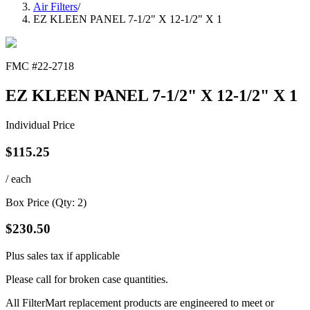
Air Filters
/
EZ KLEEN PANEL 7-1/2" X 12-1/2" X 1
FMC #
22-2718
EZ KLEEN PANEL 7-1/2" X 12-1/2" X 1
Individual Price
$
115.25
/ each
Box Price (Qty:
2
)
$
230.50
Plus sales tax if applicable
Please call for broken case quantities.
All FilterMart replacement products are engineered to meet or