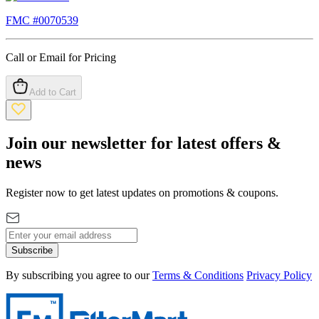
FMC #
0070539
Call or Email for Pricing
Add to Cart
Join our newsletter for latest offers &
news
Register now to get latest updates on promotions & coupons.
Subscribe
By subscribing you agree to our
Terms & Conditions
Privacy Policy