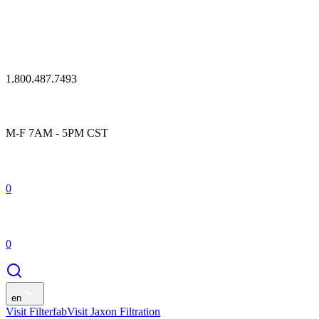
1.800.487.7493
M-F 7AM - 5PM CST
0
0
en
Visit Filterfab
Visit Jaxon Filtration