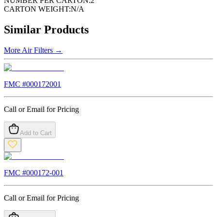
NUMBER PER CARTON:
2
CARTON WEIGHT:
N/A
Similar Products
More
Air Filters
→
FMC #
000172001
Call or Email for Pricing
Add to Cart
FMC #
000172-001
Call or Email for Pricing