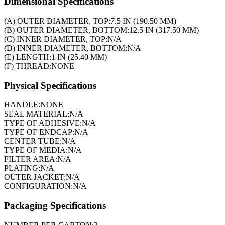
Dimensional Specifications
(A) OUTER DIAMETER, TOP:
7.5 IN (190.50 MM)
(B) OUTER DIAMETER, BOTTOM:
12.5 IN (317.50 MM)
(C) INNER DIAMETER, TOP:
N/A
(D) INNER DIAMETER, BOTTOM:
N/A
(E) LENGTH:
1 IN (25.40 MM)
(F) THREAD:
NONE
Physical Specifications
HANDLE:
NONE
SEAL MATERIAL:
N/A
TYPE OF ADHESIVE:
N/A
TYPE OF ENDCAP:
N/A
CENTER TUBE:
N/A
TYPE OF MEDIA:
N/A
FILTER AREA:
N/A
PLATING:
N/A
OUTER JACKET:
N/A
CONFIGURATION:
N/A
Packaging Specifications