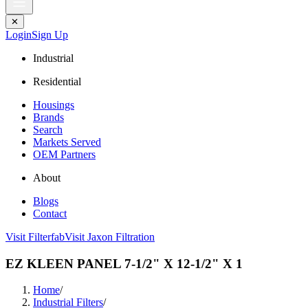
✕
Login
Sign Up
Industrial
Residential
Housings
Brands
Search
Markets Served
OEM Partners
About
Blogs
Contact
Visit Filterfab
Visit Jaxon Filtration
EZ KLEEN PANEL 7-1/2" X 12-1/2" X 1
Home
/
Industrial Filters
/