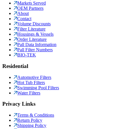
Markets Served
OEM Partners
About
Contact
Volume Discounts
Filter Literature
Housings & Vessels
Order Literature
Pall Data Information
Pall Filter Numbers
BIO-TEK
Residential
Automotive Filters
Hot Tub Filters
Swimming Pool Filters
Water Filters
Privacy Links
Terms & Conditions
Return Policy
Shipping Policy