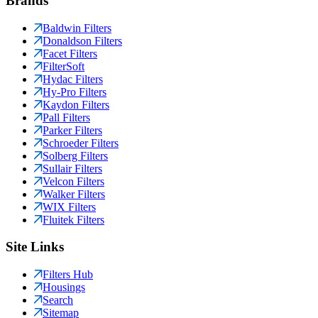
Brands
Baldwin Filters
Donaldson Filters
Facet Filters
FilterSoft
Hydac Filters
Hy-Pro Filters
Kaydon Filters
Pall Filters
Parker Filters
Schroeder Filters
Solberg Filters
Sullair Filters
Velcon Filters
Walker Filters
WIX Filters
Fluitek Filters
Site Links
Filters Hub
Housings
Search
Sitemap