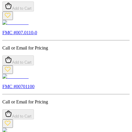
Add to Cart
FMC #
007.0110-0
Call or Email for Pricing
Add to Cart
FMC #
00701100
Call or Email for Pricing
Add to Cart