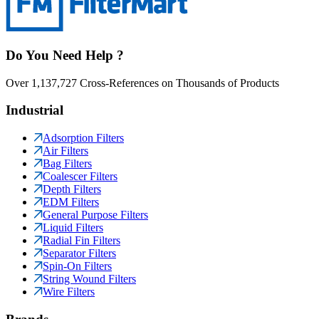
Do You Need Help ?
Over 1,137,727 Cross-References on Thousands of Products
Industrial
Adsorption Filters
Air Filters
Bag Filters
Coalescer Filters
Depth Filters
EDM Filters
General Purpose Filters
Liquid Filters
Radial Fin Filters
Separator Filters
Spin-On Filters
String Wound Filters
Wire Filters