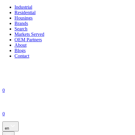
Industrial
Residential
Housings
Brands
Search
Markets Served
OEM Partners
About
Blogs
Contact
0
0
en