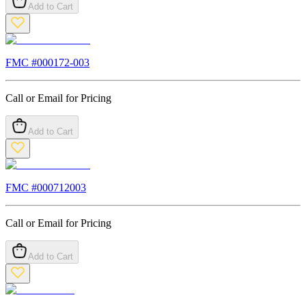
Add to Cart
FMC #
000172-003
Call or Email for Pricing
Add to Cart
FMC #
000712003
Call or Email for Pricing
Add to Cart