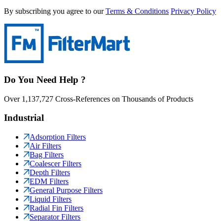
By subscribing you agree to our
Terms & Conditions
Privacy Policy
Do You Need Help ?
Over 1,137,727 Cross-References on Thousands of Products
Industrial
Adsorption Filters
Air Filters
Bag Filters
Coalescer Filters
Depth Filters
EDM Filters
General Purpose Filters
Liquid Filters
Radial Fin Filters
Separator Filters