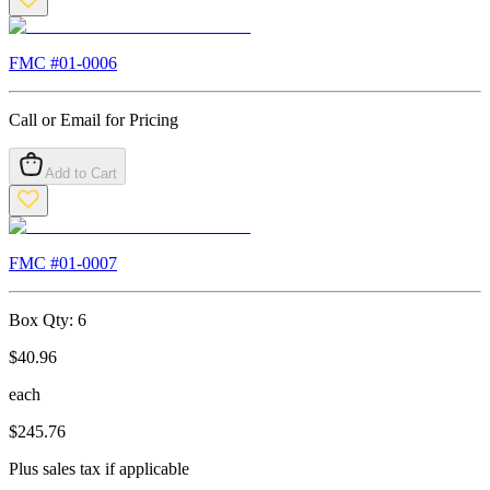
FMC #
01-0006
Call or Email for Pricing
Add to Cart
FMC #
01-0007
Box Qty:
6
$
40.96
each
$
245.76
Plus sales tax if applicable