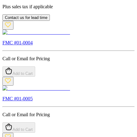
Plus sales tax if applicable
Contact us for lead time
FMC #
01-0004
Call or Email for Pricing
Add to Cart
FMC #
01-0005
Call or Email for Pricing
Add to Cart