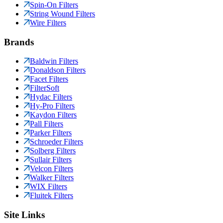
Spin-On Filters
String Wound Filters
Wire Filters
Brands
Baldwin Filters
Donaldson Filters
Facet Filters
FilterSoft
Hydac Filters
Hy-Pro Filters
Kaydon Filters
Pall Filters
Parker Filters
Schroeder Filters
Solberg Filters
Sullair Filters
Velcon Filters
Walker Filters
WIX Filters
Fluitek Filters
Site Links