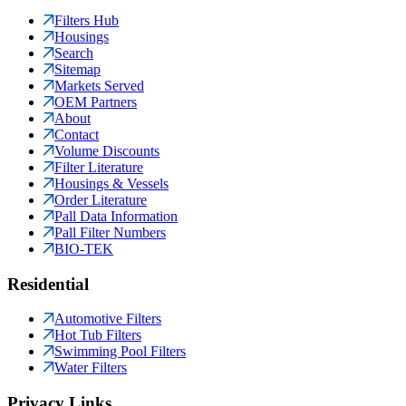
Filters Hub
Housings
Search
Sitemap
Markets Served
OEM Partners
About
Contact
Volume Discounts
Filter Literature
Housings & Vessels
Order Literature
Pall Data Information
Pall Filter Numbers
BIO-TEK
Residential
Automotive Filters
Hot Tub Filters
Swimming Pool Filters
Water Filters
Privacy Links