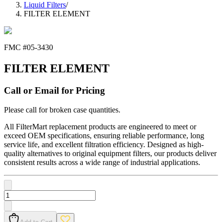
Liquid Filters
/
FILTER ELEMENT
FMC #
05-3430
FILTER ELEMENT
Call or Email for Pricing
Please call for broken case quantities.
All FilterMart replacement products are engineered to meet or
exceed OEM specifications, ensuring reliable performance, long
service life, and excellent filtration efficiency. Designed as high-
quality alternatives to original equipment filters, our products deliver
consistent results across a wide range of industrial applications.