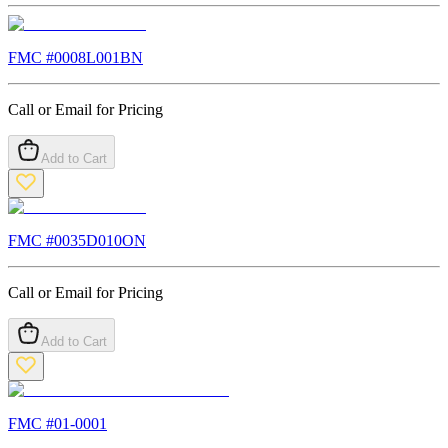
FMC #
0008L001BN
Call or Email for Pricing
Add to Cart
FMC #
0035D010ON
Call or Email for Pricing
Add to Cart
FMC #
01-0001