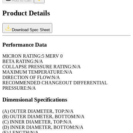
Add to Cart
Product Details
Download Spec Sheet
Performance Data
MICRON RATING:
5 MERV 0
BETA RATING:
N/A
COLLAPSE PRESSURE RATING:
N/A
MAXIMUM TEMPERATURE:
N/A
DIRECTION OF FLOW:
N/A
RECOMMENDED CHANGEOUT DIFFERENTIAL
PRESSURE:
N/A
Dimensional Specifications
(A) OUTER DIAMETER, TOP:
N/A
(B) OUTER DIAMETER, BOTTOM:
N/A
(C) INNER DIAMETER, TOP:
N/A
(D) INNER DIAMETER, BOTTOM:
N/A
(E) LENGTH:
N/A