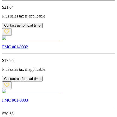
$
21.04
Plus sales tax if applicable
Contact us for lead time
FMC #
01-0002
$
17.95
Plus sales tax if applicable
Contact us for lead time
FMC #
01-0003
$
20.63