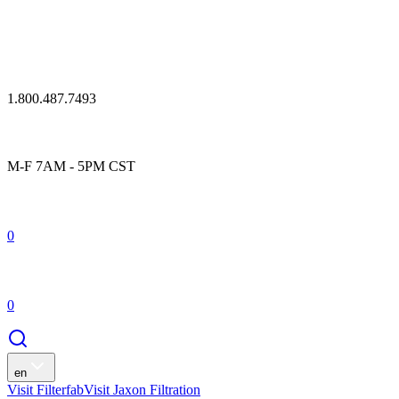
1.800.487.7493
M-F 7AM - 5PM CST
0
0
en
Visit Filterfab
Visit Jaxon Filtration