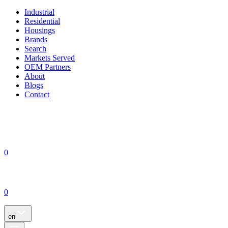
Industrial
Residential
Housings
Brands
Search
Markets Served
OEM Partners
About
Blogs
Contact
0
0
en