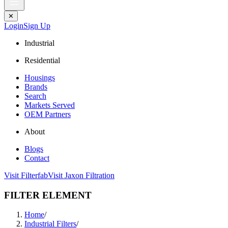
✕
Login
Sign Up
Industrial
Residential
Housings
Brands
Search
Markets Served
OEM Partners
About
Blogs
Contact
Visit Filterfab
Visit Jaxon Filtration
FILTER ELEMENT
Home
/
Industrial Filters
/