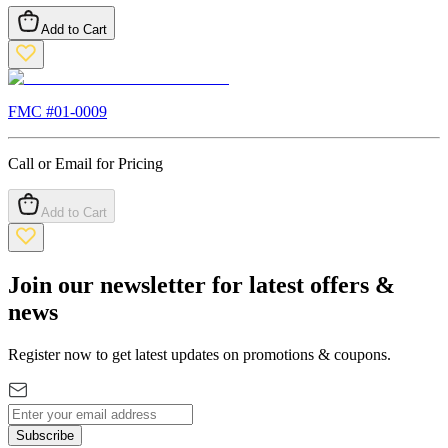
Add to Cart
FMC #
01-0009
Call or Email for Pricing
Add to Cart
Join our newsletter for latest offers &
news
Register now to get latest updates on promotions & coupons.
Subscribe