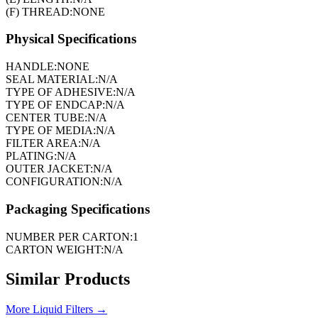
(F) THREAD:
NONE
Physical Specifications
HANDLE:
NONE
SEAL MATERIAL:
N/A
TYPE OF ADHESIVE:
N/A
TYPE OF ENDCAP:
N/A
CENTER TUBE:
N/A
TYPE OF MEDIA:
N/A
FILTER AREA:
N/A
PLATING:
N/A
OUTER JACKET:
N/A
CONFIGURATION:
N/A
Packaging Specifications
NUMBER PER CARTON:
1
CARTON WEIGHT:
N/A
Similar Products
More
Liquid Filters
→