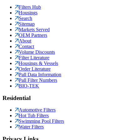
Filters Hub
Housings
Search
Sitemap
Markets Served
OEM Partners
About
Contact
Volume Discounts
Filter Literature
Housings & Vessels
Order Literature
Pall Data Information
Pall Filter Numbers
BIO-TEK
Residential
Automotive Filters
Hot Tub Filters
Swimming Pool Filters
Water Filters
Privacy Links