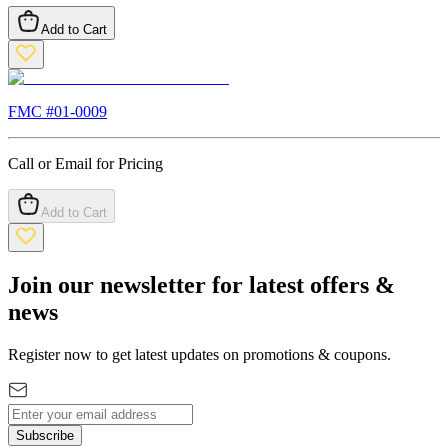
Add to Cart
FMC #
01-0009
Call or Email for Pricing
Add to Cart
Join our newsletter for latest offers &
news
Register now to get latest updates on promotions & coupons.
Subscribe