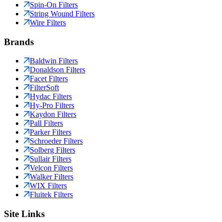
Spin-On Filters
String Wound Filters
Wire Filters
Brands
Baldwin Filters
Donaldson Filters
Facet Filters
FilterSoft
Hydac Filters
Hy-Pro Filters
Kaydon Filters
Pall Filters
Parker Filters
Schroeder Filters
Solberg Filters
Sullair Filters
Velcon Filters
Walker Filters
WIX Filters
Fluitek Filters
Site Links