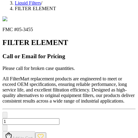
Liquid Filters
/
FILTER ELEMENT
FMC #
05-3455
FILTER ELEMENT
Call or Email for Pricing
Please call for broken case quantities.
All FilterMart replacement products are engineered to meet or
exceed OEM specifications, ensuring reliable performance, long
service life, and excellent filtration efficiency. Designed as high-
quality alternatives to original equipment filters, our products deliver
consistent results across a wide range of industrial applications.