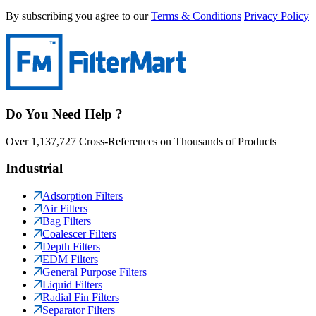
By subscribing you agree to our
Terms & Conditions
Privacy Policy
Do You Need Help ?
Over 1,137,727 Cross-References on Thousands of Products
Industrial
Adsorption Filters
Air Filters
Bag Filters
Coalescer Filters
Depth Filters
EDM Filters
General Purpose Filters
Liquid Filters
Radial Fin Filters
Separator Filters