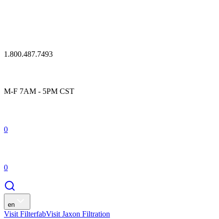
1.800.487.7493
M-F 7AM - 5PM CST
0
0
en
Visit Filterfab
Visit Jaxon Filtration