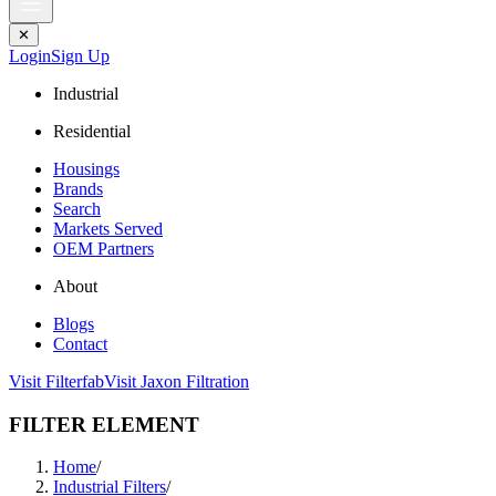
✕
Login
Sign Up
Industrial
Residential
Housings
Brands
Search
Markets Served
OEM Partners
About
Blogs
Contact
Visit Filterfab
Visit Jaxon Filtration
FILTER ELEMENT
Home
/
Industrial Filters
/