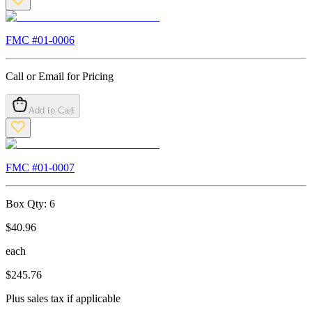
FMC #
01-0006
Call or Email for Pricing
Add to Cart
FMC #
01-0007
Box Qty:
6
$
40.96
each
$
245.76
Plus sales tax if applicable