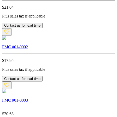
$
21.04
Plus sales tax if applicable
Contact us for lead time
FMC #
01-0002
$
17.95
Plus sales tax if applicable
Contact us for lead time
FMC #
01-0003
$
20.63