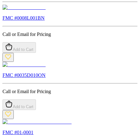
FMC #
0008L001BN
Call or Email for Pricing
Add to Cart
FMC #
0035D010ON
Call or Email for Pricing
Add to Cart
FMC #
01-0001