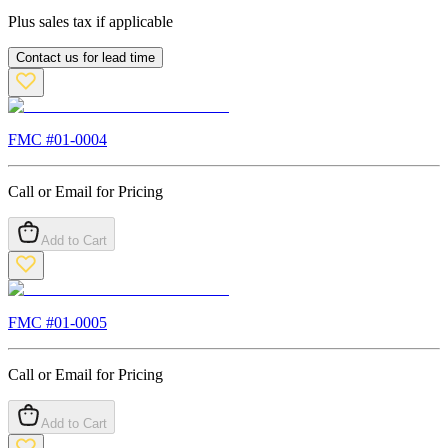
Plus sales tax if applicable
Contact us for lead time
FMC #
01-0004
Call or Email for Pricing
Add to Cart
FMC #
01-0005
Call or Email for Pricing
Add to Cart