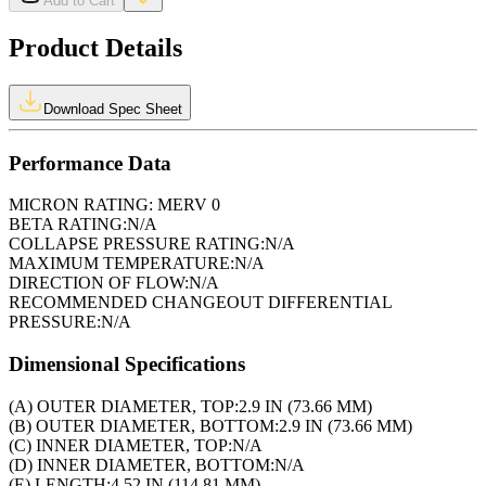
Add to Cart
Product Details
Download Spec Sheet
Performance Data
MICRON RATING:
MERV 0
BETA RATING:
N/A
COLLAPSE PRESSURE RATING:
N/A
MAXIMUM TEMPERATURE:
N/A
DIRECTION OF FLOW:
N/A
RECOMMENDED CHANGEOUT DIFFERENTIAL
PRESSURE:
N/A
Dimensional Specifications
(A) OUTER DIAMETER, TOP:
2.9 IN (73.66 MM)
(B) OUTER DIAMETER, BOTTOM:
2.9 IN (73.66 MM)
(C) INNER DIAMETER, TOP:
N/A
(D) INNER DIAMETER, BOTTOM:
N/A
(E) LENGTH:
4.52 IN (114.81 MM)