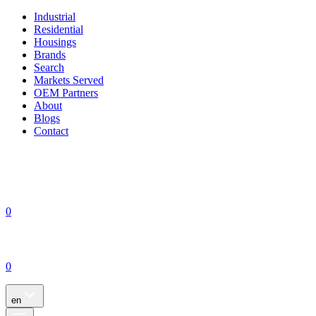
Industrial
Residential
Housings
Brands
Search
Markets Served
OEM Partners
About
Blogs
Contact
0
0
en