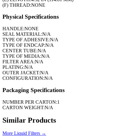
(F) THREAD:
NONE
Physical Specifications
HANDLE:
NONE
SEAL MATERIAL:
N/A
TYPE OF ADHESIVE:
N/A
TYPE OF ENDCAP:
N/A
CENTER TUBE:
N/A
TYPE OF MEDIA:
N/A
FILTER AREA:
N/A
PLATING:
N/A
OUTER JACKET:
N/A
CONFIGURATION:
N/A
Packaging Specifications
NUMBER PER CARTON:
1
CARTON WEIGHT:
N/A
Similar Products
More
Liquid Filters
→