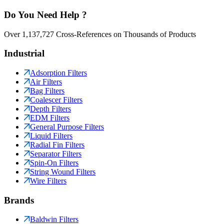
Do You Need Help ?
Over 1,137,727 Cross-References on Thousands of Products
Industrial
Adsorption Filters
Air Filters
Bag Filters
Coalescer Filters
Depth Filters
EDM Filters
General Purpose Filters
Liquid Filters
Radial Fin Filters
Separator Filters
Spin-On Filters
String Wound Filters
Wire Filters
Brands
Baldwin Filters