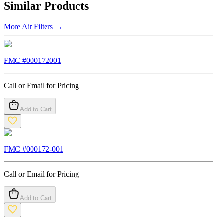
Similar Products
More
Air Filters
→
FMC #
000172001
Call or Email for Pricing
Add to Cart
FMC #
000172-001
Call or Email for Pricing
Add to Cart