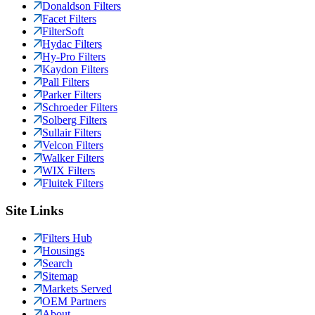
Donaldson Filters
Facet Filters
FilterSoft
Hydac Filters
Hy-Pro Filters
Kaydon Filters
Pall Filters
Parker Filters
Schroeder Filters
Solberg Filters
Sullair Filters
Velcon Filters
Walker Filters
WIX Filters
Fluitek Filters
Site Links
Filters Hub
Housings
Search
Sitemap
Markets Served
OEM Partners
About