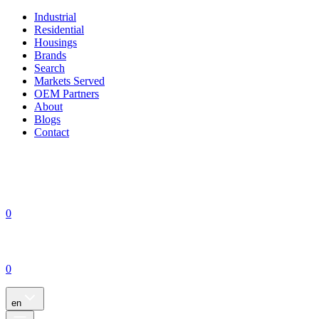
Industrial
Residential
Housings
Brands
Search
Markets Served
OEM Partners
About
Blogs
Contact
0
0
en