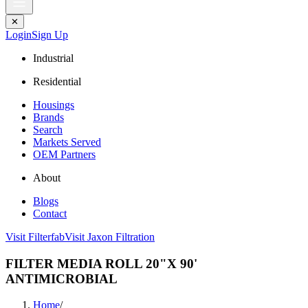
✕
Login
Sign Up
Industrial
Residential
Housings
Brands
Search
Markets Served
OEM Partners
About
Blogs
Contact
Visit Filterfab
Visit Jaxon Filtration
FILTER MEDIA ROLL 20"X 90'
ANTIMICROBIAL
Home
/