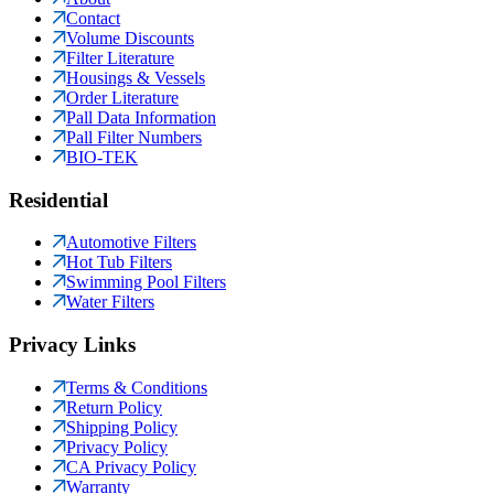
Contact
Volume Discounts
Filter Literature
Housings & Vessels
Order Literature
Pall Data Information
Pall Filter Numbers
BIO-TEK
Residential
Automotive Filters
Hot Tub Filters
Swimming Pool Filters
Water Filters
Privacy Links
Terms & Conditions
Return Policy
Shipping Policy
Privacy Policy
CA Privacy Policy
Warranty