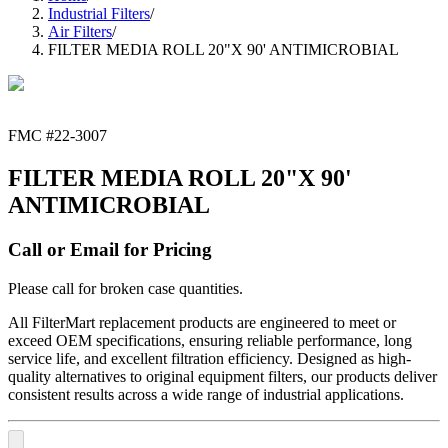
Industrial Filters
/
Air Filters
/
FILTER MEDIA ROLL 20"X 90' ANTIMICROBIAL
FMC #
22-3007
FILTER MEDIA ROLL 20"X 90'
ANTIMICROBIAL
Call or Email for Pricing
Please call for broken case quantities.
All FilterMart replacement products are engineered to meet or
exceed OEM specifications, ensuring reliable performance, long
service life, and excellent filtration efficiency. Designed as high-
quality alternatives to original equipment filters, our products deliver
consistent results across a wide range of industrial applications.