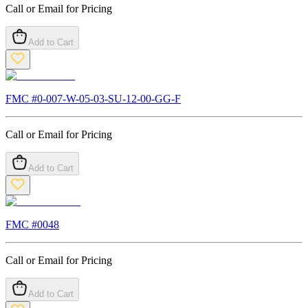
Call or Email for Pricing
Add to Cart
FMC #
0-007-W-05-03-SU-12-00-GG-F
Call or Email for Pricing
Add to Cart
FMC #
0048
Call or Email for Pricing
Add to Cart