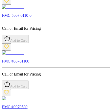
FMC #
007.0110-0
Call or Email for Pricing
Add to Cart
FMC #
00701100
Call or Email for Pricing
Add to Cart
FMC #
0070539