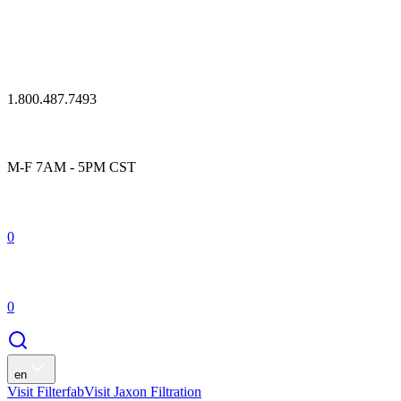
1.800.487.7493
M-F 7AM - 5PM CST
0
0
en
Visit Filterfab
Visit Jaxon Filtration