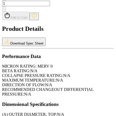
Add to Cart
Product Details
Download Spec Sheet
Performance Data
MICRON RATING:
MERV 0
BETA RATING:
N/A
COLLAPSE PRESSURE RATING:
N/A
MAXIMUM TEMPERATURE:
N/A
DIRECTION OF FLOW:
N/A
RECOMMENDED CHANGEOUT DIFFERENTIAL
PRESSURE:
N/A
Dimensional Specifications
(A) OUTER DIAMETER, TOP:
N/A