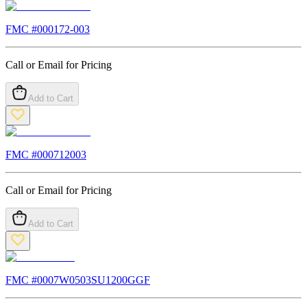
FMC #
000172-003
Call or Email for Pricing
Add to Cart
FMC #
000712003
Call or Email for Pricing
Add to Cart
FMC #
0007W0503SU1200GGF