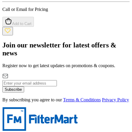
Call or Email for Pricing
Add to Cart
Join our newsletter for latest offers &
news
Register now to get latest updates on promotions & coupons.
Subscribe
By subscribing you agree to our
Terms & Conditions
Privacy Policy