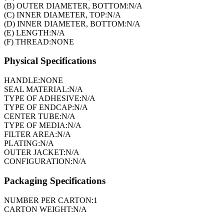
(B) OUTER DIAMETER, BOTTOM:
N/A
(C) INNER DIAMETER, TOP:
N/A
(D) INNER DIAMETER, BOTTOM:
N/A
(E) LENGTH:
N/A
(F) THREAD:
NONE
Physical Specifications
HANDLE:
NONE
SEAL MATERIAL:
N/A
TYPE OF ADHESIVE:
N/A
TYPE OF ENDCAP:
N/A
CENTER TUBE:
N/A
TYPE OF MEDIA:
N/A
FILTER AREA:
N/A
PLATING:
N/A
OUTER JACKET:
N/A
CONFIGURATION:
N/A
Packaging Specifications
NUMBER PER CARTON:
1
CARTON WEIGHT:
N/A