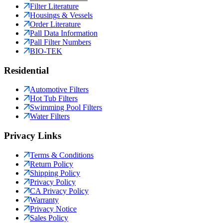
Filter Literature
Housings & Vessels
Order Literature
Pall Data Information
Pall Filter Numbers
BIO-TEK
Residential
Automotive Filters
Hot Tub Filters
Swimming Pool Filters
Water Filters
Privacy Links
Terms & Conditions
Return Policy
Shipping Policy
Privacy Policy
CA Privacy Policy
Warranty
Privacy Notice
Sales Policy