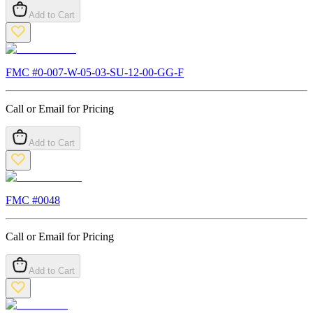
Add to Cart
FMC #
0-007-W-05-03-SU-12-00-GG-F
Call or Email for Pricing
Add to Cart
FMC #
0048
Call or Email for Pricing
Add to Cart