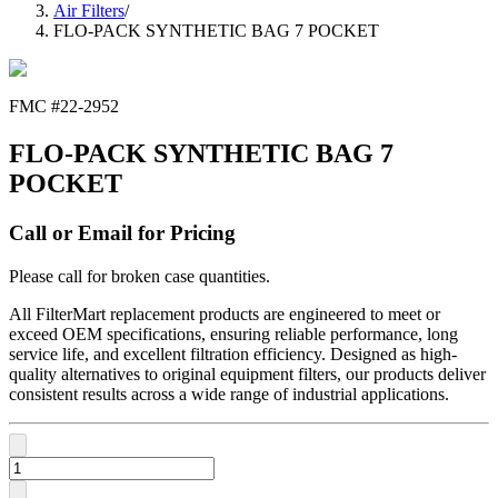
Air Filters
/
FLO-PACK SYNTHETIC BAG 7 POCKET
FMC #
22-2952
FLO-PACK SYNTHETIC BAG 7
POCKET
Call or Email for Pricing
Please call for broken case quantities.
All FilterMart replacement products are engineered to meet or
exceed OEM specifications, ensuring reliable performance, long
service life, and excellent filtration efficiency. Designed as high-
quality alternatives to original equipment filters, our products deliver
consistent results across a wide range of industrial applications.