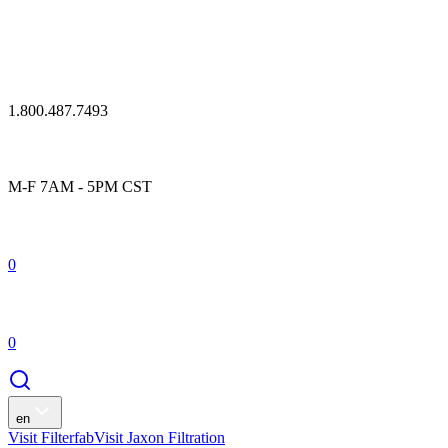
1.800.487.7493
M-F 7AM - 5PM CST
0
0
en
Visit Filterfab
Visit Jaxon Filtration