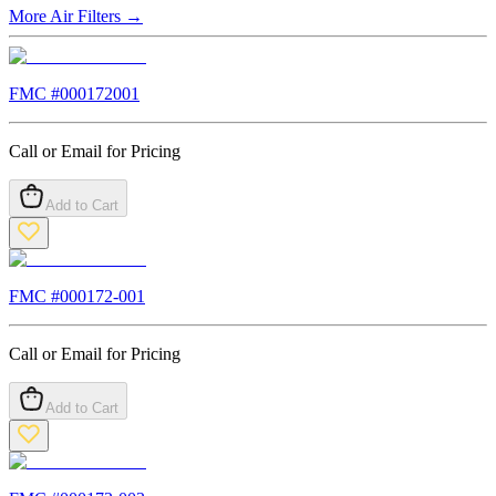
More
Air Filters
→
FMC #
000172001
Call or Email for Pricing
Add to Cart
FMC #
000172-001
Call or Email for Pricing
Add to Cart