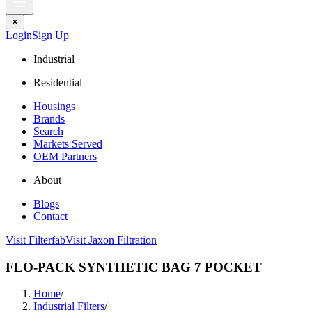
✕
Login
Sign Up
Industrial
Residential
Housings
Brands
Search
Markets Served
OEM Partners
About
Blogs
Contact
Visit Filterfab
Visit Jaxon Filtration
FLO-PACK SYNTHETIC BAG 7 POCKET
Home
/
Industrial Filters
/