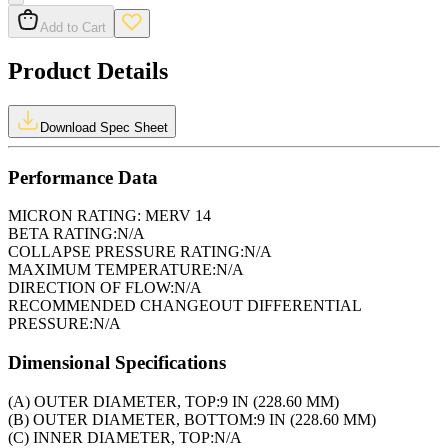
Add to Cart
Product Details
Download Spec Sheet
Performance Data
MICRON RATING:
MERV 14
BETA RATING:
N/A
COLLAPSE PRESSURE RATING:
N/A
MAXIMUM TEMPERATURE:
N/A
DIRECTION OF FLOW:
N/A
RECOMMENDED CHANGEOUT DIFFERENTIAL
PRESSURE:
N/A
Dimensional Specifications
(A) OUTER DIAMETER, TOP:
9 IN (228.60 MM)
(B) OUTER DIAMETER, BOTTOM:
9 IN (228.60 MM)
(C) INNER DIAMETER, TOP:
N/A