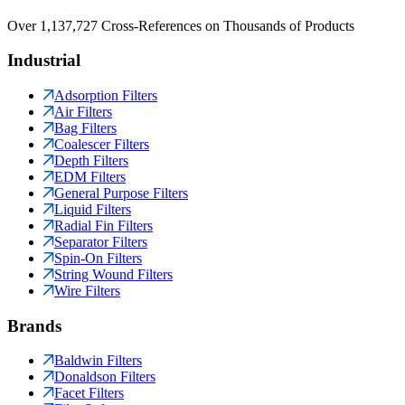
Over 1,137,727 Cross-References on Thousands of Products
Industrial
Adsorption Filters
Air Filters
Bag Filters
Coalescer Filters
Depth Filters
EDM Filters
General Purpose Filters
Liquid Filters
Radial Fin Filters
Separator Filters
Spin-On Filters
String Wound Filters
Wire Filters
Brands
Baldwin Filters
Donaldson Filters
Facet Filters