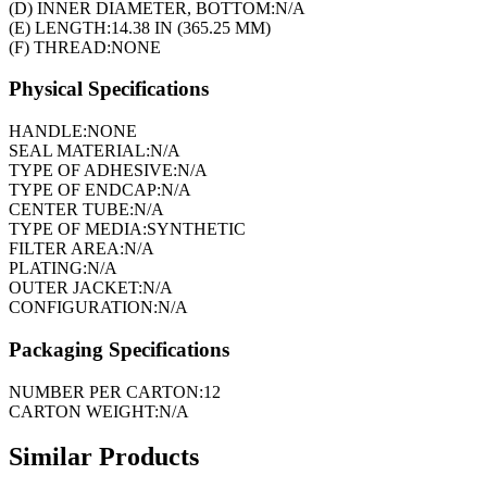
(D) INNER DIAMETER, BOTTOM:
N/A
(E) LENGTH:
14.38 IN (365.25 MM)
(F) THREAD:
NONE
Physical Specifications
HANDLE:
NONE
SEAL MATERIAL:
N/A
TYPE OF ADHESIVE:
N/A
TYPE OF ENDCAP:
N/A
CENTER TUBE:
N/A
TYPE OF MEDIA:
SYNTHETIC
FILTER AREA:
N/A
PLATING:
N/A
OUTER JACKET:
N/A
CONFIGURATION:
N/A
Packaging Specifications
NUMBER PER CARTON:
12
CARTON WEIGHT:
N/A
Similar Products