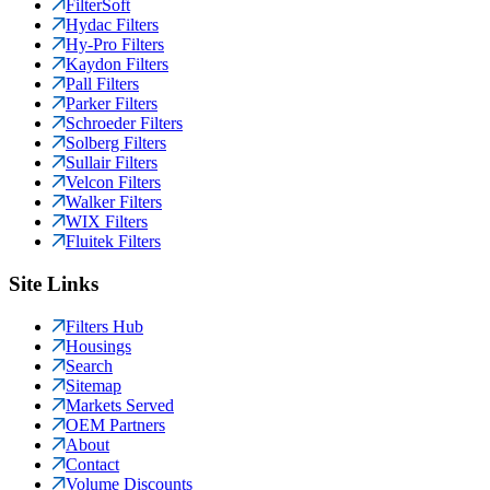
FilterSoft
Hydac Filters
Hy-Pro Filters
Kaydon Filters
Pall Filters
Parker Filters
Schroeder Filters
Solberg Filters
Sullair Filters
Velcon Filters
Walker Filters
WIX Filters
Fluitek Filters
Site Links
Filters Hub
Housings
Search
Sitemap
Markets Served
OEM Partners
About
Contact
Volume Discounts