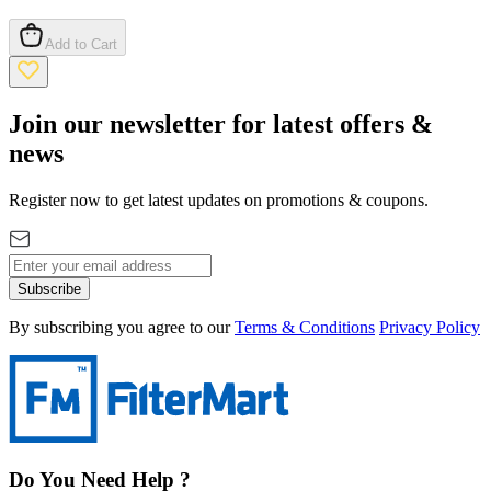
Add to Cart
Join our newsletter for latest offers &
news
Register now to get latest updates on promotions & coupons.
Subscribe
By subscribing you agree to our
Terms & Conditions
Privacy Policy
Do You Need Help ?