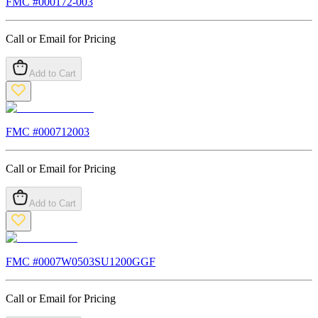
FMC #
000172-003
Call or Email for Pricing
Add to Cart
FMC #
000712003
Call or Email for Pricing
Add to Cart
FMC #
0007W0503SU1200GGF
Call or Email for Pricing