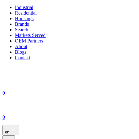
Industrial
Residential
Housings
Brands
Search
Markets Served
OEM Partners
About
Blogs
Contact
0
0
en