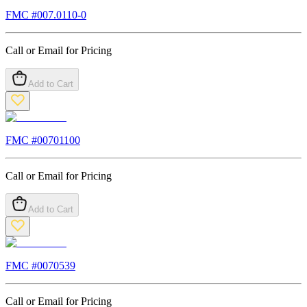
FMC #
007.0110-0
Call or Email for Pricing
Add to Cart
FMC #
00701100
Call or Email for Pricing
Add to Cart
FMC #
0070539
Call or Email for Pricing