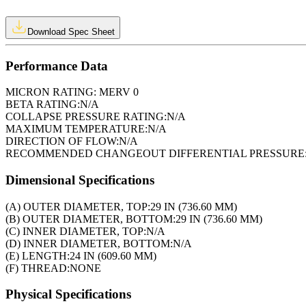
Download Spec Sheet
Performance Data
MICRON RATING:
MERV 0
BETA RATING:
N/A
COLLAPSE PRESSURE RATING:
N/A
MAXIMUM TEMPERATURE:
N/A
DIRECTION OF FLOW:
N/A
RECOMMENDED CHANGEOUT DIFFERENTIAL PRESSURE
Dimensional Specifications
(A) OUTER DIAMETER, TOP:
29 IN (736.60 MM)
(B) OUTER DIAMETER, BOTTOM:
29 IN (736.60 MM)
(C) INNER DIAMETER, TOP:
N/A
(D) INNER DIAMETER, BOTTOM:
N/A
(E) LENGTH:
24 IN (609.60 MM)
(F) THREAD:
NONE
Physical Specifications