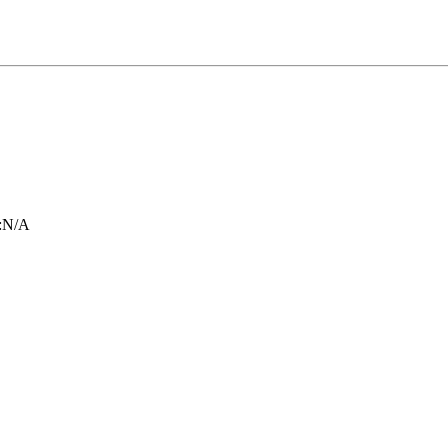
:
N/A