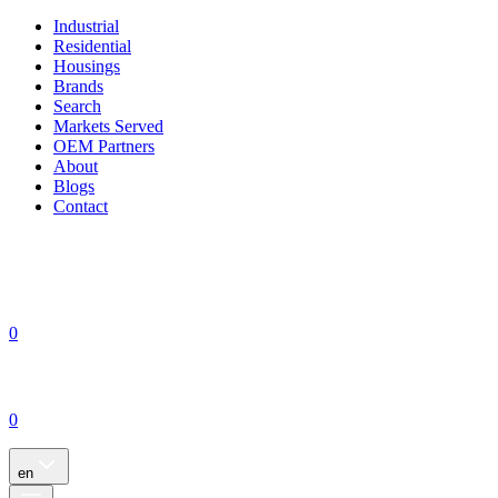
Industrial
Residential
Housings
Brands
Search
Markets Served
OEM Partners
About
Blogs
Contact
0
0
en