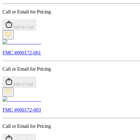
Call or Email for Pricing
Add to Cart
FMC #
000172-001
Call or Email for Pricing
Add to Cart
FMC #
000172-003
Call or Email for Pricing