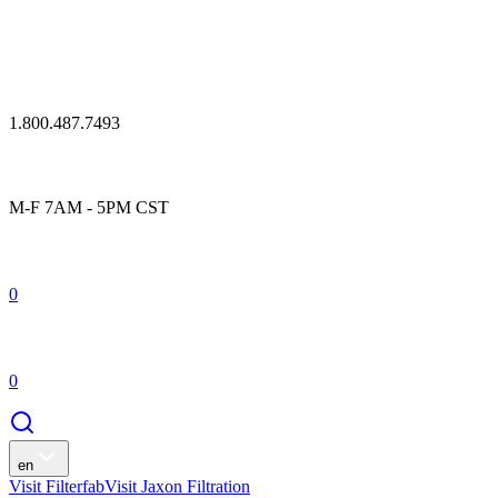
1.800.487.7493
M-F 7AM - 5PM CST
0
0
en
Visit Filterfab
Visit Jaxon Filtration