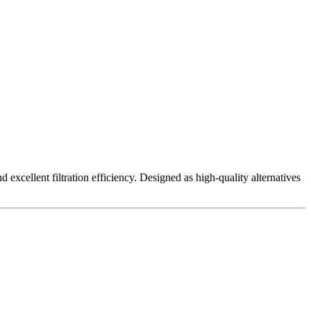
excellent filtration efficiency. Designed as high-quality alternatives