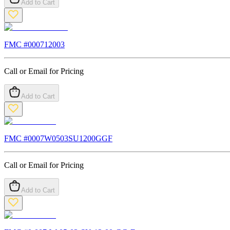
Add to Cart
FMC #
000712003
Call or Email for Pricing
Add to Cart
FMC #
0007W0503SU1200GGF
Call or Email for Pricing
Add to Cart