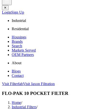
✕
Login
Sign Up
Industrial
Residential
Housings
Brands
Search
Markets Served
OEM Partners
About
Blogs
Contact
Visit Filterfab
Visit Jaxon Filtration
FLO-PAK 10 POCKET FILTER
Home
/
Industrial Filters
/