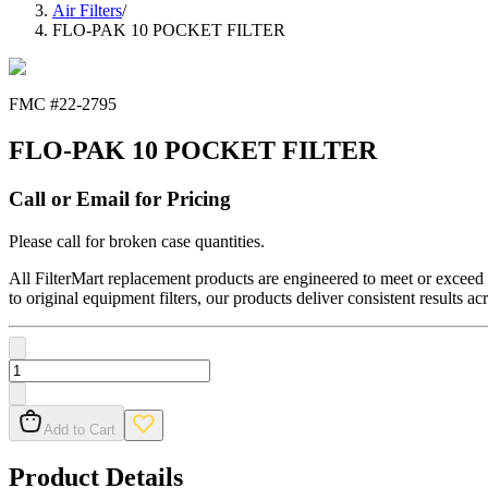
Air Filters
/
FLO-PAK 10 POCKET FILTER
FMC #
22-2795
FLO-PAK 10 POCKET FILTER
Call or Email for Pricing
Please call for broken case quantities.
All FilterMart replacement products are engineered to meet or exceed O
to original equipment filters, our products deliver consistent results ac
Add to Cart
Product Details