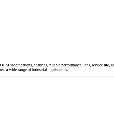
EM specifications, ensuring reliable performance, long service life, and 
ross a wide range of industrial applications.