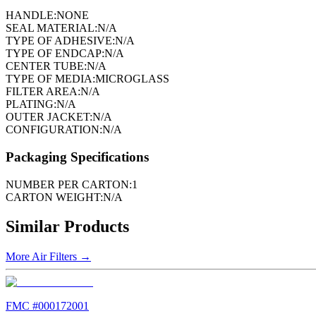
HANDLE:
NONE
SEAL MATERIAL:
N/A
TYPE OF ADHESIVE:
N/A
TYPE OF ENDCAP:
N/A
CENTER TUBE:
N/A
TYPE OF MEDIA:
MICROGLASS
FILTER AREA:
N/A
PLATING:
N/A
OUTER JACKET:
N/A
CONFIGURATION:
N/A
Packaging Specifications
NUMBER PER CARTON:
1
CARTON WEIGHT:
N/A
Similar Products
More
Air Filters
→
FMC #
000172001