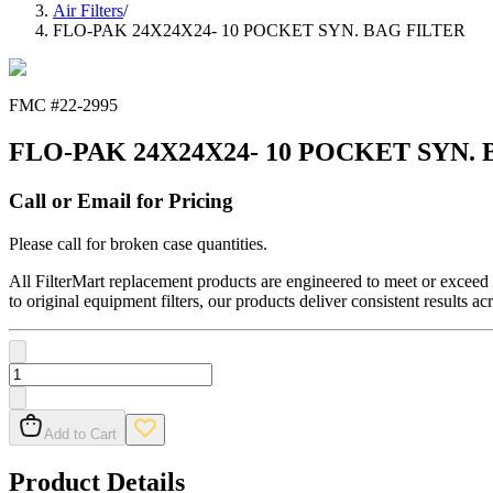
Air Filters
/
FLO-PAK 24X24X24- 10 POCKET SYN. BAG FILTER
FMC #
22-2995
FLO-PAK 24X24X24- 10 POCKET SYN.
Call or Email for Pricing
Please call for broken case quantities.
All FilterMart replacement products are engineered to meet or exceed O
to original equipment filters, our products deliver consistent results ac
Add to Cart
Product Details