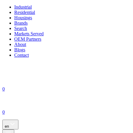
Industrial
Residential
Housings
Brands
Search
Markets Served
OEM Partners
About
Blogs
Contact
0
0
en