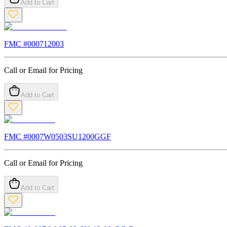
Add to Cart
FMC #
000712003
Call or Email for Pricing
Add to Cart
FMC #
0007W0503SU1200GGF
Call or Email for Pricing
Add to Cart