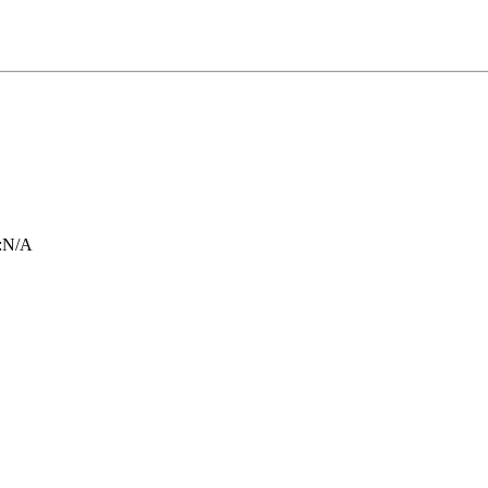
:
N/A