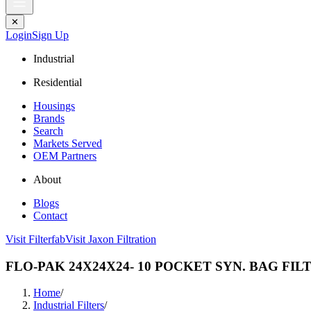
✕
Login
Sign Up
Industrial
Residential
Housings
Brands
Search
Markets Served
OEM Partners
About
Blogs
Contact
Visit Filterfab
Visit Jaxon Filtration
FLO-PAK 24X24X24- 10 POCKET SYN. BAG FIL
Home
/
Industrial Filters
/