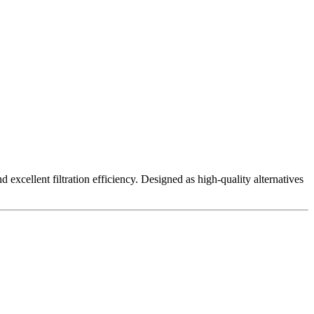
excellent filtration efficiency. Designed as high-quality alternatives