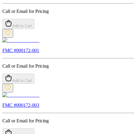
Call or Email for Pricing
Add to Cart
FMC #
000172-001
Call or Email for Pricing
Add to Cart
FMC #
000172-003
Call or Email for Pricing