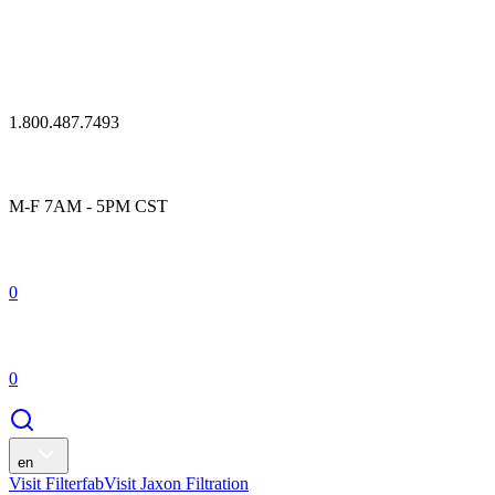
1.800.487.7493
M-F 7AM - 5PM CST
0
0
en
Visit Filterfab
Visit Jaxon Filtration