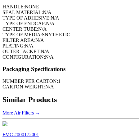
HANDLE:
NONE
SEAL MATERIAL:
N/A
TYPE OF ADHESIVE:
N/A
TYPE OF ENDCAP:
N/A
CENTER TUBE:
N/A
TYPE OF MEDIA:
SNYTHETIC
FILTER AREA:
N/A
PLATING:
N/A
OUTER JACKET:
N/A
CONFIGURATION:
N/A
Packaging Specifications
NUMBER PER CARTON:
1
CARTON WEIGHT:
N/A
Similar Products
More
Air Filters
→
FMC #
000172001