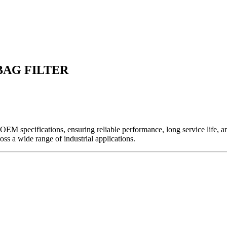
 BAG FILTER
EM specifications, ensuring reliable performance, long service life, and 
ross a wide range of industrial applications.