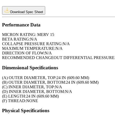
Download Spec Sheet
Performance Data
MICRON RATING:
MERV 15
BETA RATING:
N/A
COLLAPSE PRESSURE RATING:
N/A
MAXIMUM TEMPERATURE:
N/A
DIRECTION OF FLOW:
N/A
RECOMMENDED CHANGEOUT DIFFERENTIAL PRESSURE
Dimensional Specifications
(A) OUTER DIAMETER, TOP:
24 IN (609.60 MM)
(B) OUTER DIAMETER, BOTTOM:
24 IN (609.60 MM)
(C) INNER DIAMETER, TOP:
N/A
(D) INNER DIAMETER, BOTTOM:
N/A
(E) LENGTH:
24 IN (609.60 MM)
(F) THREAD:
NONE
Physical Specifications