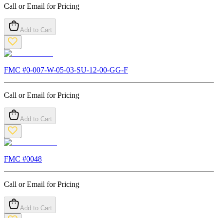
Call or Email for Pricing
Add to Cart
FMC #
0-007-W-05-03-SU-12-00-GG-F
Call or Email for Pricing
Add to Cart
FMC #
0048
Call or Email for Pricing
Add to Cart