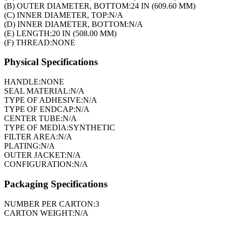
(B) OUTER DIAMETER, BOTTOM:
24 IN (609.60 MM)
(C) INNER DIAMETER, TOP:
N/A
(D) INNER DIAMETER, BOTTOM:
N/A
(E) LENGTH:
20 IN (508.00 MM)
(F) THREAD:
NONE
Physical Specifications
HANDLE:
NONE
SEAL MATERIAL:
N/A
TYPE OF ADHESIVE:
N/A
TYPE OF ENDCAP:
N/A
CENTER TUBE:
N/A
TYPE OF MEDIA:
SYNTHETIC
FILTER AREA:
N/A
PLATING:
N/A
OUTER JACKET:
N/A
CONFIGURATION:
N/A
Packaging Specifications
NUMBER PER CARTON:
3
CARTON WEIGHT:
N/A