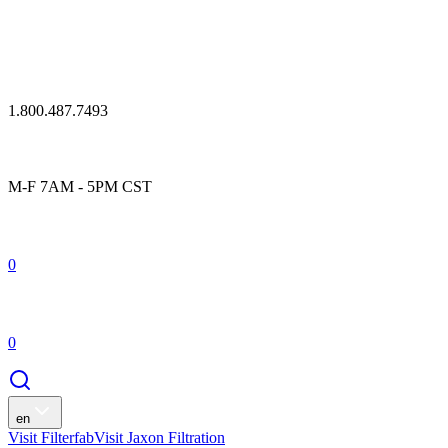
1.800.487.7493
M-F 7AM - 5PM CST
0
0
en
Visit Filterfab
Visit Jaxon Filtration