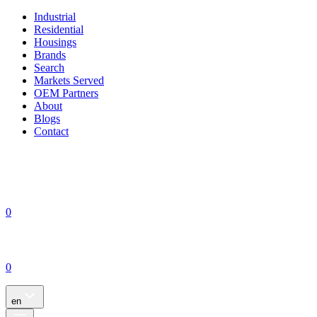
Industrial
Residential
Housings
Brands
Search
Markets Served
OEM Partners
About
Blogs
Contact
0
0
en