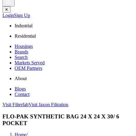
✕
Login
Sign Up
Industrial
Residential
Housings
Brands
Search
Markets Served
OEM Partners
About
Blogs
Contact
Visit Filterfab
Visit Jaxon Filtration
FLO-PAK SYNTHETIC BAG 24 X 24 X 30/ 6
POCKET
Home
/