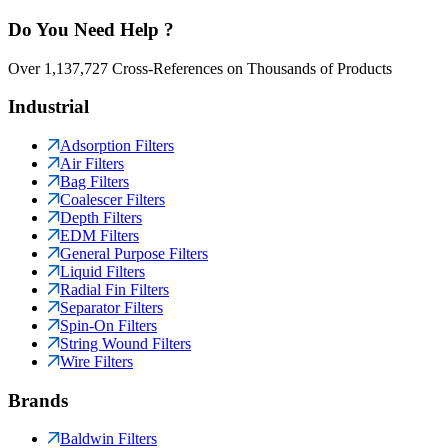
Do You Need Help ?
Over 1,137,727 Cross-References on Thousands of Products
Industrial
Adsorption Filters
Air Filters
Bag Filters
Coalescer Filters
Depth Filters
EDM Filters
General Purpose Filters
Liquid Filters
Radial Fin Filters
Separator Filters
Spin-On Filters
String Wound Filters
Wire Filters
Brands
Baldwin Filters