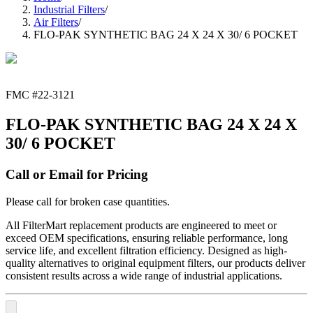
Industrial Filters
/
Air Filters
/
FLO-PAK SYNTHETIC BAG 24 X 24 X 30/ 6 POCKET
FMC #
22-3121
FLO-PAK SYNTHETIC BAG 24 X 24 X
30/ 6 POCKET
Call or Email for Pricing
Please call for broken case quantities.
All FilterMart replacement products are engineered to meet or
exceed OEM specifications, ensuring reliable performance, long
service life, and excellent filtration efficiency. Designed as high-
quality alternatives to original equipment filters, our products deliver
consistent results across a wide range of industrial applications.