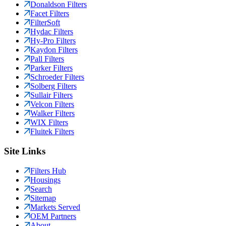
Donaldson Filters
Facet Filters
FilterSoft
Hydac Filters
Hy-Pro Filters
Kaydon Filters
Pall Filters
Parker Filters
Schroeder Filters
Solberg Filters
Sullair Filters
Velcon Filters
Walker Filters
WIX Filters
Fluitek Filters
Site Links
Filters Hub
Housings
Search
Sitemap
Markets Served
OEM Partners
About