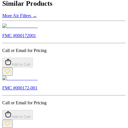
Similar Products
More
Air Filters
→
FMC #
000172001
Call or Email for Pricing
Add to Cart
FMC #
000172-001
Call or Email for Pricing
Add to Cart