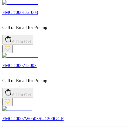
FMC #
000172-003
Call or Email for Pricing
Add to Cart
FMC #
000712003
Call or Email for Pricing
Add to Cart
FMC #
0007W0503SU1200GGF