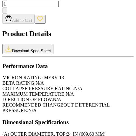
Add to Cart
Product Details
Download Spec Sheet
Performance Data
MICRON RATING:
MERV 13
BETA RATING:
N/A
COLLAPSE PRESSURE RATING:
N/A
MAXIMUM TEMPERATURE:
N/A
DIRECTION OF FLOW:
N/A
RECOMMENDED CHANGEOUT DIFFERENTIAL
PRESSURE:
N/A
Dimensional Specifications
(A) OUTER DIAMETER, TOP:
24 IN (609.60 MM)