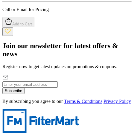
Call or Email for Pricing
Add to Cart
Join our newsletter for latest offers &
news
Register now to get latest updates on promotions & coupons.
Subscribe
By subscribing you agree to our
Terms & Conditions
Privacy Policy