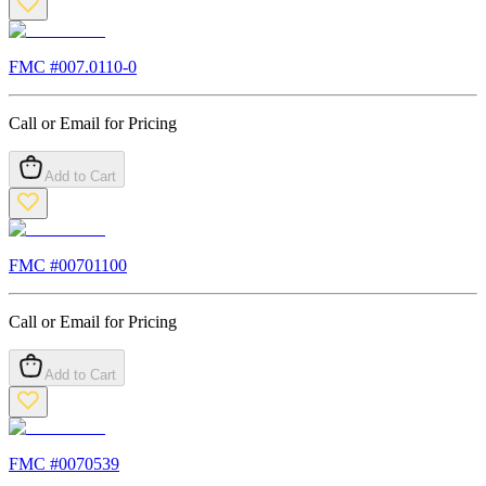
FMC #
007.0110-0
Call or Email for Pricing
Add to Cart
FMC #
00701100
Call or Email for Pricing
Add to Cart
FMC #
0070539