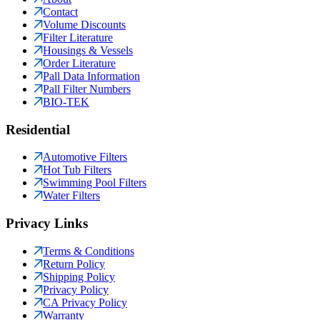
Contact
Volume Discounts
Filter Literature
Housings & Vessels
Order Literature
Pall Data Information
Pall Filter Numbers
BIO-TEK
Residential
Automotive Filters
Hot Tub Filters
Swimming Pool Filters
Water Filters
Privacy Links
Terms & Conditions
Return Policy
Shipping Policy
Privacy Policy
CA Privacy Policy
Warranty