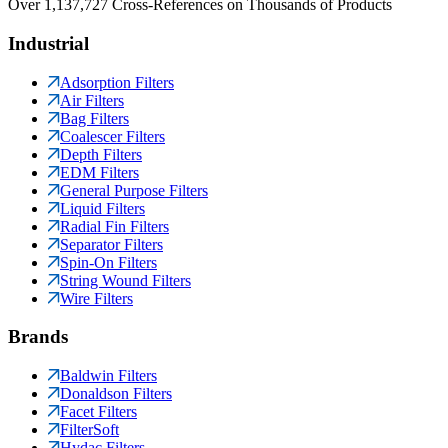
Over 1,137,727 Cross-References on Thousands of Products
Industrial
Adsorption Filters
Air Filters
Bag Filters
Coalescer Filters
Depth Filters
EDM Filters
General Purpose Filters
Liquid Filters
Radial Fin Filters
Separator Filters
Spin-On Filters
String Wound Filters
Wire Filters
Brands
Baldwin Filters
Donaldson Filters
Facet Filters
FilterSoft
Hydac Filters