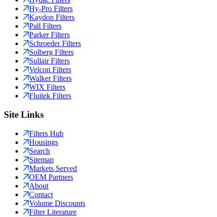
Hy-Pro Filters
Kaydon Filters
Pall Filters
Parker Filters
Schroeder Filters
Solberg Filters
Sullair Filters
Velcon Filters
Walker Filters
WIX Filters
Fluitek Filters
Site Links
Filters Hub
Housings
Search
Sitemap
Markets Served
OEM Partners
About
Contact
Volume Discounts
Filter Literature