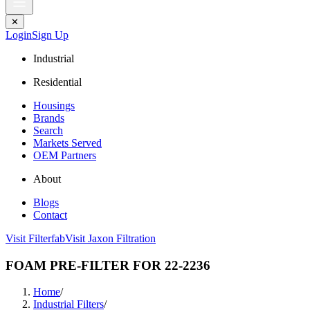
✕
Login
Sign Up
Industrial
Residential
Housings
Brands
Search
Markets Served
OEM Partners
About
Blogs
Contact
Visit Filterfab
Visit Jaxon Filtration
FOAM PRE-FILTER FOR 22-2236
Home
/
Industrial Filters
/