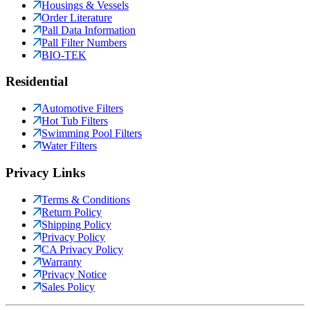
Housings & Vessels
Order Literature
Pall Data Information
Pall Filter Numbers
BIO-TEK
Residential
Automotive Filters
Hot Tub Filters
Swimming Pool Filters
Water Filters
Privacy Links
Terms & Conditions
Return Policy
Shipping Policy
Privacy Policy
CA Privacy Policy
Warranty
Privacy Notice
Sales Policy