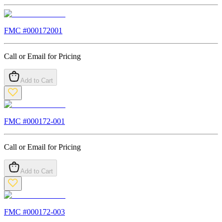
FMC #
000172001
Call or Email for Pricing
Add to Cart
FMC #
000172-001
Call or Email for Pricing
Add to Cart
FMC #
000172-003