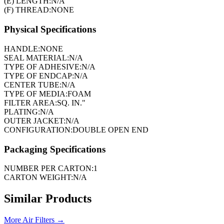
(E) LENGTH:
N/A
(F) THREAD:
NONE
Physical Specifications
HANDLE:
NONE
SEAL MATERIAL:
N/A
TYPE OF ADHESIVE:
N/A
TYPE OF ENDCAP:
N/A
CENTER TUBE:
N/A
TYPE OF MEDIA:
FOAM
FILTER AREA:
SQ. IN."
PLATING:
N/A
OUTER JACKET:
N/A
CONFIGURATION:
DOUBLE OPEN END
Packaging Specifications
NUMBER PER CARTON:
1
CARTON WEIGHT:
N/A
Similar Products
More
Air Filters
→