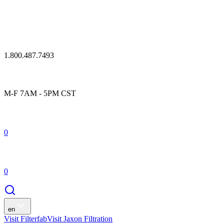
1.800.487.7493
M-F 7AM - 5PM CST
0
0
en
Visit Filterfab
Visit Jaxon Filtration