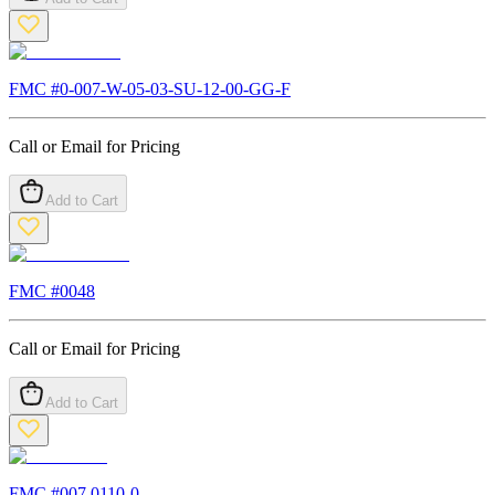
FMC #
0-007-W-05-03-SU-12-00-GG-F
Call or Email for Pricing
Add to Cart
FMC #
0048
Call or Email for Pricing
Add to Cart
FMC #
007.0110-0