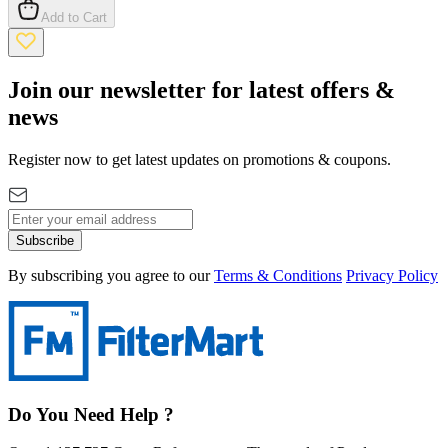
Add to Cart
Join our newsletter for latest offers &
news
Register now to get latest updates on promotions & coupons.
Subscribe
By subscribing you agree to our
Terms & Conditions
Privacy Policy
Do You Need Help ?