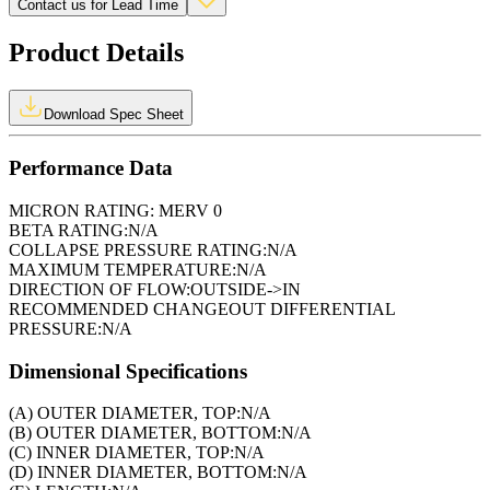
Contact us for Lead Time
Product Details
Download Spec Sheet
Performance Data
MICRON RATING:
MERV 0
BETA RATING:
N/A
COLLAPSE PRESSURE RATING:
N/A
MAXIMUM TEMPERATURE:
N/A
DIRECTION OF FLOW:
OUTSIDE->IN
RECOMMENDED CHANGEOUT DIFFERENTIAL
PRESSURE:
N/A
Dimensional Specifications
(A) OUTER DIAMETER, TOP:
N/A
(B) OUTER DIAMETER, BOTTOM:
N/A
(C) INNER DIAMETER, TOP:
N/A
(D) INNER DIAMETER, BOTTOM:
N/A