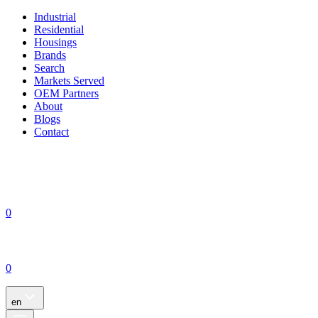
Industrial
Residential
Housings
Brands
Search
Markets Served
OEM Partners
About
Blogs
Contact
0
0
en