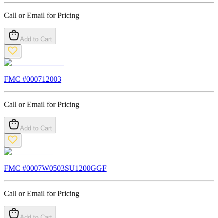
Call or Email for Pricing
Add to Cart
FMC #
000712003
Call or Email for Pricing
Add to Cart
FMC #
0007W0503SU1200GGF
Call or Email for Pricing
Add to Cart