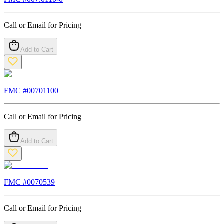
Call or Email for Pricing
Add to Cart
FMC #
00701100
Call or Email for Pricing
Add to Cart
FMC #
0070539
Call or Email for Pricing