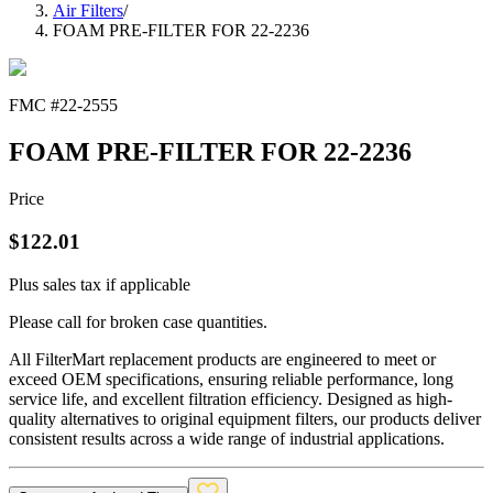
Air Filters
/
FOAM PRE-FILTER FOR 22-2236
FMC #
22-2555
FOAM PRE-FILTER FOR 22-2236
Price
$
122.01
Plus sales tax if applicable
Please call for broken case quantities.
All FilterMart replacement products are engineered to meet or
exceed OEM specifications, ensuring reliable performance, long
service life, and excellent filtration efficiency. Designed as high-
quality alternatives to original equipment filters, our products deliver
consistent results across a wide range of industrial applications.