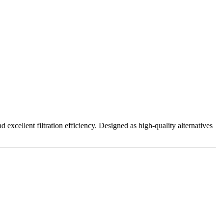
excellent filtration efficiency. Designed as high-quality alternatives