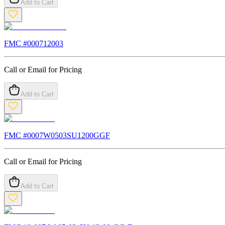
Add to Cart
FMC #
000712003
Call or Email for Pricing
Add to Cart
FMC #
0007W0503SU1200GGF
Call or Email for Pricing
Add to Cart