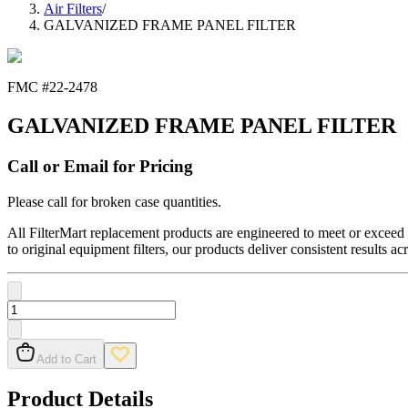
Air Filters
/
GALVANIZED FRAME PANEL FILTER
FMC #
22-2478
GALVANIZED FRAME PANEL FILTER
Call or Email for Pricing
Please call for broken case quantities.
All FilterMart replacement products are engineered to meet or exceed O
to original equipment filters, our products deliver consistent results ac
Add to Cart
Product Details