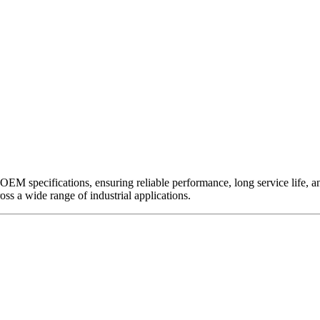
EM specifications, ensuring reliable performance, long service life, and 
ross a wide range of industrial applications.