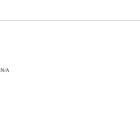
:
N/A