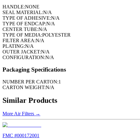
HANDLE:
NONE
SEAL MATERIAL:
N/A
TYPE OF ADHESIVE:
N/A
TYPE OF ENDCAP:
N/A
CENTER TUBE:
N/A
TYPE OF MEDIA:
POLYESTER
FILTER AREA:
N/A
PLATING:
N/A
OUTER JACKET:
N/A
CONFIGURATION:
N/A
Packaging Specifications
NUMBER PER CARTON:
1
CARTON WEIGHT:
N/A
Similar Products
More
Air Filters
→
FMC #
000172001