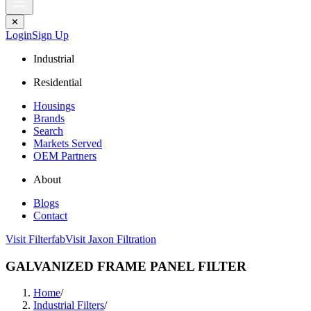
✕
Login
Sign Up
Industrial
Residential
Housings
Brands
Search
Markets Served
OEM Partners
About
Blogs
Contact
Visit Filterfab
Visit Jaxon Filtration
GALVANIZED FRAME PANEL FILTER
Home
/
Industrial Filters
/