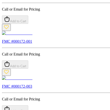
Call or Email for Pricing
Add to Cart
FMC #
000172-001
Call or Email for Pricing
Add to Cart
FMC #
000172-003
Call or Email for Pricing