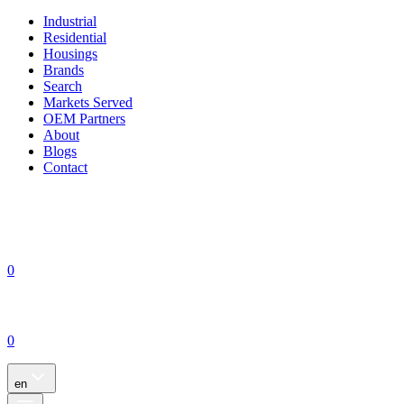
Industrial
Residential
Housings
Brands
Search
Markets Served
OEM Partners
About
Blogs
Contact
0
0
en