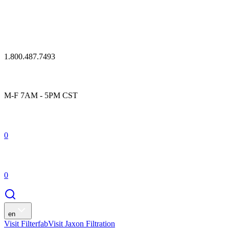
1.800.487.7493
M-F 7AM - 5PM CST
0
0
en
Visit Filterfab
Visit Jaxon Filtration