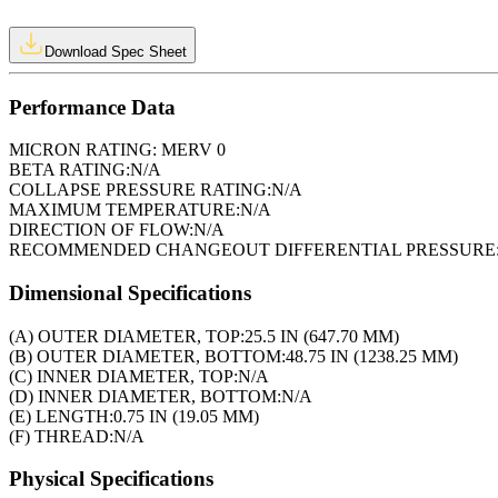
Download Spec Sheet
Performance Data
MICRON RATING:
MERV 0
BETA RATING:
N/A
COLLAPSE PRESSURE RATING:
N/A
MAXIMUM TEMPERATURE:
N/A
DIRECTION OF FLOW:
N/A
RECOMMENDED CHANGEOUT DIFFERENTIAL PRESSURE
Dimensional Specifications
(A) OUTER DIAMETER, TOP:
25.5 IN (647.70 MM)
(B) OUTER DIAMETER, BOTTOM:
48.75 IN (1238.25 MM)
(C) INNER DIAMETER, TOP:
N/A
(D) INNER DIAMETER, BOTTOM:
N/A
(E) LENGTH:
0.75 IN (19.05 MM)
(F) THREAD:
N/A
Physical Specifications