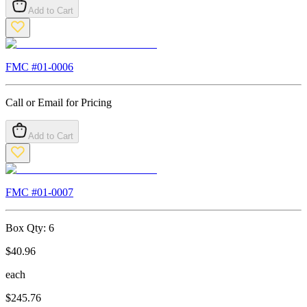
Add to Cart
FMC #
01-0006
Call or Email for Pricing
Add to Cart
FMC #
01-0007
Box Qty:
6
$
40.96
each
$
245.76