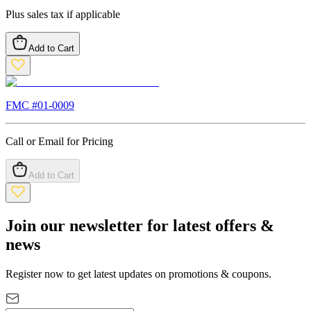
Plus sales tax if applicable
Add to Cart
FMC #
01-0009
Call or Email for Pricing
Add to Cart
Join our newsletter for latest offers &
news
Register now to get latest updates on promotions & coupons.