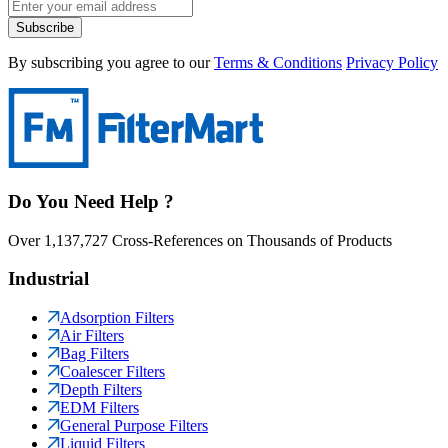
Subscribe
By subscribing you agree to our
Terms & Conditions
Privacy Policy
Do You Need Help ?
Over 1,137,727 Cross-References on Thousands of Products
Industrial
Adsorption Filters
Air Filters
Bag Filters
Coalescer Filters
Depth Filters
EDM Filters
General Purpose Filters
Liquid Filters