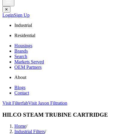
✕
Login
Sign Up
Industrial
Residential
Housings
Brands
Search
Markets Served
OEM Partners
About
Blogs
Contact
Visit Filterfab
Visit Jaxon Filtration
HILCO STEAM TRUBINE CARTRIDGE
Home
/
Industrial Filters
/