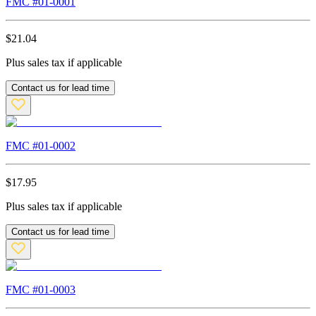
FMC #
01-0001
$
21.04
Plus sales tax if applicable
Contact us for lead time
FMC #
01-0002
$
17.95
Plus sales tax if applicable
Contact us for lead time
FMC #
01-0003