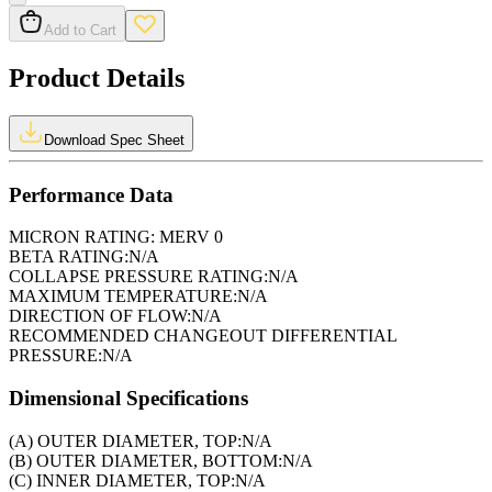
Add to Cart
Product Details
Download Spec Sheet
Performance Data
MICRON RATING:
MERV 0
BETA RATING:
N/A
COLLAPSE PRESSURE RATING:
N/A
MAXIMUM TEMPERATURE:
N/A
DIRECTION OF FLOW:
N/A
RECOMMENDED CHANGEOUT DIFFERENTIAL
PRESSURE:
N/A
Dimensional Specifications
(A) OUTER DIAMETER, TOP:
N/A
(B) OUTER DIAMETER, BOTTOM:
N/A
(C) INNER DIAMETER, TOP:
N/A