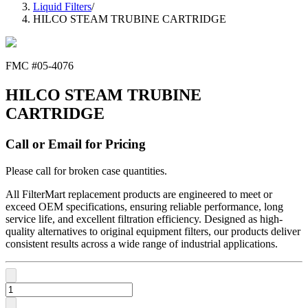
Liquid Filters
/
HILCO STEAM TRUBINE CARTRIDGE
FMC #
05-4076
HILCO STEAM TRUBINE
CARTRIDGE
Call or Email for Pricing
Please call for broken case quantities.
All FilterMart replacement products are engineered to meet or
exceed OEM specifications, ensuring reliable performance, long
service life, and excellent filtration efficiency. Designed as high-
quality alternatives to original equipment filters, our products deliver
consistent results across a wide range of industrial applications.