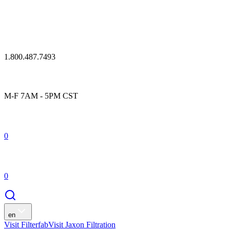
1.800.487.7493
M-F 7AM - 5PM CST
0
0
en
Visit Filterfab
Visit Jaxon Filtration