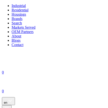
Industrial
Residential
Housings
Brands
Search
Markets Served
OEM Partners
About
Blogs
Contact
0
0
en