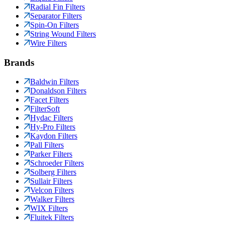
Radial Fin Filters
Separator Filters
Spin-On Filters
String Wound Filters
Wire Filters
Brands
Baldwin Filters
Donaldson Filters
Facet Filters
FilterSoft
Hydac Filters
Hy-Pro Filters
Kaydon Filters
Pall Filters
Parker Filters
Schroeder Filters
Solberg Filters
Sullair Filters
Velcon Filters
Walker Filters
WIX Filters
Fluitek Filters