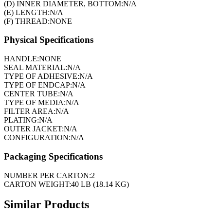
(D) INNER DIAMETER, BOTTOM:
N/A
(E) LENGTH:
N/A
(F) THREAD:
NONE
Physical Specifications
HANDLE:
NONE
SEAL MATERIAL:
N/A
TYPE OF ADHESIVE:
N/A
TYPE OF ENDCAP:
N/A
CENTER TUBE:
N/A
TYPE OF MEDIA:
N/A
FILTER AREA:
N/A
PLATING:
N/A
OUTER JACKET:
N/A
CONFIGURATION:
N/A
Packaging Specifications
NUMBER PER CARTON:
2
CARTON WEIGHT:
40 LB (18.14 KG)
Similar Products