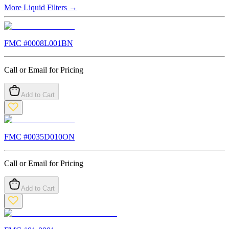
More
Liquid Filters
→
FMC #
0008L001BN
Call or Email for Pricing
Add to Cart
FMC #
0035D010ON
Call or Email for Pricing
Add to Cart