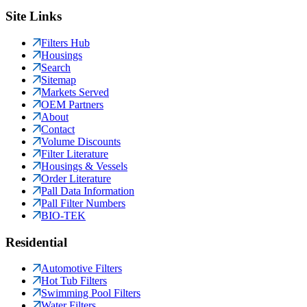
Site Links
Filters Hub
Housings
Search
Sitemap
Markets Served
OEM Partners
About
Contact
Volume Discounts
Filter Literature
Housings & Vessels
Order Literature
Pall Data Information
Pall Filter Numbers
BIO-TEK
Residential
Automotive Filters
Hot Tub Filters
Swimming Pool Filters
Water Filters