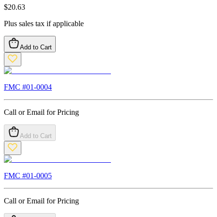
$
20.63
Plus sales tax if applicable
Add to Cart
FMC #
01-0004
Call or Email for Pricing
Add to Cart
FMC #
01-0005
Call or Email for Pricing