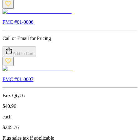
FMC #
01-0006
Call or Email for Pricing
Add to Cart
FMC #
01-0007
Box Qty:
6
$
40.96
each
$
245.76
Plus sales tax if applicable