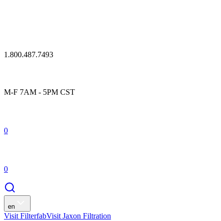
1.800.487.7493
M-F 7AM - 5PM CST
0
0
en
Visit Filterfab
Visit Jaxon Filtration