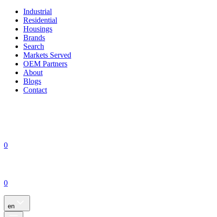
Industrial
Residential
Housings
Brands
Search
Markets Served
OEM Partners
About
Blogs
Contact
0
0
en