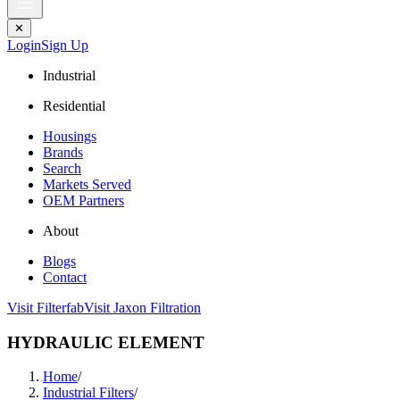
✕
Login
Sign Up
Industrial
Residential
Housings
Brands
Search
Markets Served
OEM Partners
About
Blogs
Contact
Visit Filterfab
Visit Jaxon Filtration
HYDRAULIC ELEMENT
Home
/
Industrial Filters
/