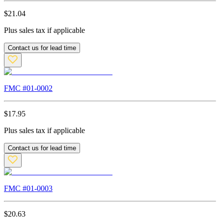
$
21.04
Plus sales tax if applicable
Contact us for lead time
FMC #
01-0002
$
17.95
Plus sales tax if applicable
Contact us for lead time
FMC #
01-0003
$
20.63