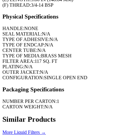
(F) THREAD:
3/4-14 BSP
Physical Specifications
HANDLE:
NONE
SEAL MATERIAL:
N/A
TYPE OF ADHESIVE:
N/A
TYPE OF ENDCAP:
N/A
CENTER TUBE:
N/A
TYPE OF MEDIA:
BRASS MESH
FILTER AREA:
117 SQ. FT
PLATING:
N/A
OUTER JACKET:
N/A
CONFIGURATION:
SINGLE OPEN END
Packaging Specifications
NUMBER PER CARTON:
1
CARTON WEIGHT:
N/A
Similar Products
More
Liquid Filters
→