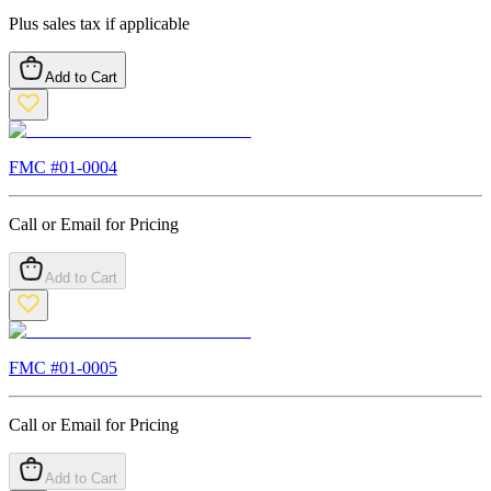
Plus sales tax if applicable
Add to Cart
FMC #
01-0004
Call or Email for Pricing
Add to Cart
FMC #
01-0005
Call or Email for Pricing
Add to Cart