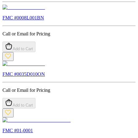
FMC #
0008L001BN
Call or Email for Pricing
Add to Cart
FMC #
0035D010ON
Call or Email for Pricing
Add to Cart
FMC #
01-0001