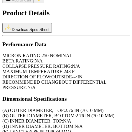
Add to Cart
Product Details
Download Spec Sheet
Performance Data
MICRON RATING:
250 NOMINAL
BETA RATING:
N/A
COLLAPSE PRESSURE RATING:
N/A
MAXIMUM TEMPERATURE:
248 F
DIRECTION OF FLOW:
OUTSIDE-->IN
RECOMMENDED CHANGEOUT DIFFERENTIAL
PRESSURE:
N/A
Dimensional Specifications
(A) OUTER DIAMETER, TOP:
2.76 IN (70.10 MM)
(B) OUTER DIAMETER, BOTTOM:
2.76 IN (70.10 MM)
(C) INNER DIAMETER, TOP:
N/A
(D) INNER DIAMETER, BOTTOM:
N/A
(E) LENGTH:
5.86 IN (148.84 MM)