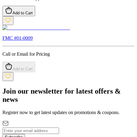
Add to Cart
FMC #
01-0009
Call or Email for Pricing
Add to Cart
Join our newsletter for latest offers &
news
Register now to get latest updates on promotions & coupons.