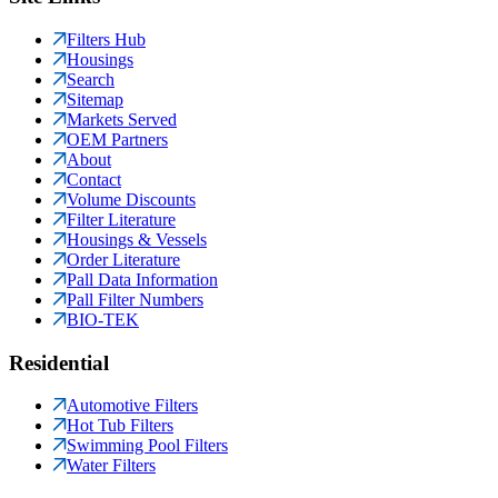
Filters Hub
Housings
Search
Sitemap
Markets Served
OEM Partners
About
Contact
Volume Discounts
Filter Literature
Housings & Vessels
Order Literature
Pall Data Information
Pall Filter Numbers
BIO-TEK
Residential
Automotive Filters
Hot Tub Filters
Swimming Pool Filters
Water Filters