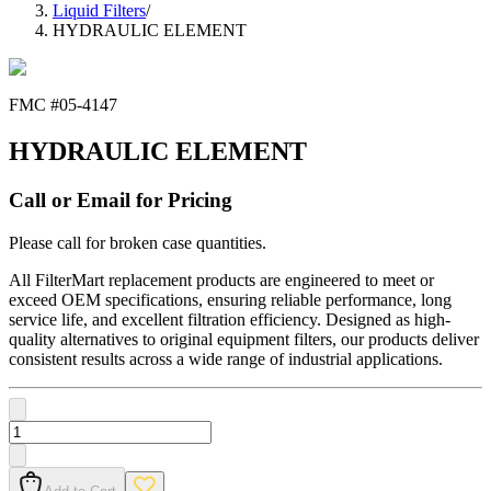
Liquid Filters
/
HYDRAULIC ELEMENT
FMC #
05-4147
HYDRAULIC ELEMENT
Call or Email for Pricing
Please call for broken case quantities.
All FilterMart replacement products are engineered to meet or
exceed OEM specifications, ensuring reliable performance, long
service life, and excellent filtration efficiency. Designed as high-
quality alternatives to original equipment filters, our products deliver
consistent results across a wide range of industrial applications.