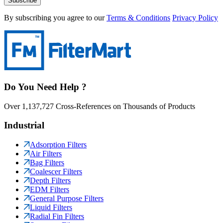
Subscribe
By subscribing you agree to our
Terms & Conditions
Privacy Policy
Do You Need Help ?
Over 1,137,727 Cross-References on Thousands of Products
Industrial
Adsorption Filters
Air Filters
Bag Filters
Coalescer Filters
Depth Filters
EDM Filters
General Purpose Filters
Liquid Filters
Radial Fin Filters