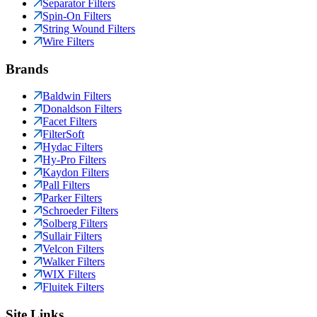
Separator Filters
Spin-On Filters
String Wound Filters
Wire Filters
Brands
Baldwin Filters
Donaldson Filters
Facet Filters
FilterSoft
Hydac Filters
Hy-Pro Filters
Kaydon Filters
Pall Filters
Parker Filters
Schroeder Filters
Solberg Filters
Sullair Filters
Velcon Filters
Walker Filters
WIX Filters
Fluitek Filters
Site Links