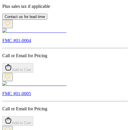
Plus sales tax if applicable
Contact us for lead time
FMC #
01-0004
Call or Email for Pricing
Add to Cart
FMC #
01-0005
Call or Email for Pricing
Add to Cart