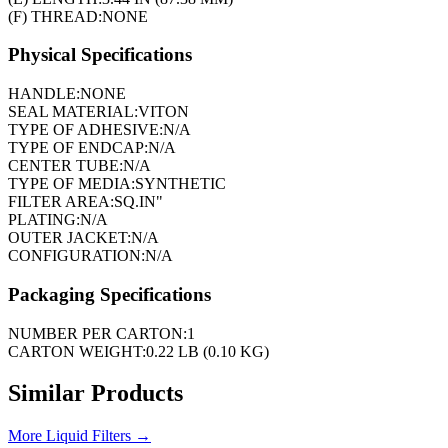
(F) THREAD:
NONE
Physical Specifications
HANDLE:
NONE
SEAL MATERIAL:
VITON
TYPE OF ADHESIVE:
N/A
TYPE OF ENDCAP:
N/A
CENTER TUBE:
N/A
TYPE OF MEDIA:
SYNTHETIC
FILTER AREA:
SQ.IN"
PLATING:
N/A
OUTER JACKET:
N/A
CONFIGURATION:
N/A
Packaging Specifications
NUMBER PER CARTON:
1
CARTON WEIGHT:
0.22 LB (0.10 KG)
Similar Products
More
Liquid Filters
→