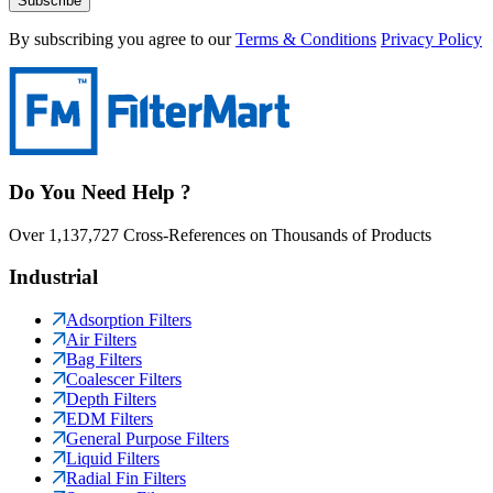
Subscribe
By subscribing you agree to our
Terms & Conditions
Privacy Policy
Do You Need Help ?
Over 1,137,727 Cross-References on Thousands of Products
Industrial
Adsorption Filters
Air Filters
Bag Filters
Coalescer Filters
Depth Filters
EDM Filters
General Purpose Filters
Liquid Filters
Radial Fin Filters