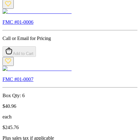
FMC #
01-0006
Call or Email for Pricing
Add to Cart
FMC #
01-0007
Box Qty:
6
$
40.96
each
$
245.76
Plus sales tax if applicable