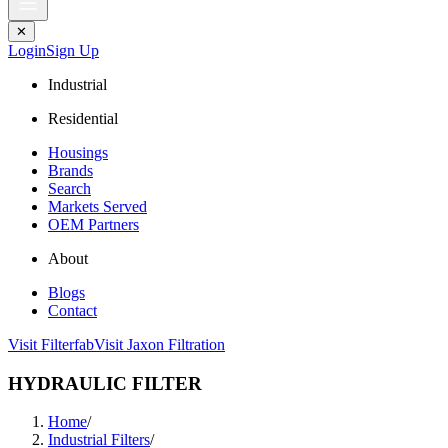
✕
Login
Sign Up
Industrial
Residential
Housings
Brands
Search
Markets Served
OEM Partners
About
Blogs
Contact
Visit Filterfab
Visit Jaxon Filtration
HYDRAULIC FILTER
Home
/
Industrial Filters
/