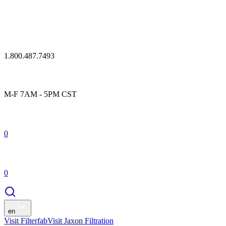
1.800.487.7493
M-F 7AM - 5PM CST
0
0
en
Visit Filterfab
Visit Jaxon Filtration