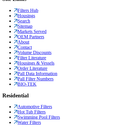
Filters Hub
Housings
Search
Sitemap
Markets Served
OEM Partners
About
Contact
Volume Discounts
Filter Literature
Housings & Vessels
Order Literature
Pall Data Information
Pall Filter Numbers
BIO-TEK
Residential
Automotive Filters
Hot Tub Filters
Swimming Pool Filters
Water Filters