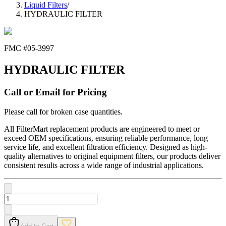
Liquid Filters
/
HYDRAULIC FILTER
FMC #
05-3997
HYDRAULIC FILTER
Call or Email for Pricing
Please call for broken case quantities.
All FilterMart replacement products are engineered to meet or
exceed OEM specifications, ensuring reliable performance, long
service life, and excellent filtration efficiency. Designed as high-
quality alternatives to original equipment filters, our products deliver
consistent results across a wide range of industrial applications.