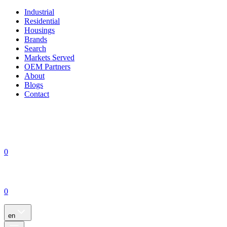
Industrial
Residential
Housings
Brands
Search
Markets Served
OEM Partners
About
Blogs
Contact
0
0
en