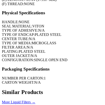
(F) THREAD:
NONE
Physical Specifications
HANDLE:
NONE
SEAL MATERIAL:
VITON
TYPE OF ADHESIVE:
N/A
TYPE OF ENDCAP:
PLATED STEEL
CENTER TUBE:
N/A
TYPE OF MEDIA:
MICROGLASS
FILTER AREA:
N/A
PLATING:
PLATED STEEL
OUTER JACKET:
N/A
CONFIGURATION:
SINGLE OPEN END
Packaging Specifications
NUMBER PER CARTON:
1
CARTON WEIGHT:
N/A
Similar Products
More
Liquid Filters
→