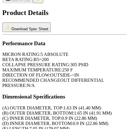
Add to Cart
Product Details
Download Spec Sheet
Performance Data
MICRON RATING:
5 ABSOLUTE
BETA RATING:
B5=200
COLLAPSE PRESSURE RATING:
305 PSID
MAXIMUM TEMPERATURE:
250 F
DIRECTION OF FLOW:
OUTSIDE->IN
RECOMMENDED CHANGEOUT DIFFERENTIAL
PRESSURE:
N/A
Dimensional Specifications
(A) OUTER DIAMETER, TOP:
1.63 IN (41.40 MM)
(B) OUTER DIAMETER, BOTTOM:
1.65 IN (41.91 MM)
(C) INNER DIAMETER, TOP:
0.9 IN (22.86 MM)
(D) INNER DIAMETER, BOTTOM:
0.9 IN (22.86 MM)
(E) LENGTH:
7.05 IN (179.07 MM)