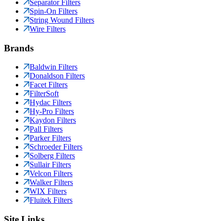
Separator Filters
Spin-On Filters
String Wound Filters
Wire Filters
Brands
Baldwin Filters
Donaldson Filters
Facet Filters
FilterSoft
Hydac Filters
Hy-Pro Filters
Kaydon Filters
Pall Filters
Parker Filters
Schroeder Filters
Solberg Filters
Sullair Filters
Velcon Filters
Walker Filters
WIX Filters
Fluitek Filters
Site Links