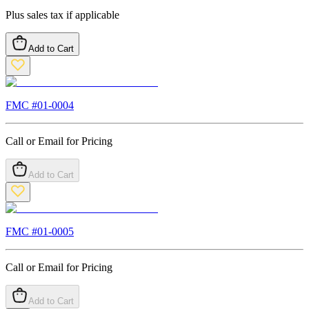
Plus sales tax if applicable
Add to Cart
FMC #
01-0004
Call or Email for Pricing
Add to Cart
FMC #
01-0005
Call or Email for Pricing
Add to Cart