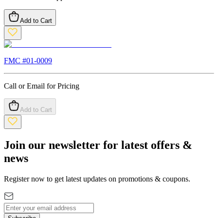
Add to Cart
FMC #
01-0009
Call or Email for Pricing
Add to Cart
Join our newsletter for latest offers &
news
Register now to get latest updates on promotions & coupons.