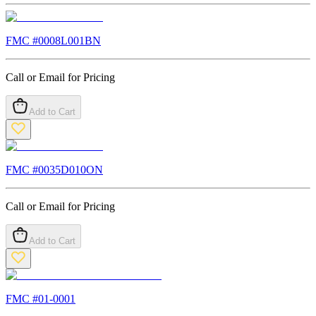
FMC #
0008L001BN
Call or Email for Pricing
Add to Cart
FMC #
0035D010ON
Call or Email for Pricing
Add to Cart
FMC #
01-0001