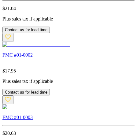
$
21.04
Plus sales tax if applicable
Contact us for lead time
FMC #
01-0002
$
17.95
Plus sales tax if applicable
Contact us for lead time
FMC #
01-0003
$
20.63