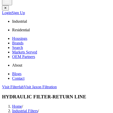
✕
Login
Sign Up
Industrial
Residential
Housings
Brands
Search
Markets Served
OEM Partners
About
Blogs
Contact
Visit Filterfab
Visit Jaxon Filtration
HYDRAULIC FILTER-RETURN LINE
Home
/
Industrial Filters
/