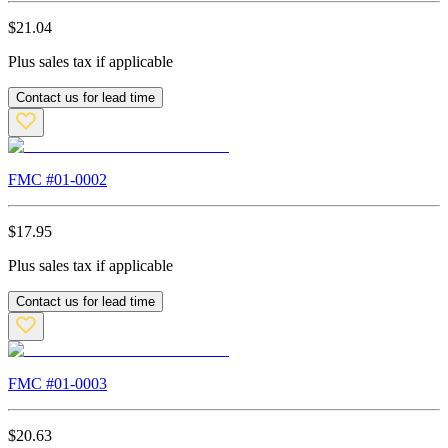
$
21.04
Plus sales tax if applicable
Contact us for lead time
FMC #
01-0002
$
17.95
Plus sales tax if applicable
Contact us for lead time
FMC #
01-0003
$
20.63