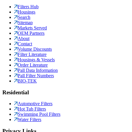
Filters Hub
Housings
Search
Sitemap
Markets Served
OEM Partners
About
Contact
Volume Discounts
Filter Literature
Housings & Vessels
Order Literature
Pall Data Information
Pall Filter Numbers
BIO-TEK
Residential
Automotive Filters
Hot Tub Filters
Swimming Pool Filters
Water Filters
Privacy Links