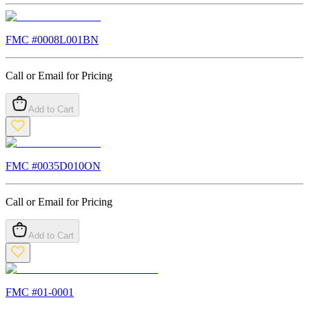
FMC #
0008L001BN
Call or Email for Pricing
Add to Cart
FMC #
0035D010ON
Call or Email for Pricing
Add to Cart
FMC #
01-0001