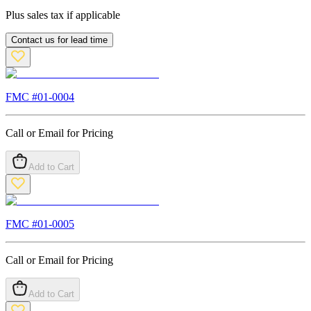
Plus sales tax if applicable
Contact us for lead time
FMC #
01-0004
Call or Email for Pricing
Add to Cart
FMC #
01-0005
Call or Email for Pricing
Add to Cart