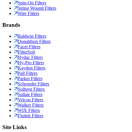
Spin-On Filters
String Wound Filters
Wire Filters
Brands
Baldwin Filters
Donaldson Filters
Facet Filters
FilterSoft
Hydac Filters
Hy-Pro Filters
Kaydon Filters
Pall Filters
Parker Filters
Schroeder Filters
Solberg Filters
Sullair Filters
Velcon Filters
Walker Filters
WIX Filters
Fluitek Filters
Site Links