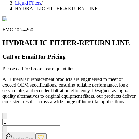
Liquid Filters
/
HYDRAULIC FILTER-RETURN LINE
FMC #
05-4260
HYDRAULIC FILTER-RETURN LINE
Call or Email for Pricing
Please call for broken case quantities.
All FilterMart replacement products are engineered to meet or
exceed OEM specifications, ensuring reliable performance, long
service life, and excellent filtration efficiency. Designed as high-
quality alternatives to original equipment filters, our products deliver
consistent results across a wide range of industrial applications.