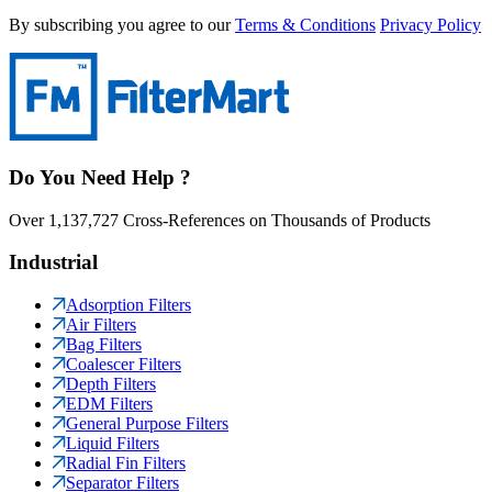
By subscribing you agree to our
Terms & Conditions
Privacy Policy
Do You Need Help ?
Over 1,137,727 Cross-References on Thousands of Products
Industrial
Adsorption Filters
Air Filters
Bag Filters
Coalescer Filters
Depth Filters
EDM Filters
General Purpose Filters
Liquid Filters
Radial Fin Filters
Separator Filters