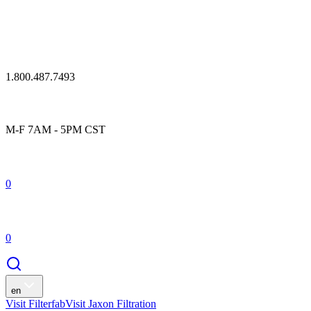
1.800.487.7493
M-F 7AM - 5PM CST
0
0
en
Visit Filterfab
Visit Jaxon Filtration