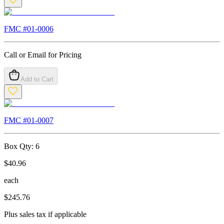
FMC #
01-0006
Call or Email for Pricing
Add to Cart
FMC #
01-0007
Box Qty:
6
$
40.96
each
$
245.76
Plus sales tax if applicable