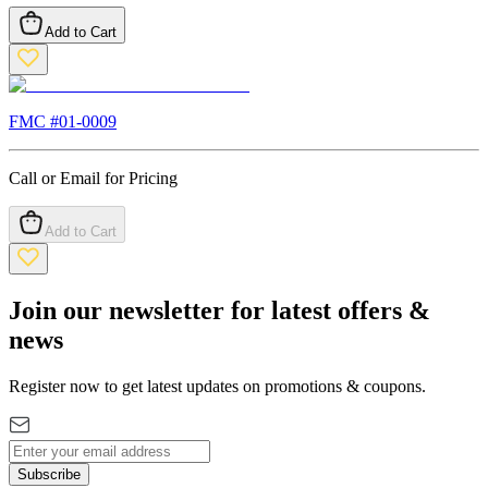
Add to Cart
FMC #
01-0009
Call or Email for Pricing
Add to Cart
Join our newsletter for latest offers &
news
Register now to get latest updates on promotions & coupons.
Subscribe