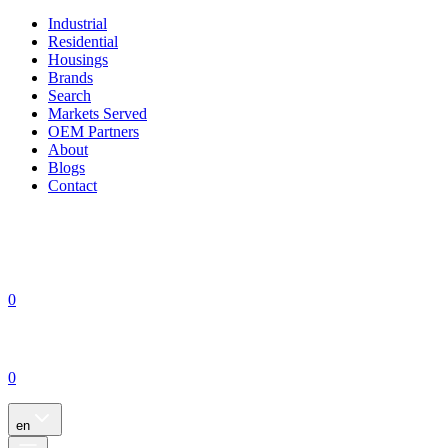
Industrial
Residential
Housings
Brands
Search
Markets Served
OEM Partners
About
Blogs
Contact
0
0
en