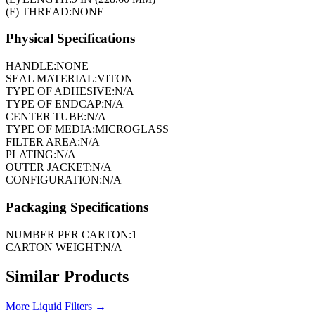
(F) THREAD:
NONE
Physical Specifications
HANDLE:
NONE
SEAL MATERIAL:
VITON
TYPE OF ADHESIVE:
N/A
TYPE OF ENDCAP:
N/A
CENTER TUBE:
N/A
TYPE OF MEDIA:
MICROGLASS
FILTER AREA:
N/A
PLATING:
N/A
OUTER JACKET:
N/A
CONFIGURATION:
N/A
Packaging Specifications
NUMBER PER CARTON:
1
CARTON WEIGHT:
N/A
Similar Products
More
Liquid Filters
→