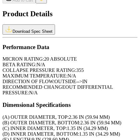
Add to Cart
Product Details
Download Spec Sheet
Performance Data
MICRON RATING:
20 ABSOLUTE
BETA RATING:
N/A
COLLAPSE PRESSURE RATING:
355
MAXIMUM TEMPERATURE:
N/A
DIRECTION OF FLOW:
OUTSIDE-->IN
RECOMMENDED CHANGEOUT DIFFERENTIAL
PRESSURE:
N/A
Dimensional Specifications
(A) OUTER DIAMETER, TOP:
2.36 IN (59.94 MM)
(B) OUTER DIAMETER, BOTTOM:
2.36 IN (59.94 MM)
(C) INNER DIAMETER, TOP:
1.35 IN (34.29 MM)
(D) INNER DIAMETER, BOTTOM:
1.35 IN (34.29 MM)
(E) LENGTH:
9 IN (228.60 MM)