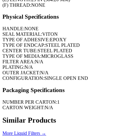
(F) THREAD:
NONE
Physical Specifications
HANDLE:
NONE
SEAL MATERIAL:
VITON
TYPE OF ADHESIVE:
EPOXY
TYPE OF ENDCAP:
STEEL PLATED
CENTER TUBE:
STEEL PLATED
TYPE OF MEDIA:
MICROGLASS
FILTER AREA:
N/A
PLATING:
N/A
OUTER JACKET:
N/A
CONFIGURATION:
SINGLE OPEN END
Packaging Specifications
NUMBER PER CARTON:
1
CARTON WEIGHT:
N/A
Similar Products
More
Liquid Filters
→