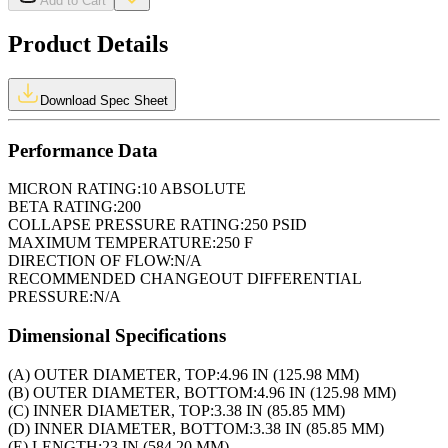
Add to Cart
Product Details
Download Spec Sheet
Performance Data
MICRON RATING:
10 ABSOLUTE
BETA RATING:
200
COLLAPSE PRESSURE RATING:
250 PSID
MAXIMUM TEMPERATURE:
250 F
DIRECTION OF FLOW:
N/A
RECOMMENDED CHANGEOUT DIFFERENTIAL
PRESSURE:
N/A
Dimensional Specifications
(A) OUTER DIAMETER, TOP:
4.96 IN (125.98 MM)
(B) OUTER DIAMETER, BOTTOM:
4.96 IN (125.98 MM)
(C) INNER DIAMETER, TOP:
3.38 IN (85.85 MM)
(D) INNER DIAMETER, BOTTOM:
3.38 IN (85.85 MM)
(E) LENGTH:
23 IN (584.20 MM)