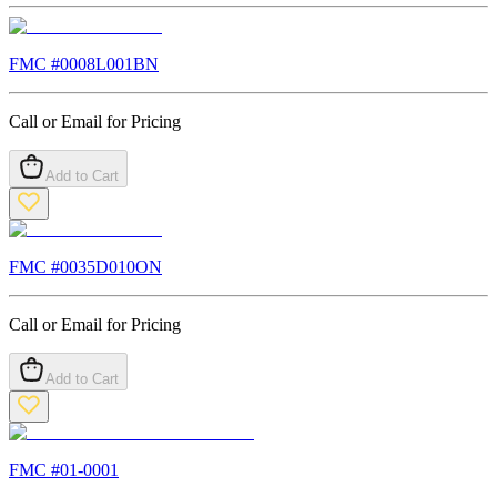
FMC #
0008L001BN
Call or Email for Pricing
Add to Cart
FMC #
0035D010ON
Call or Email for Pricing
Add to Cart
FMC #
01-0001