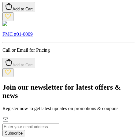
Add to Cart
FMC #
01-0009
Call or Email for Pricing
Add to Cart
Join our newsletter for latest offers &
news
Register now to get latest updates on promotions & coupons.
Subscribe