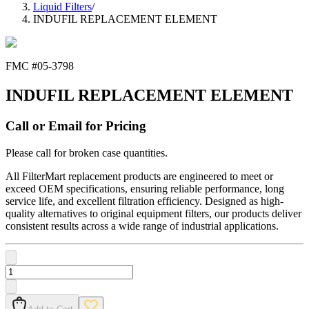
Liquid Filters
/
INDUFIL REPLACEMENT ELEMENT
FMC #
05-3798
INDUFIL REPLACEMENT ELEMENT
Call or Email for Pricing
Please call for broken case quantities.
All FilterMart replacement products are engineered to meet or
exceed OEM specifications, ensuring reliable performance, long
service life, and excellent filtration efficiency. Designed as high-
quality alternatives to original equipment filters, our products deliver
consistent results across a wide range of industrial applications.