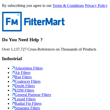
By subscribing you agree to our
Terms & Conditions
Privacy Policy
Do You Need Help ?
Over 1,137,727 Cross-References on Thousands of Products
Industrial
Adsorption Filters
Air Filters
Bag Filters
Coalescer Filters
Depth Filters
EDM Filters
General Purpose Filters
Liquid Filters
Radial Fin Filters
Separator Filters