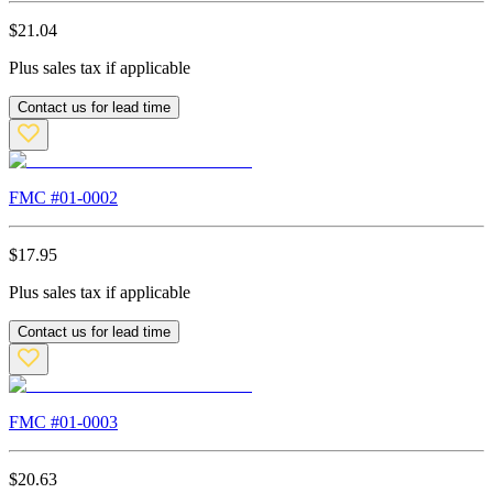
$
21.04
Plus sales tax if applicable
Contact us for lead time
FMC #
01-0002
$
17.95
Plus sales tax if applicable
Contact us for lead time
FMC #
01-0003
$
20.63