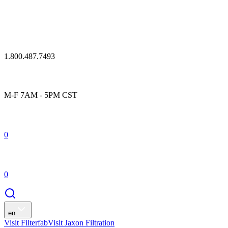
1.800.487.7493
M-F 7AM - 5PM CST
0
0
en
Visit Filterfab
Visit Jaxon Filtration