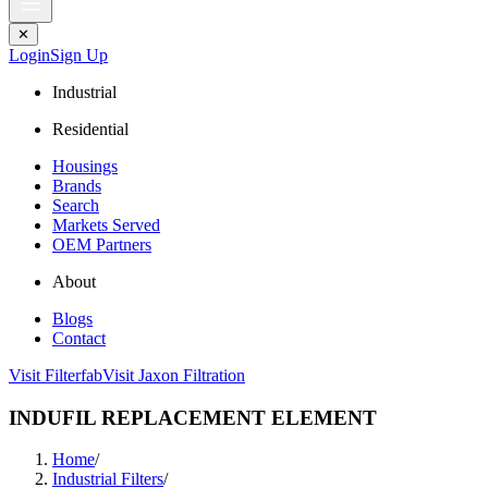
✕
Login
Sign Up
Industrial
Residential
Housings
Brands
Search
Markets Served
OEM Partners
About
Blogs
Contact
Visit Filterfab
Visit Jaxon Filtration
INDUFIL REPLACEMENT ELEMENT
Home
/
Industrial Filters
/