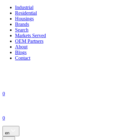
Industrial
Residential
Housings
Brands
Search
Markets Served
OEM Partners
About
Blogs
Contact
0
0
en