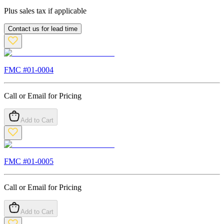
Plus sales tax if applicable
Contact us for lead time
FMC #
01-0004
Call or Email for Pricing
Add to Cart
FMC #
01-0005
Call or Email for Pricing
Add to Cart