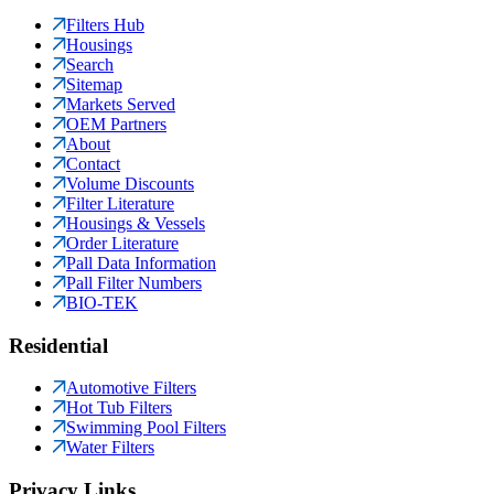
Filters Hub
Housings
Search
Sitemap
Markets Served
OEM Partners
About
Contact
Volume Discounts
Filter Literature
Housings & Vessels
Order Literature
Pall Data Information
Pall Filter Numbers
BIO-TEK
Residential
Automotive Filters
Hot Tub Filters
Swimming Pool Filters
Water Filters
Privacy Links