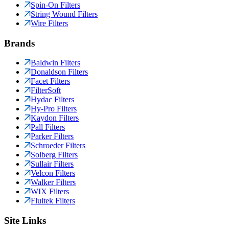
Spin-On Filters
String Wound Filters
Wire Filters
Brands
Baldwin Filters
Donaldson Filters
Facet Filters
FilterSoft
Hydac Filters
Hy-Pro Filters
Kaydon Filters
Pall Filters
Parker Filters
Schroeder Filters
Solberg Filters
Sullair Filters
Velcon Filters
Walker Filters
WIX Filters
Fluitek Filters
Site Links