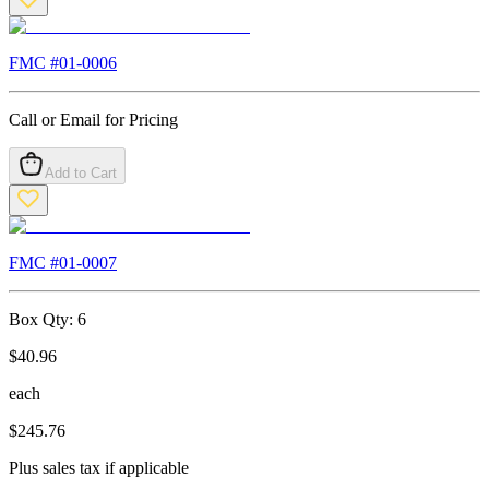
FMC #
01-0006
Call or Email for Pricing
Add to Cart
FMC #
01-0007
Box Qty:
6
$
40.96
each
$
245.76
Plus sales tax if applicable