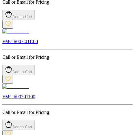
Call or Email for Pricing
Add to Cart
FMC #
007.0110-0
Call or Email for Pricing
Add to Cart
FMC #
00701100
Call or Email for Pricing
Add to Cart