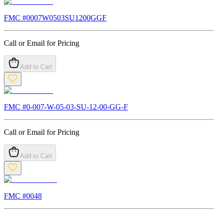
FMC #
0007W0503SU1200GGF
Call or Email for Pricing
Add to Cart
FMC #
0-007-W-05-03-SU-12-00-GG-F
Call or Email for Pricing
Add to Cart
FMC #
0048