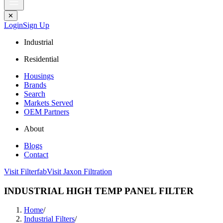
✕
Login
Sign Up
Industrial
Residential
Housings
Brands
Search
Markets Served
OEM Partners
About
Blogs
Contact
Visit Filterfab
Visit Jaxon Filtration
INDUSTRIAL HIGH TEMP PANEL FILTER
Home
/
Industrial Filters
/