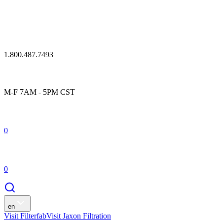
1.800.487.7493
M-F 7AM - 5PM CST
0
0
en
Visit Filterfab
Visit Jaxon Filtration