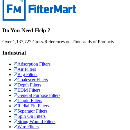
Do You Need Help ?
Over 1,137,727 Cross-References on Thousands of Products
Industrial
Adsorption Filters
Air Filters
Bag Filters
Coalescer Filters
Depth Filters
EDM Filters
General Purpose Filters
Liquid Filters
Radial Fin Filters
Separator Filters
Spin-On Filters
String Wound Filters
Wire Filters