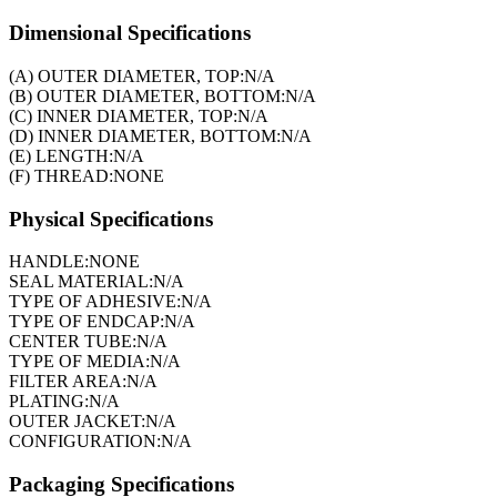
Dimensional Specifications
(A) OUTER DIAMETER, TOP:
N/A
(B) OUTER DIAMETER, BOTTOM:
N/A
(C) INNER DIAMETER, TOP:
N/A
(D) INNER DIAMETER, BOTTOM:
N/A
(E) LENGTH:
N/A
(F) THREAD:
NONE
Physical Specifications
HANDLE:
NONE
SEAL MATERIAL:
N/A
TYPE OF ADHESIVE:
N/A
TYPE OF ENDCAP:
N/A
CENTER TUBE:
N/A
TYPE OF MEDIA:
N/A
FILTER AREA:
N/A
PLATING:
N/A
OUTER JACKET:
N/A
CONFIGURATION:
N/A
Packaging Specifications