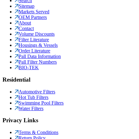
Search
Sitemap
Markets Served
OEM Partners
About
Contact
Volume Discounts
Filter Literature
Housings & Vessels
Order Literature
Pall Data Information
Pall Filter Numbers
BIO-TEK
Residential
Automotive Filters
Hot Tub Filters
Swimming Pool Filters
Water Filters
Privacy Links
Terms & Conditions
Return Policy