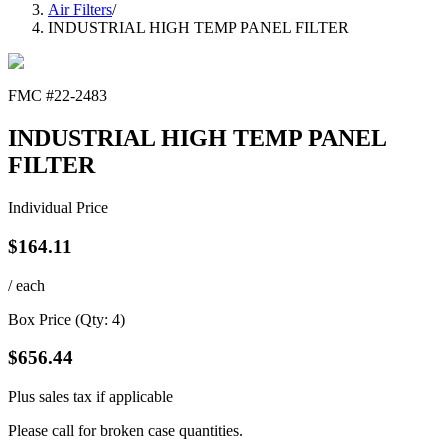
Air Filters
/
INDUSTRIAL HIGH TEMP PANEL FILTER
FMC #
22-2483
INDUSTRIAL HIGH TEMP PANEL
FILTER
Individual Price
$
164.11
/ each
Box Price (Qty:
4
)
$
656.44
Plus sales tax if applicable
Please call for broken case quantities.