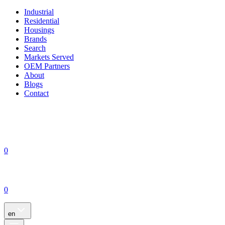
Industrial
Residential
Housings
Brands
Search
Markets Served
OEM Partners
About
Blogs
Contact
0
0
en