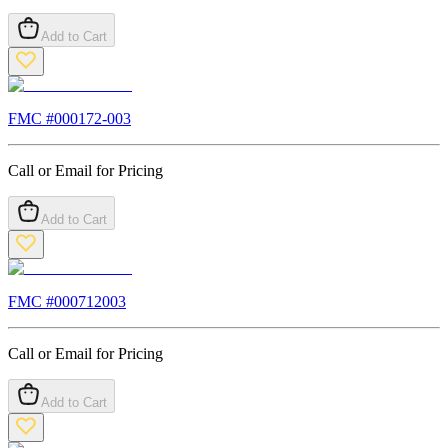
Add to Cart
FMC #
000172-003
Call or Email for Pricing
Add to Cart
FMC #
000712003
Call or Email for Pricing
Add to Cart