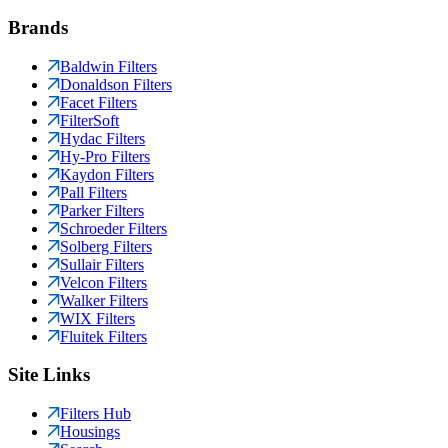
Brands
Baldwin Filters
Donaldson Filters
Facet Filters
FilterSoft
Hydac Filters
Hy-Pro Filters
Kaydon Filters
Pall Filters
Parker Filters
Schroeder Filters
Solberg Filters
Sullair Filters
Velcon Filters
Walker Filters
WIX Filters
Fluitek Filters
Site Links
Filters Hub
Housings