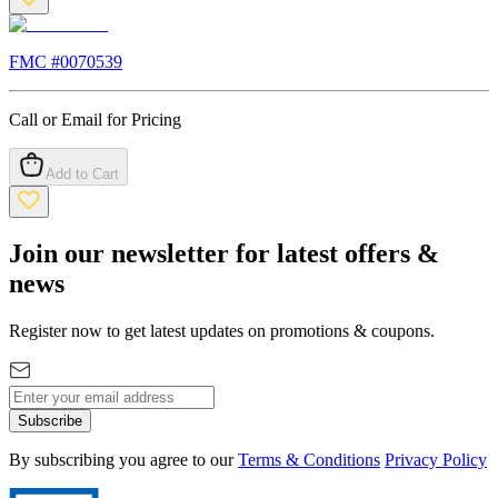
FMC #
0070539
Call or Email for Pricing
Add to Cart
Join our newsletter for latest offers &
news
Register now to get latest updates on promotions & coupons.
Subscribe
By subscribing you agree to our
Terms & Conditions
Privacy Policy