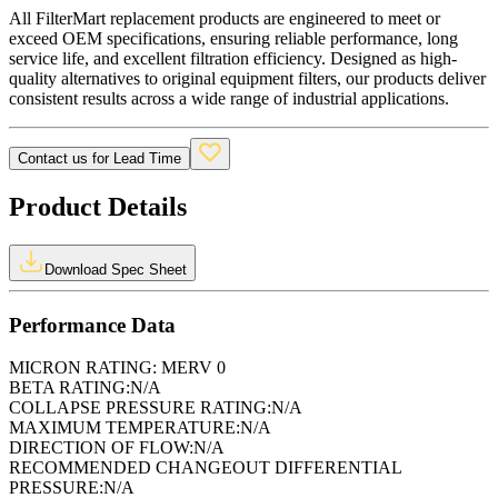
All FilterMart replacement products are engineered to meet or
exceed OEM specifications, ensuring reliable performance, long
service life, and excellent filtration efficiency. Designed as high-
quality alternatives to original equipment filters, our products deliver
consistent results across a wide range of industrial applications.
Contact us for Lead Time
Product Details
Download Spec Sheet
Performance Data
MICRON RATING:
MERV 0
BETA RATING:
N/A
COLLAPSE PRESSURE RATING:
N/A
MAXIMUM TEMPERATURE:
N/A
DIRECTION OF FLOW:
N/A
RECOMMENDED CHANGEOUT DIFFERENTIAL
PRESSURE:
N/A