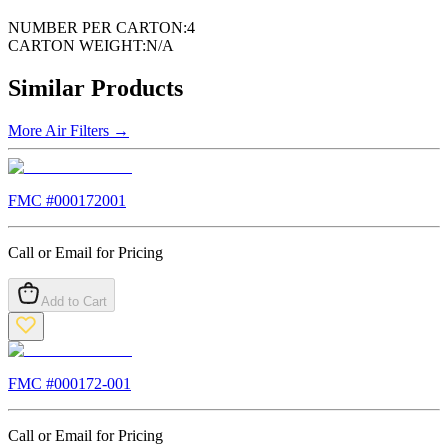
NUMBER PER CARTON:
4
CARTON WEIGHT:
N/A
Similar Products
More
Air Filters
→
FMC #
000172001
Call or Email for Pricing
Add to Cart
FMC #
000172-001
Call or Email for Pricing