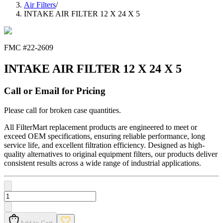
Air Filters
/
INTAKE AIR FILTER 12 X 24 X 5
FMC #
22-2609
INTAKE AIR FILTER 12 X 24 X 5
Call or Email for Pricing
Please call for broken case quantities.
All FilterMart replacement products are engineered to meet or
exceed OEM specifications, ensuring reliable performance, long
service life, and excellent filtration efficiency. Designed as high-
quality alternatives to original equipment filters, our products deliver
consistent results across a wide range of industrial applications.