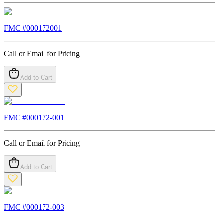
FMC #
000172001
Call or Email for Pricing
Add to Cart
FMC #
000172-001
Call or Email for Pricing
Add to Cart
FMC #
000172-003