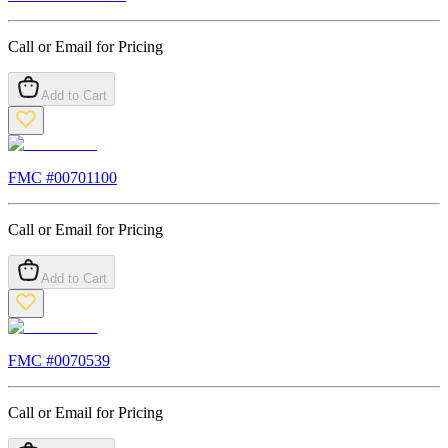
Call or Email for Pricing
Add to Cart
FMC #
00701100
Call or Email for Pricing
Add to Cart
FMC #
0070539
Call or Email for Pricing