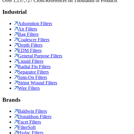
Over 1,137,727 Cross-References on Thousands of Products
Industrial
Adsorption Filters
Air Filters
Bag Filters
Coalescer Filters
Depth Filters
EDM Filters
General Purpose Filters
Liquid Filters
Radial Fin Filters
Separator Filters
Spin-On Filters
String Wound Filters
Wire Filters
Brands
Baldwin Filters
Donaldson Filters
Facet Filters
FilterSoft
Hydac Filters