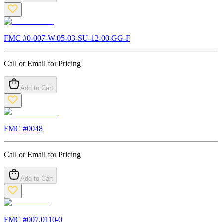
FMC #
0-007-W-05-03-SU-12-00-GG-F
Call or Email for Pricing
Add to Cart
FMC #
0048
Call or Email for Pricing
Add to Cart
FMC #
007.0110-0