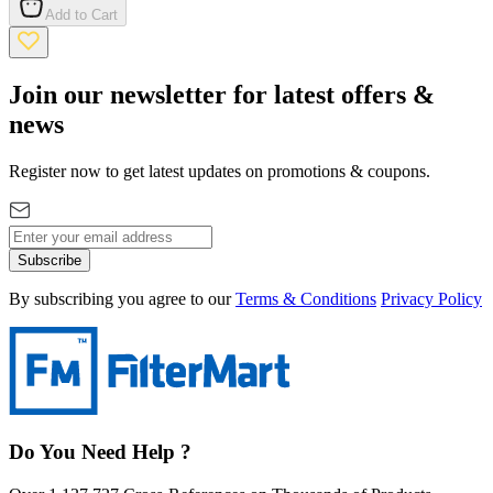
Add to Cart
Join our newsletter for latest offers &
news
Register now to get latest updates on promotions & coupons.
Subscribe
By subscribing you agree to our
Terms & Conditions
Privacy Policy
Do You Need Help ?