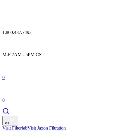
1.800.487.7493
M-F 7AM - 5PM CST
0
0
en
Visit Filterfab
Visit Jaxon Filtration