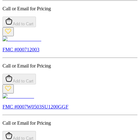
Call or Email for Pricing
Add to Cart
FMC #
000712003
Call or Email for Pricing
Add to Cart
FMC #
0007W0503SU1200GGF
Call or Email for Pricing
Add to Cart