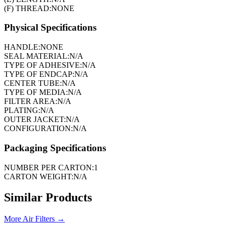
(F) THREAD:
NONE
Physical Specifications
HANDLE:
NONE
SEAL MATERIAL:
N/A
TYPE OF ADHESIVE:
N/A
TYPE OF ENDCAP:
N/A
CENTER TUBE:
N/A
TYPE OF MEDIA:
N/A
FILTER AREA:
N/A
PLATING:
N/A
OUTER JACKET:
N/A
CONFIGURATION:
N/A
Packaging Specifications
NUMBER PER CARTON:
1
CARTON WEIGHT:
N/A
Similar Products
More
Air Filters
→