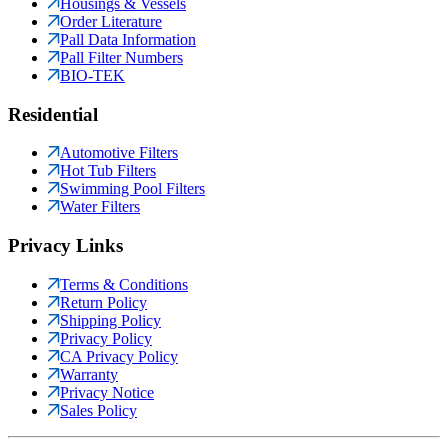
Housings & Vessels
Order Literature
Pall Data Information
Pall Filter Numbers
BIO-TEK
Residential
Automotive Filters
Hot Tub Filters
Swimming Pool Filters
Water Filters
Privacy Links
Terms & Conditions
Return Policy
Shipping Policy
Privacy Policy
CA Privacy Policy
Warranty
Privacy Notice
Sales Policy