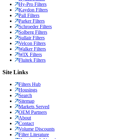
Hy-Pro Filters
Kaydon Filters
Pall Filters
Parker Filters
Schroeder Filters
Solberg Filters
Sullair Filters
Velcon Filters
Walker Filters
WIX Filters
Fluitek Filters
Site Links
Filters Hub
Housings
Search
Sitemap
Markets Served
OEM Partners
About
Contact
Volume Discounts
Filter Literature