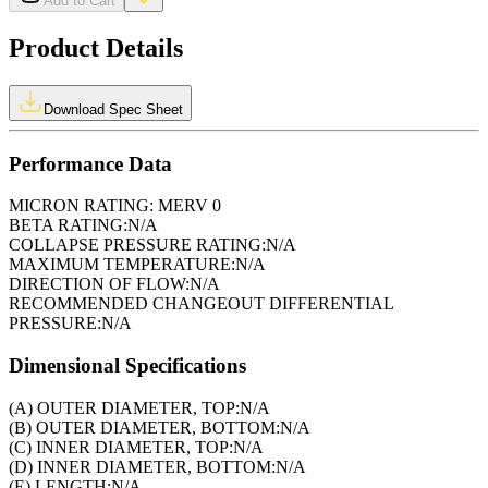
Add to Cart
Product Details
Download Spec Sheet
Performance Data
MICRON RATING:
MERV 0
BETA RATING:
N/A
COLLAPSE PRESSURE RATING:
N/A
MAXIMUM TEMPERATURE:
N/A
DIRECTION OF FLOW:
N/A
RECOMMENDED CHANGEOUT DIFFERENTIAL
PRESSURE:
N/A
Dimensional Specifications
(A) OUTER DIAMETER, TOP:
N/A
(B) OUTER DIAMETER, BOTTOM:
N/A
(C) INNER DIAMETER, TOP:
N/A
(D) INNER DIAMETER, BOTTOM:
N/A
(E) LENGTH:
N/A