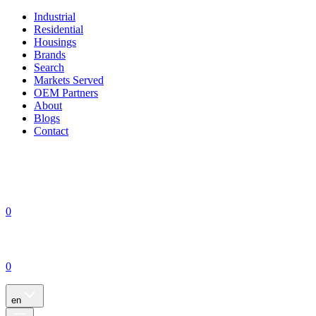
Industrial
Residential
Housings
Brands
Search
Markets Served
OEM Partners
About
Blogs
Contact
0
0
en