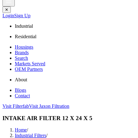
✕
Login
Sign Up
Industrial
Residential
Housings
Brands
Search
Markets Served
OEM Partners
About
Blogs
Contact
Visit Filterfab
Visit Jaxon Filtration
INTAKE AIR FILTER 12 X 24 X 5
Home
/
Industrial Filters
/