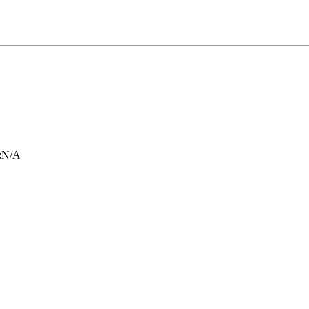
:
N/A