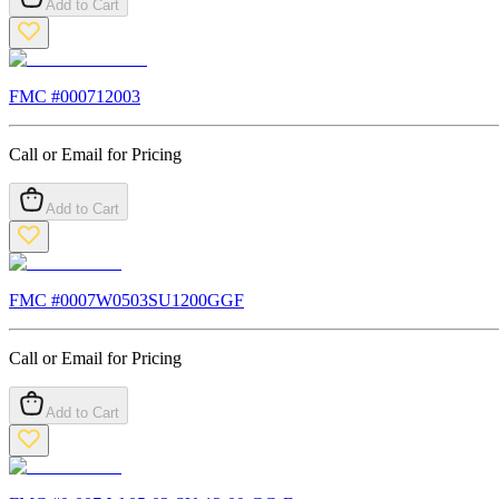
Add to Cart
FMC #
000712003
Call or Email for Pricing
Add to Cart
FMC #
0007W0503SU1200GGF
Call or Email for Pricing
Add to Cart