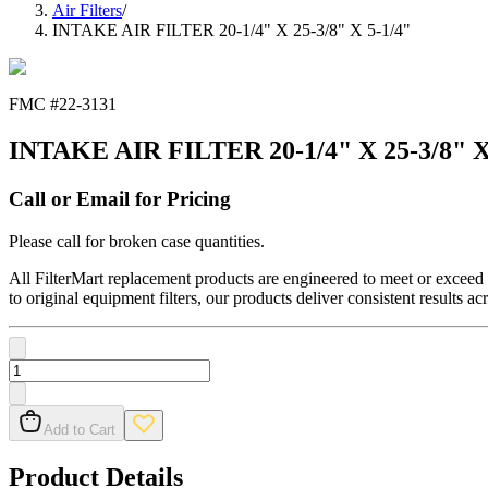
Air Filters
/
INTAKE AIR FILTER 20-1/4" X 25-3/8" X 5-1/4"
FMC #
22-3131
INTAKE AIR FILTER 20-1/4" X 25-3/8" X
Call or Email for Pricing
Please call for broken case quantities.
All FilterMart replacement products are engineered to meet or exceed O
to original equipment filters, our products deliver consistent results ac
Add to Cart
Product Details