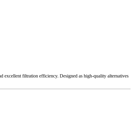
excellent filtration efficiency. Designed as high-quality alternatives