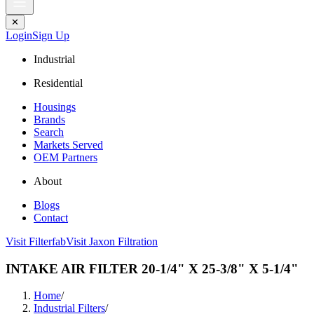
✕
Login
Sign Up
Industrial
Residential
Housings
Brands
Search
Markets Served
OEM Partners
About
Blogs
Contact
Visit Filterfab
Visit Jaxon Filtration
INTAKE AIR FILTER 20-1/4" X 25-3/8" X 5-1/4"
Home
/
Industrial Filters
/