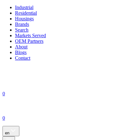
Industrial
Residential
Housings
Brands
Search
Markets Served
OEM Partners
About
Blogs
Contact
0
0
en