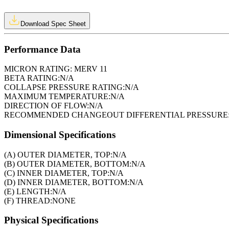
Download Spec Sheet
Performance Data
MICRON RATING:
MERV 11
BETA RATING:
N/A
COLLAPSE PRESSURE RATING:
N/A
MAXIMUM TEMPERATURE:
N/A
DIRECTION OF FLOW:
N/A
RECOMMENDED CHANGEOUT DIFFERENTIAL PRESSURE
Dimensional Specifications
(A) OUTER DIAMETER, TOP:
N/A
(B) OUTER DIAMETER, BOTTOM:
N/A
(C) INNER DIAMETER, TOP:
N/A
(D) INNER DIAMETER, BOTTOM:
N/A
(E) LENGTH:
N/A
(F) THREAD:
NONE
Physical Specifications