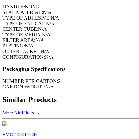
HANDLE:
NONE
SEAL MATERIAL:
N/A
TYPE OF ADHESIVE:
N/A
TYPE OF ENDCAP:
N/A
CENTER TUBE:
N/A
TYPE OF MEDIA:
N/A
FILTER AREA:
N/A
PLATING:
N/A
OUTER JACKET:
N/A
CONFIGURATION:
N/A
Packaging Specifications
NUMBER PER CARTON:
2
CARTON WEIGHT:
N/A
Similar Products
More
Air Filters
→
FMC #
000172001