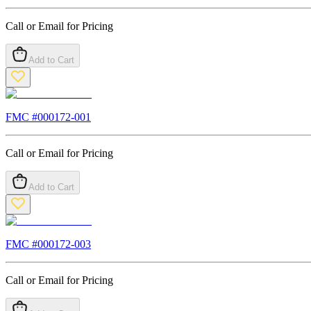
Call or Email for Pricing
Add to Cart
FMC #
000172-001
Call or Email for Pricing
Add to Cart
FMC #
000172-003
Call or Email for Pricing