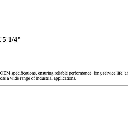
 5-1/4"
EM specifications, ensuring reliable performance, long service life, and 
ross a wide range of industrial applications.