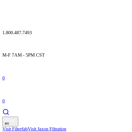
1.800.487.7493
M-F 7AM - 5PM CST
0
0
en
Visit Filterfab
Visit Jaxon Filtration