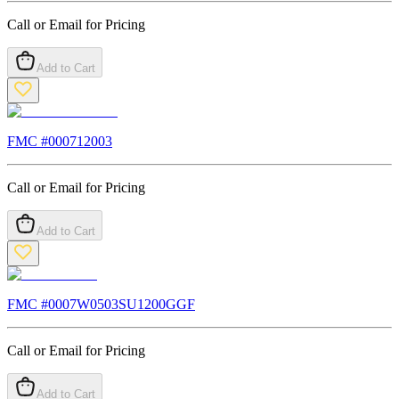
Call or Email for Pricing
Add to Cart
FMC #
000712003
Call or Email for Pricing
Add to Cart
FMC #
0007W0503SU1200GGF
Call or Email for Pricing
Add to Cart