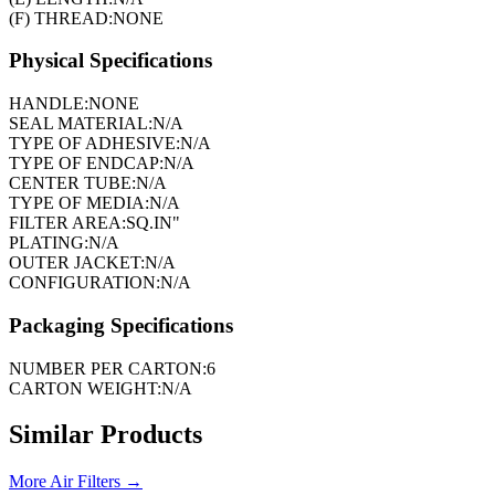
(F) THREAD:
NONE
Physical Specifications
HANDLE:
NONE
SEAL MATERIAL:
N/A
TYPE OF ADHESIVE:
N/A
TYPE OF ENDCAP:
N/A
CENTER TUBE:
N/A
TYPE OF MEDIA:
N/A
FILTER AREA:
SQ.IN"
PLATING:
N/A
OUTER JACKET:
N/A
CONFIGURATION:
N/A
Packaging Specifications
NUMBER PER CARTON:
6
CARTON WEIGHT:
N/A
Similar Products
More
Air Filters
→