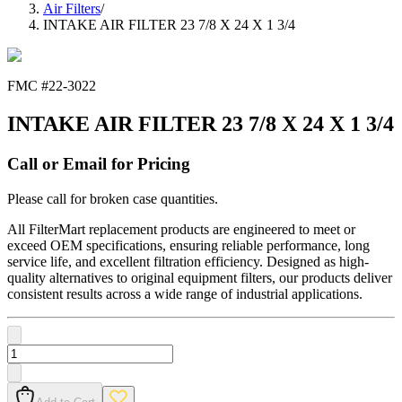
Air Filters
/
INTAKE AIR FILTER 23 7/8 X 24 X 1 3/4
FMC #
22-3022
INTAKE AIR FILTER 23 7/8 X 24 X 1 3/4
Call or Email for Pricing
Please call for broken case quantities.
All FilterMart replacement products are engineered to meet or
exceed OEM specifications, ensuring reliable performance, long
service life, and excellent filtration efficiency. Designed as high-
quality alternatives to original equipment filters, our products deliver
consistent results across a wide range of industrial applications.