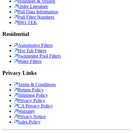
Housings & Vessels
Order Literature
Pall Data Information
Pall Filter Numbers
BIO-TEK
Residential
Automotive Filters
Hot Tub Filters
Swimming Pool Filters
Water Filters
Privacy Links
Terms & Conditions
Return Policy
Shipping Policy
Privacy Policy
CA Privacy Policy
Warranty
Privacy Notice
Sales Policy