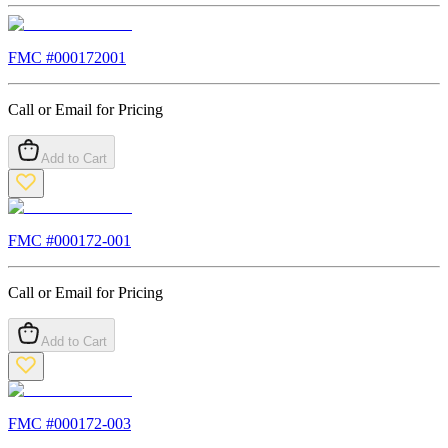
FMC #
000172001
Call or Email for Pricing
Add to Cart
FMC #
000172-001
Call or Email for Pricing
Add to Cart
FMC #
000172-003