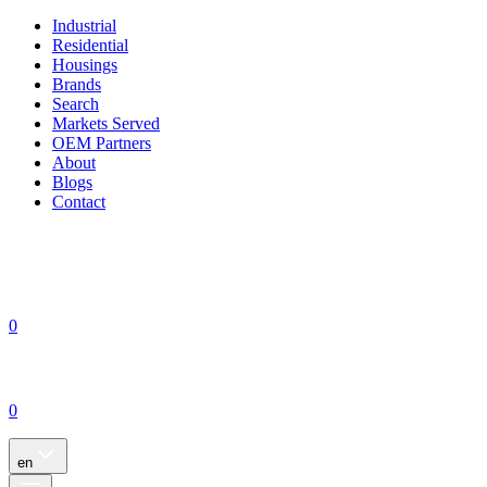
Industrial
Residential
Housings
Brands
Search
Markets Served
OEM Partners
About
Blogs
Contact
0
0
en