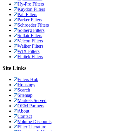
Hy-Pro Filters
Kaydon Filters
Pall Filters
Parker Filters
Schroeder Filters
Solberg Filters
Sullair Filters
Velcon Filters
Walker Filters
WIX Filters
Fluitek Filters
Site Links
Filters Hub
Housings
Search
Sitemap
Markets Served
OEM Partners
About
Contact
Volume Discounts
Filter Literature