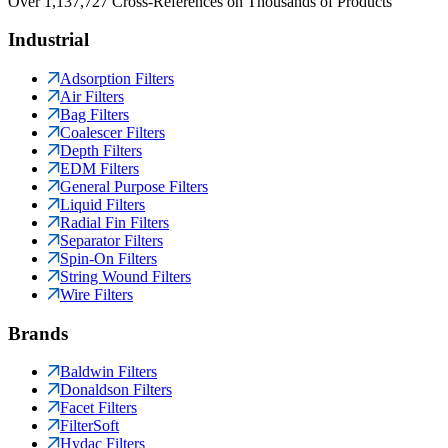
Over 1,137,727 Cross-References on Thousands of Products
Industrial
Adsorption Filters
Air Filters
Bag Filters
Coalescer Filters
Depth Filters
EDM Filters
General Purpose Filters
Liquid Filters
Radial Fin Filters
Separator Filters
Spin-On Filters
String Wound Filters
Wire Filters
Brands
Baldwin Filters
Donaldson Filters
Facet Filters
FilterSoft
Hydac Filters