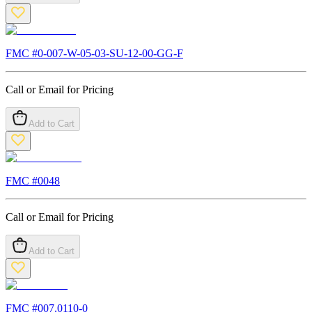
FMC #
0-007-W-05-03-SU-12-00-GG-F
Call or Email for Pricing
Add to Cart
FMC #
0048
Call or Email for Pricing
Add to Cart
FMC #
007.0110-0