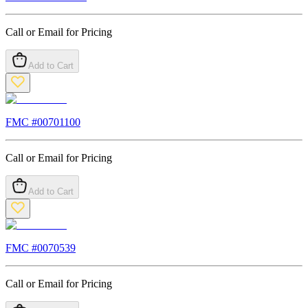
Call or Email for Pricing
Add to Cart
FMC #
00701100
Call or Email for Pricing
Add to Cart
FMC #
0070539
Call or Email for Pricing