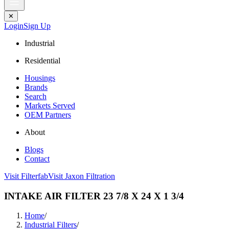
✕
Login
Sign Up
Industrial
Residential
Housings
Brands
Search
Markets Served
OEM Partners
About
Blogs
Contact
Visit Filterfab
Visit Jaxon Filtration
INTAKE AIR FILTER 23 7/8 X 24 X 1 3/4
Home
/
Industrial Filters
/