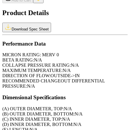
Add to Cart
Product Details
Download Spec Sheet
Performance Data
MICRON RATING:
MERV 0
BETA RATING:
N/A
COLLAPSE PRESSURE RATING:
N/A
MAXIMUM TEMPERATURE:
N/A
DIRECTION OF FLOW:
OUTSIDE->IN
RECOMMENDED CHANGEOUT DIFFERENTIAL
PRESSURE:
N/A
Dimensional Specifications
(A) OUTER DIAMETER, TOP:
N/A
(B) OUTER DIAMETER, BOTTOM:
N/A
(C) INNER DIAMETER, TOP:
N/A
(D) INNER DIAMETER, BOTTOM:
N/A
(E) LENGTH:
N/A