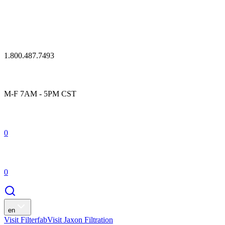
1.800.487.7493
M-F 7AM - 5PM CST
0
0
en
Visit Filterfab
Visit Jaxon Filtration