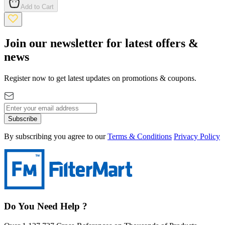
Add to Cart
Join our newsletter for latest offers &
news
Register now to get latest updates on promotions & coupons.
Subscribe
By subscribing you agree to our
Terms & Conditions
Privacy Policy
Do You Need Help ?