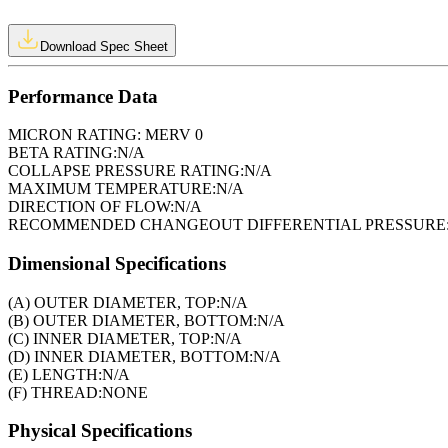
Download Spec Sheet
Performance Data
MICRON RATING:
MERV 0
BETA RATING:
N/A
COLLAPSE PRESSURE RATING:
N/A
MAXIMUM TEMPERATURE:
N/A
DIRECTION OF FLOW:
N/A
RECOMMENDED CHANGEOUT DIFFERENTIAL PRESSURE
Dimensional Specifications
(A) OUTER DIAMETER, TOP:
N/A
(B) OUTER DIAMETER, BOTTOM:
N/A
(C) INNER DIAMETER, TOP:
N/A
(D) INNER DIAMETER, BOTTOM:
N/A
(E) LENGTH:
N/A
(F) THREAD:
NONE
Physical Specifications