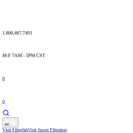
1.800.487.7493
M-F 7AM - 5PM CST
0
0
en
Visit Filterfab
Visit Jaxon Filtration