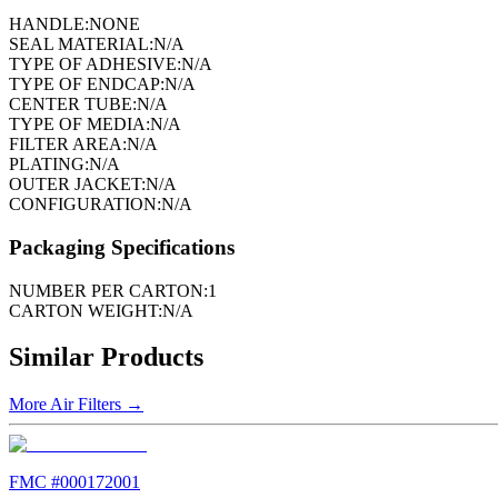
HANDLE:
NONE
SEAL MATERIAL:
N/A
TYPE OF ADHESIVE:
N/A
TYPE OF ENDCAP:
N/A
CENTER TUBE:
N/A
TYPE OF MEDIA:
N/A
FILTER AREA:
N/A
PLATING:
N/A
OUTER JACKET:
N/A
CONFIGURATION:
N/A
Packaging Specifications
NUMBER PER CARTON:
1
CARTON WEIGHT:
N/A
Similar Products
More
Air Filters
→
FMC #
000172001