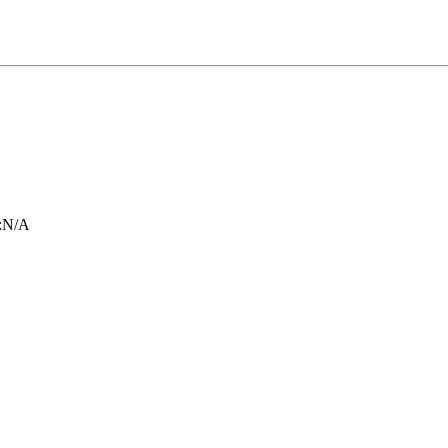
:
N/A