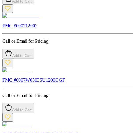
Add to Cart
FMC #
000712003
Call or Email for Pricing
Add to Cart
FMC #
0007W0503SU1200GGF
Call or Email for Pricing
Add to Cart