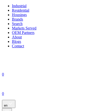
Industrial
Residential
Housings
Brands
Search
Markets Served
OEM Partners
About
Blogs
Contact
0
0
en