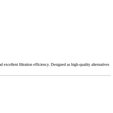
excellent filtration efficiency. Designed as high-quality alternatives