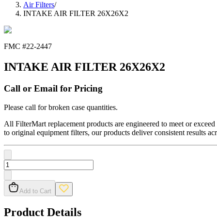
Air Filters
/
INTAKE AIR FILTER 26X26X2
FMC #
22-2447
INTAKE AIR FILTER 26X26X2
Call or Email for Pricing
Please call for broken case quantities.
All FilterMart replacement products are engineered to meet or exceed O
to original equipment filters, our products deliver consistent results ac
Add to Cart
Product Details