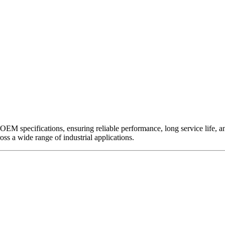
EM specifications, ensuring reliable performance, long service life, and 
ross a wide range of industrial applications.