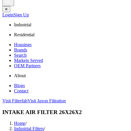
✕
Login
Sign Up
Industrial
Residential
Housings
Brands
Search
Markets Served
OEM Partners
About
Blogs
Contact
Visit Filterfab
Visit Jaxon Filtration
INTAKE AIR FILTER 26X26X2
Home
/
Industrial Filters
/