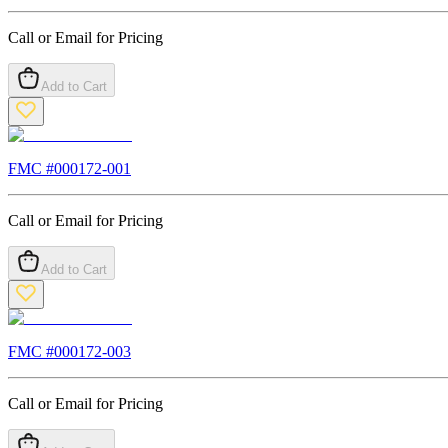
Call or Email for Pricing
Add to Cart
FMC #
000172-001
Call or Email for Pricing
Add to Cart
FMC #
000172-003
Call or Email for Pricing