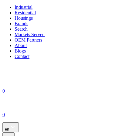
Industrial
Residential
Housings
Brands
Search
Markets Served
OEM Partners
About
Blogs
Contact
0
0
en