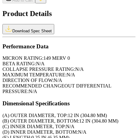
Add to Cart
Product Details
Download Spec Sheet
Performance Data
MICRON RATING:
149 MERV 0
BETA RATING:
N/A
COLLAPSE PRESSURE RATING:
N/A
MAXIMUM TEMPERATURE:
N/A
DIRECTION OF FLOW:
N/A
RECOMMENDED CHANGEOUT DIFFERENTIAL
PRESSURE:
N/A
Dimensional Specifications
(A) OUTER DIAMETER, TOP:
12 IN (304.80 MM)
(B) OUTER DIAMETER, BOTTOM:
12 IN (304.80 MM)
(C) INNER DIAMETER, TOP:
N/A
(D) INNER DIAMETER, BOTTOM:
N/A
(E) LENGTH:
0.25 IN (6.35 MM)