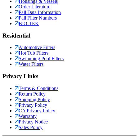
Housings & Vessels
Order Literature
Pall Data Information
Pall Filter Numbers
BIO-TEK
Residential
Automotive Filters
Hot Tub Filters
Swimming Pool Filters
Water Filters
Privacy Links
Terms & Conditions
Return Policy
Shipping Policy
Privacy Policy
CA Privacy Policy
Warranty
Privacy Notice
Sales Policy