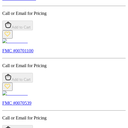
Call or Email for Pricing
Add to Cart
FMC #
00701100
Call or Email for Pricing
Add to Cart
FMC #
0070539
Call or Email for Pricing