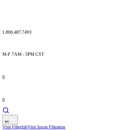
1.800.487.7493
M-F 7AM - 5PM CST
0
0
en
Visit Filterfab
Visit Jaxon Filtration