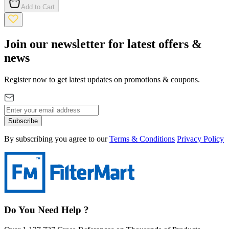
Add to Cart
Join our newsletter for latest offers &
news
Register now to get latest updates on promotions & coupons.
Subscribe
By subscribing you agree to our
Terms & Conditions
Privacy Policy
Do You Need Help ?