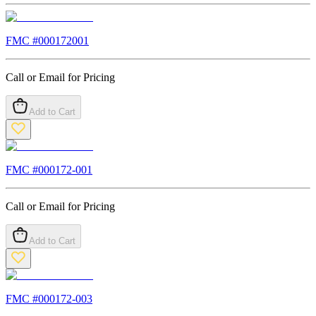
FMC #
000172001
Call or Email for Pricing
Add to Cart
FMC #
000172-001
Call or Email for Pricing
Add to Cart
FMC #
000172-003