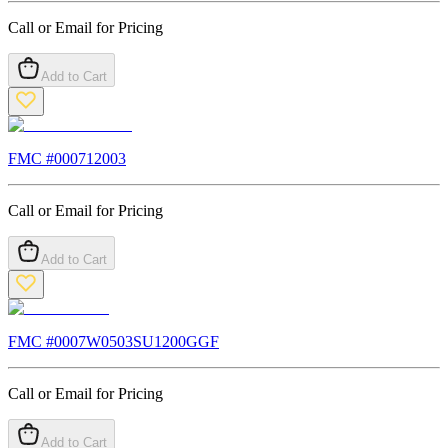
Call or Email for Pricing
Add to Cart
FMC #
000712003
Call or Email for Pricing
Add to Cart
FMC #
0007W0503SU1200GGF
Call or Email for Pricing
Add to Cart