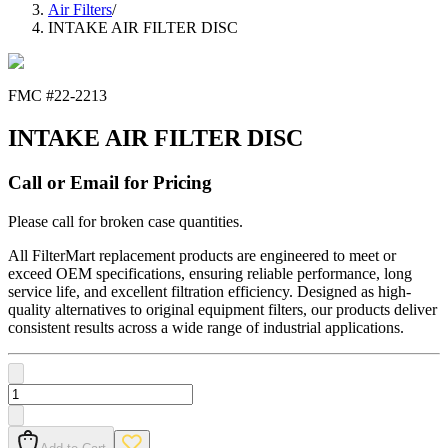
Air Filters
/
INTAKE AIR FILTER DISC
FMC #
22-2213
INTAKE AIR FILTER DISC
Call or Email for Pricing
Please call for broken case quantities.
All FilterMart replacement products are engineered to meet or
exceed OEM specifications, ensuring reliable performance, long
service life, and excellent filtration efficiency. Designed as high-
quality alternatives to original equipment filters, our products deliver
consistent results across a wide range of industrial applications.