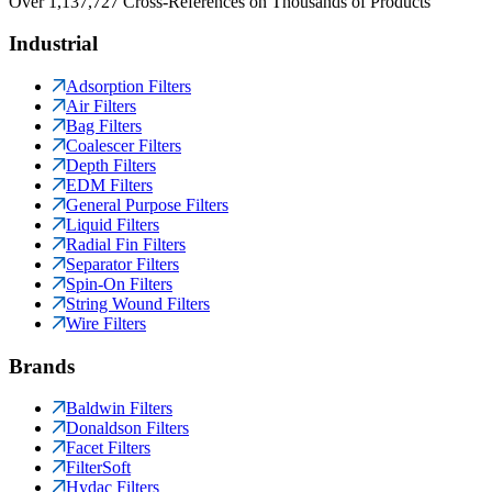
Over 1,137,727 Cross-References on Thousands of Products
Industrial
Adsorption Filters
Air Filters
Bag Filters
Coalescer Filters
Depth Filters
EDM Filters
General Purpose Filters
Liquid Filters
Radial Fin Filters
Separator Filters
Spin-On Filters
String Wound Filters
Wire Filters
Brands
Baldwin Filters
Donaldson Filters
Facet Filters
FilterSoft
Hydac Filters