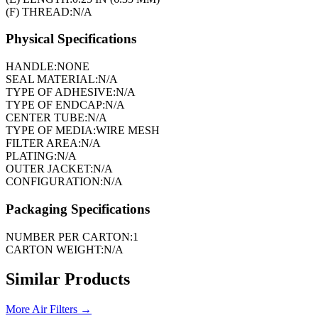
(F) THREAD:
N/A
Physical Specifications
HANDLE:
NONE
SEAL MATERIAL:
N/A
TYPE OF ADHESIVE:
N/A
TYPE OF ENDCAP:
N/A
CENTER TUBE:
N/A
TYPE OF MEDIA:
WIRE MESH
FILTER AREA:
N/A
PLATING:
N/A
OUTER JACKET:
N/A
CONFIGURATION:
N/A
Packaging Specifications
NUMBER PER CARTON:
1
CARTON WEIGHT:
N/A
Similar Products
More
Air Filters
→