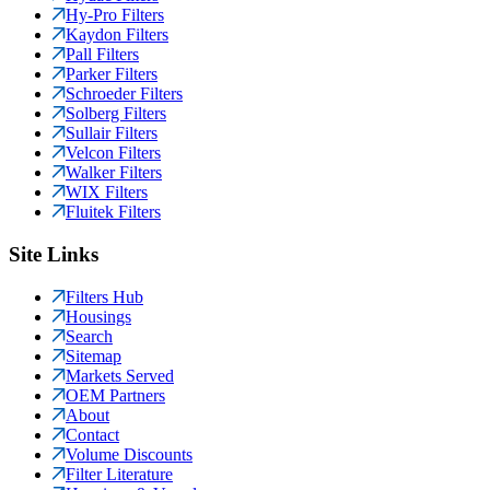
Hy-Pro Filters
Kaydon Filters
Pall Filters
Parker Filters
Schroeder Filters
Solberg Filters
Sullair Filters
Velcon Filters
Walker Filters
WIX Filters
Fluitek Filters
Site Links
Filters Hub
Housings
Search
Sitemap
Markets Served
OEM Partners
About
Contact
Volume Discounts
Filter Literature