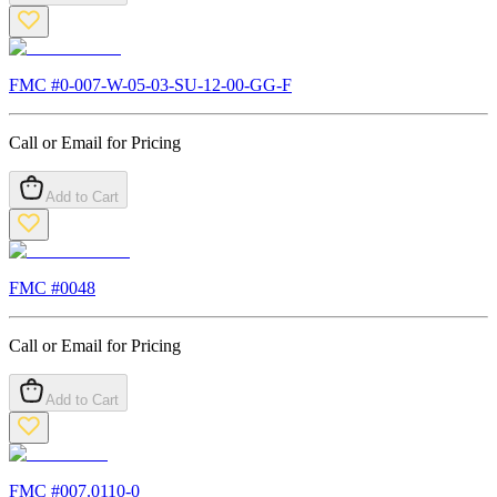
FMC #
0-007-W-05-03-SU-12-00-GG-F
Call or Email for Pricing
Add to Cart
FMC #
0048
Call or Email for Pricing
Add to Cart
FMC #
007.0110-0