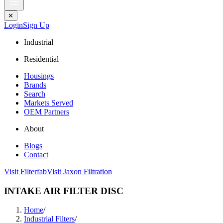
✕
Login
Sign Up
Industrial
Residential
Housings
Brands
Search
Markets Served
OEM Partners
About
Blogs
Contact
Visit Filterfab
Visit Jaxon Filtration
INTAKE AIR FILTER DISC
Home
/
Industrial Filters
/