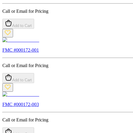
Call or Email for Pricing
Add to Cart
FMC #
000172-001
Call or Email for Pricing
Add to Cart
FMC #
000172-003
Call or Email for Pricing