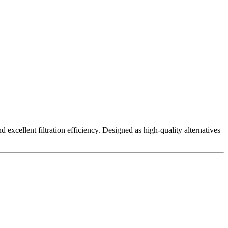
excellent filtration efficiency. Designed as high-quality alternatives