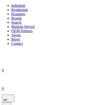
Industrial
Residential
Housings
Brands
Search
Markets Served
OEM Partners
About
Blogs
Contact
0
0
en