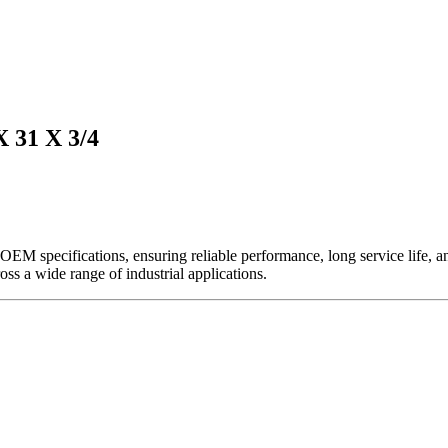
31 X 3/4
EM specifications, ensuring reliable performance, long service life, and 
ross a wide range of industrial applications.