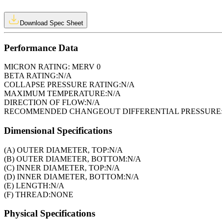
Download Spec Sheet
Performance Data
MICRON RATING:
MERV 0
BETA RATING:
N/A
COLLAPSE PRESSURE RATING:
N/A
MAXIMUM TEMPERATURE:
N/A
DIRECTION OF FLOW:
N/A
RECOMMENDED CHANGEOUT DIFFERENTIAL PRESSURE
Dimensional Specifications
(A) OUTER DIAMETER, TOP:
N/A
(B) OUTER DIAMETER, BOTTOM:
N/A
(C) INNER DIAMETER, TOP:
N/A
(D) INNER DIAMETER, BOTTOM:
N/A
(E) LENGTH:
N/A
(F) THREAD:
NONE
Physical Specifications