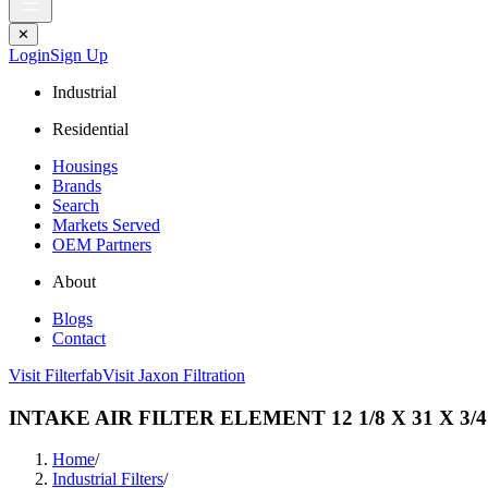
✕
Login
Sign Up
Industrial
Residential
Housings
Brands
Search
Markets Served
OEM Partners
About
Blogs
Contact
Visit Filterfab
Visit Jaxon Filtration
INTAKE AIR FILTER ELEMENT 12 1/8 X 31 X 3/4
Home
/
Industrial Filters
/