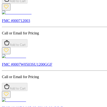
Add to Cart
FMC #
000712003
Call or Email for Pricing
Add to Cart
FMC #
0007W0503SU1200GGF
Call or Email for Pricing
Add to Cart