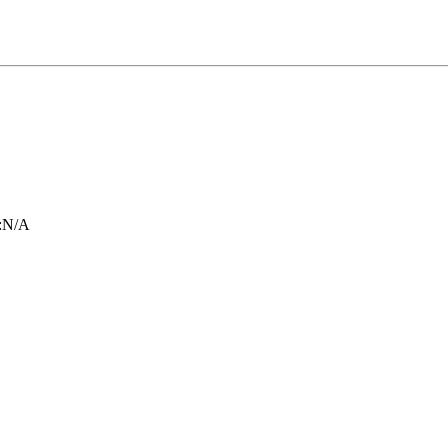
:
N/A