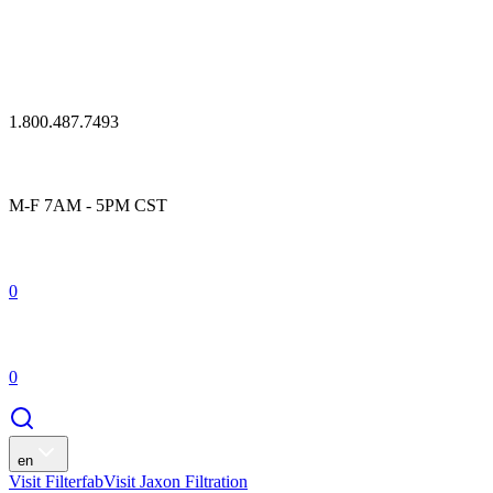
1.800.487.7493
M-F 7AM - 5PM CST
0
0
en
Visit Filterfab
Visit Jaxon Filtration