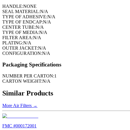
HANDLE:
NONE
SEAL MATERIAL:
N/A
TYPE OF ADHESIVE:
N/A
TYPE OF ENDCAP:
N/A
CENTER TUBE:
N/A
TYPE OF MEDIA:
N/A
FILTER AREA:
N/A
PLATING:
N/A
OUTER JACKET:
N/A
CONFIGURATION:
N/A
Packaging Specifications
NUMBER PER CARTON:
1
CARTON WEIGHT:
N/A
Similar Products
More
Air Filters
→
FMC #
000172001