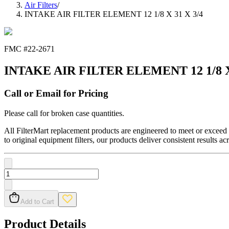
Air Filters
/
INTAKE AIR FILTER ELEMENT 12 1/8 X 31 X 3/4
FMC #
22-2671
INTAKE AIR FILTER ELEMENT 12 1/8 X 
Call or Email for Pricing
Please call for broken case quantities.
All FilterMart replacement products are engineered to meet or exceed O
to original equipment filters, our products deliver consistent results ac
Add to Cart
Product Details