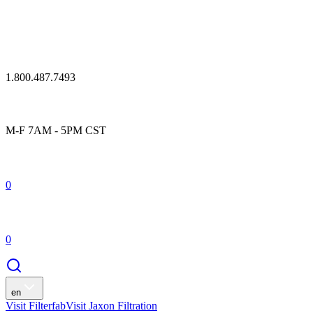
1.800.487.7493
M-F 7AM - 5PM CST
0
0
en
Visit Filterfab
Visit Jaxon Filtration