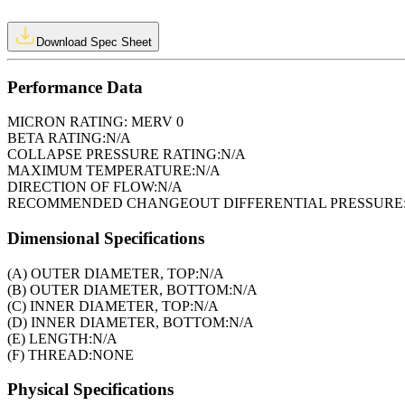
Download Spec Sheet
Performance Data
MICRON RATING:
MERV 0
BETA RATING:
N/A
COLLAPSE PRESSURE RATING:
N/A
MAXIMUM TEMPERATURE:
N/A
DIRECTION OF FLOW:
N/A
RECOMMENDED CHANGEOUT DIFFERENTIAL PRESSURE
Dimensional Specifications
(A) OUTER DIAMETER, TOP:
N/A
(B) OUTER DIAMETER, BOTTOM:
N/A
(C) INNER DIAMETER, TOP:
N/A
(D) INNER DIAMETER, BOTTOM:
N/A
(E) LENGTH:
N/A
(F) THREAD:
NONE
Physical Specifications