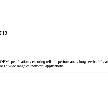
X12
EM specifications, ensuring reliable performance, long service life, and 
ross a wide range of industrial applications.