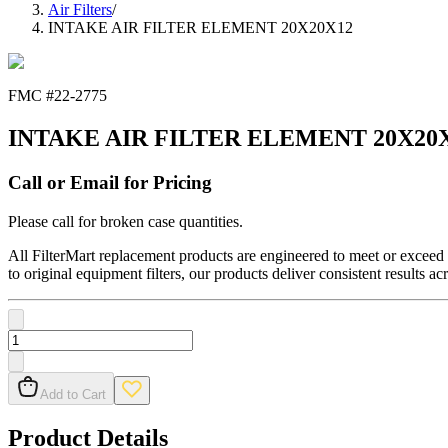
Air Filters
/
INTAKE AIR FILTER ELEMENT 20X20X12
FMC #
22-2775
INTAKE AIR FILTER ELEMENT 20X20
Call or Email for Pricing
Please call for broken case quantities.
All FilterMart replacement products are engineered to meet or exceed O
to original equipment filters, our products deliver consistent results ac
Add to Cart
Product Details