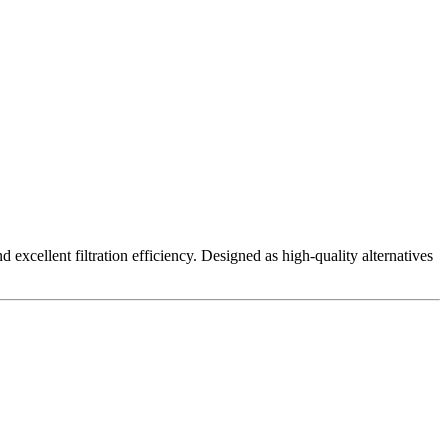
excellent filtration efficiency. Designed as high-quality alternatives