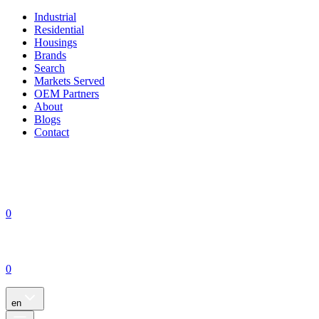
Industrial
Residential
Housings
Brands
Search
Markets Served
OEM Partners
About
Blogs
Contact
0
0
en