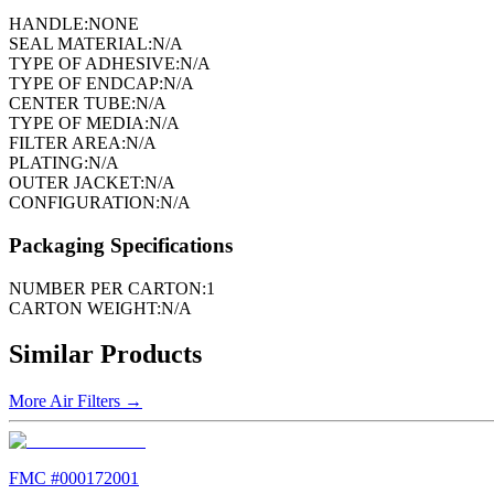
HANDLE:
NONE
SEAL MATERIAL:
N/A
TYPE OF ADHESIVE:
N/A
TYPE OF ENDCAP:
N/A
CENTER TUBE:
N/A
TYPE OF MEDIA:
N/A
FILTER AREA:
N/A
PLATING:
N/A
OUTER JACKET:
N/A
CONFIGURATION:
N/A
Packaging Specifications
NUMBER PER CARTON:
1
CARTON WEIGHT:
N/A
Similar Products
More
Air Filters
→
FMC #
000172001