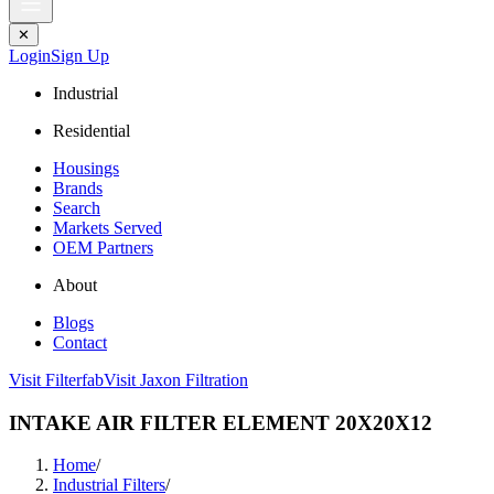
✕
Login
Sign Up
Industrial
Residential
Housings
Brands
Search
Markets Served
OEM Partners
About
Blogs
Contact
Visit Filterfab
Visit Jaxon Filtration
INTAKE AIR FILTER ELEMENT 20X20X12
Home
/
Industrial Filters
/