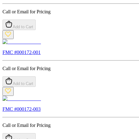
Call or Email for Pricing
Add to Cart
FMC #
000172-001
Call or Email for Pricing
Add to Cart
FMC #
000172-003
Call or Email for Pricing