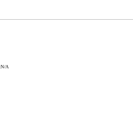
:
N/A