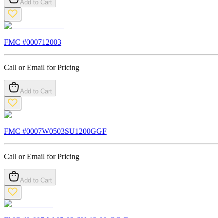
Add to Cart
FMC #
000712003
Call or Email for Pricing
Add to Cart
FMC #
0007W0503SU1200GGF
Call or Email for Pricing
Add to Cart