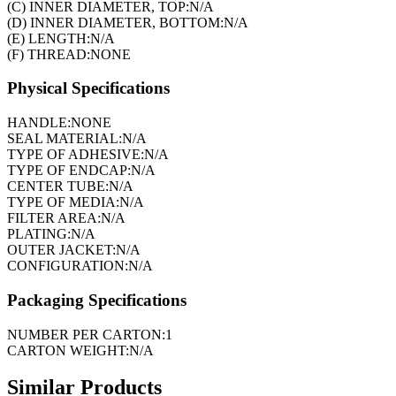
(C) INNER DIAMETER, TOP:
N/A
(D) INNER DIAMETER, BOTTOM:
N/A
(E) LENGTH:
N/A
(F) THREAD:
NONE
Physical Specifications
HANDLE:
NONE
SEAL MATERIAL:
N/A
TYPE OF ADHESIVE:
N/A
TYPE OF ENDCAP:
N/A
CENTER TUBE:
N/A
TYPE OF MEDIA:
N/A
FILTER AREA:
N/A
PLATING:
N/A
OUTER JACKET:
N/A
CONFIGURATION:
N/A
Packaging Specifications
NUMBER PER CARTON:
1
CARTON WEIGHT:
N/A
Similar Products