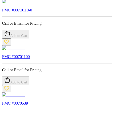
FMC #
007.0110-0
Call or Email for Pricing
Add to Cart
FMC #
00701100
Call or Email for Pricing
Add to Cart
FMC #
0070539