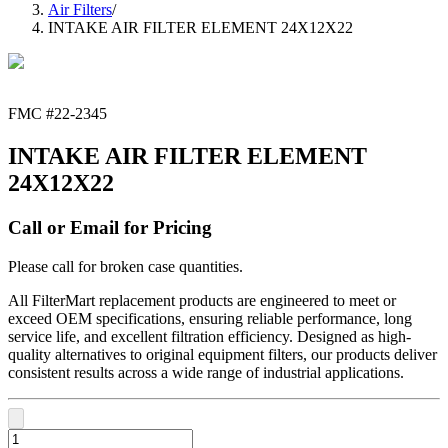
Air Filters
/
INTAKE AIR FILTER ELEMENT 24X12X22
FMC #
22-2345
INTAKE AIR FILTER ELEMENT
24X12X22
Call or Email for Pricing
Please call for broken case quantities.
All FilterMart replacement products are engineered to meet or
exceed OEM specifications, ensuring reliable performance, long
service life, and excellent filtration efficiency. Designed as high-
quality alternatives to original equipment filters, our products deliver
consistent results across a wide range of industrial applications.