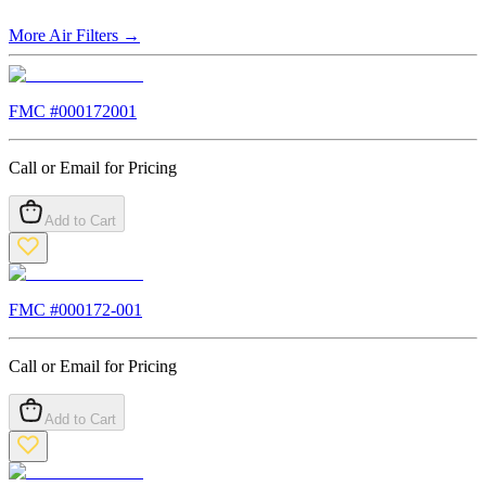
More
Air Filters
→
FMC #
000172001
Call or Email for Pricing
Add to Cart
FMC #
000172-001
Call or Email for Pricing
Add to Cart