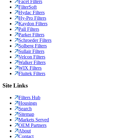
Facet Filters
FilterSoft
Hydac Filters
Hy-Pro Filters
Kaydon Filters
Pall Filters
Parker Filters
Schroeder Filters
Solberg Filters
Sullair Filters
Velcon Filters
Walker Filters
WIX Filters
Fluitek Filters
Site Links
Filters Hub
Housings
Search
Sitemap
Markets Served
OEM Partners
About
Contact