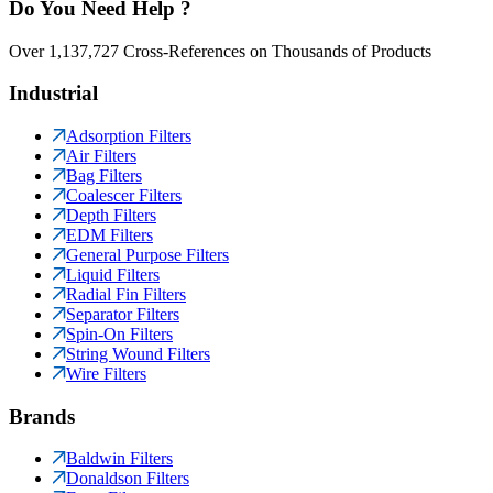
Do You Need Help ?
Over 1,137,727 Cross-References on Thousands of Products
Industrial
Adsorption Filters
Air Filters
Bag Filters
Coalescer Filters
Depth Filters
EDM Filters
General Purpose Filters
Liquid Filters
Radial Fin Filters
Separator Filters
Spin-On Filters
String Wound Filters
Wire Filters
Brands
Baldwin Filters
Donaldson Filters