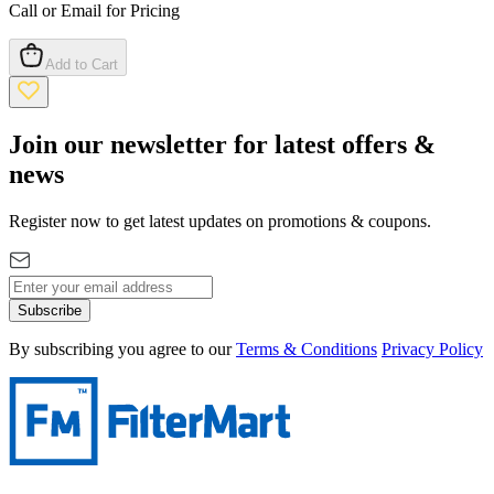
Call or Email for Pricing
Add to Cart
Join our newsletter for latest offers &
news
Register now to get latest updates on promotions & coupons.
Subscribe
By subscribing you agree to our
Terms & Conditions
Privacy Policy