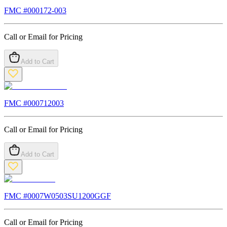
FMC #
000172-003
Call or Email for Pricing
Add to Cart
FMC #
000712003
Call or Email for Pricing
Add to Cart
FMC #
0007W0503SU1200GGF
Call or Email for Pricing