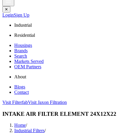
✕
Login
Sign Up
Industrial
Residential
Housings
Brands
Search
Markets Served
OEM Partners
About
Blogs
Contact
Visit Filterfab
Visit Jaxon Filtration
INTAKE AIR FILTER ELEMENT 24X12X22
Home
/
Industrial Filters
/