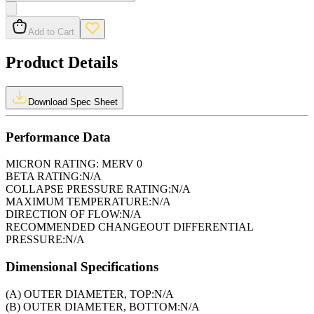
Add to Cart
Product Details
Download Spec Sheet
Performance Data
MICRON RATING:
MERV 0
BETA RATING:
N/A
COLLAPSE PRESSURE RATING:
N/A
MAXIMUM TEMPERATURE:
N/A
DIRECTION OF FLOW:
N/A
RECOMMENDED CHANGEOUT DIFFERENTIAL
PRESSURE:
N/A
Dimensional Specifications
(A) OUTER DIAMETER, TOP:
N/A
(B) OUTER DIAMETER, BOTTOM:
N/A