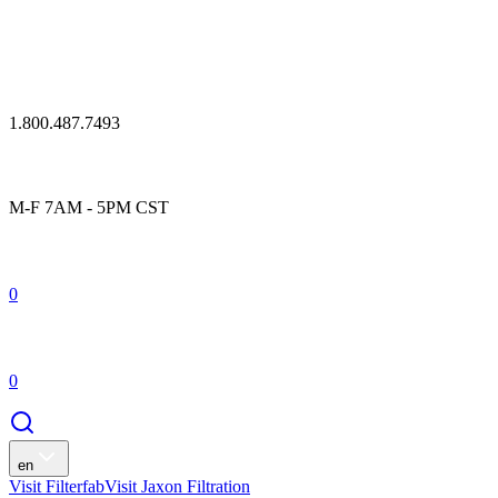
1.800.487.7493
M-F 7AM - 5PM CST
0
0
en
Visit Filterfab
Visit Jaxon Filtration