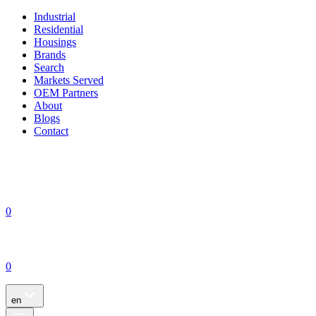
Industrial
Residential
Housings
Brands
Search
Markets Served
OEM Partners
About
Blogs
Contact
0
0
en