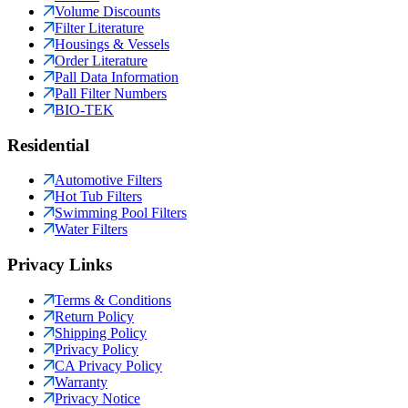
Volume Discounts
Filter Literature
Housings & Vessels
Order Literature
Pall Data Information
Pall Filter Numbers
BIO-TEK
Residential
Automotive Filters
Hot Tub Filters
Swimming Pool Filters
Water Filters
Privacy Links
Terms & Conditions
Return Policy
Shipping Policy
Privacy Policy
CA Privacy Policy
Warranty
Privacy Notice