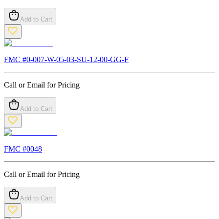
Add to Cart
FMC #
0-007-W-05-03-SU-12-00-GG-F
Call or Email for Pricing
Add to Cart
FMC #
0048
Call or Email for Pricing
Add to Cart