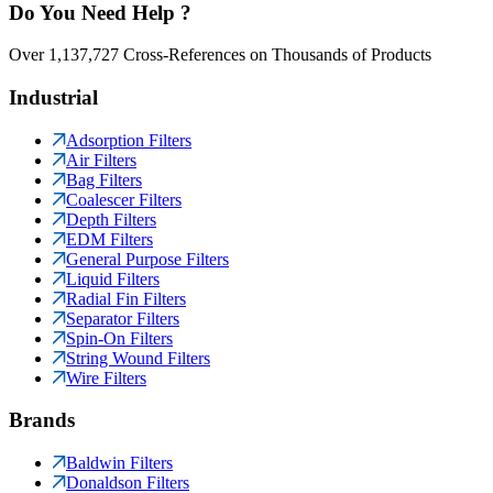
Do You Need Help ?
Over 1,137,727 Cross-References on Thousands of Products
Industrial
Adsorption Filters
Air Filters
Bag Filters
Coalescer Filters
Depth Filters
EDM Filters
General Purpose Filters
Liquid Filters
Radial Fin Filters
Separator Filters
Spin-On Filters
String Wound Filters
Wire Filters
Brands
Baldwin Filters
Donaldson Filters