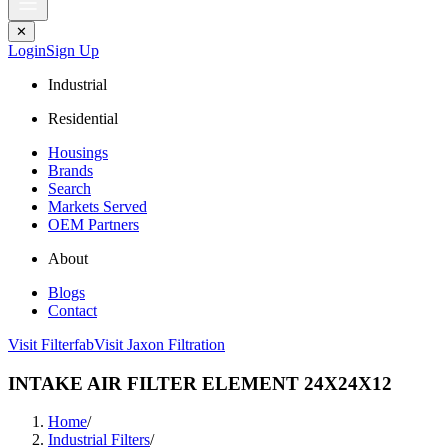
✕
Login
Sign Up
Industrial
Residential
Housings
Brands
Search
Markets Served
OEM Partners
About
Blogs
Contact
Visit Filterfab
Visit Jaxon Filtration
INTAKE AIR FILTER ELEMENT 24X24X12
Home
/
Industrial Filters
/