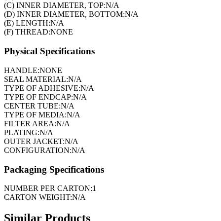
(C) INNER DIAMETER, TOP:
N/A
(D) INNER DIAMETER, BOTTOM:
N/A
(E) LENGTH:
N/A
(F) THREAD:
NONE
Physical Specifications
HANDLE:
NONE
SEAL MATERIAL:
N/A
TYPE OF ADHESIVE:
N/A
TYPE OF ENDCAP:
N/A
CENTER TUBE:
N/A
TYPE OF MEDIA:
N/A
FILTER AREA:
N/A
PLATING:
N/A
OUTER JACKET:
N/A
CONFIGURATION:
N/A
Packaging Specifications
NUMBER PER CARTON:
1
CARTON WEIGHT:
N/A
Similar Products