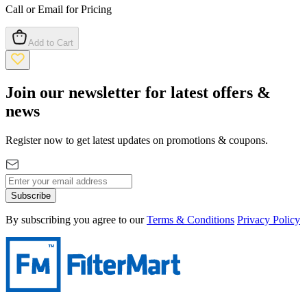
Call or Email for Pricing
Add to Cart
Join our newsletter for latest offers &
news
Register now to get latest updates on promotions & coupons.
Subscribe
By subscribing you agree to our
Terms & Conditions
Privacy Policy