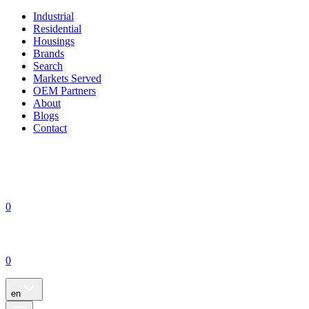
Industrial
Residential
Housings
Brands
Search
Markets Served
OEM Partners
About
Blogs
Contact
0
0
en