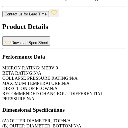
Contact us for Lead Time
Product Details
Download Spec Sheet
Performance Data
MICRON RATING:
MERV 0
BETA RATING:
N/A
COLLAPSE PRESSURE RATING:
N/A
MAXIMUM TEMPERATURE:
N/A
DIRECTION OF FLOW:
N/A
RECOMMENDED CHANGEOUT DIFFERENTIAL
PRESSURE:
N/A
Dimensional Specifications
(A) OUTER DIAMETER, TOP:
N/A
(B) OUTER DIAMETER, BOTTOM:
N/A