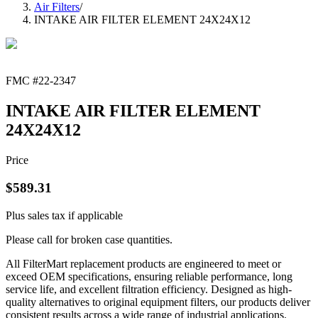
Air Filters
/
INTAKE AIR FILTER ELEMENT 24X24X12
FMC #
22-2347
INTAKE AIR FILTER ELEMENT
24X24X12
Price
$
589.31
Plus sales tax if applicable
Please call for broken case quantities.
All FilterMart replacement products are engineered to meet or
exceed OEM specifications, ensuring reliable performance, long
service life, and excellent filtration efficiency. Designed as high-
quality alternatives to original equipment filters, our products deliver
consistent results across a wide range of industrial applications.