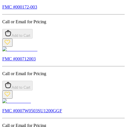
FMC #
000172-003
Call or Email for Pricing
Add to Cart
FMC #
000712003
Call or Email for Pricing
Add to Cart
FMC #
0007W0503SU1200GGF
Call or Email for Pricing