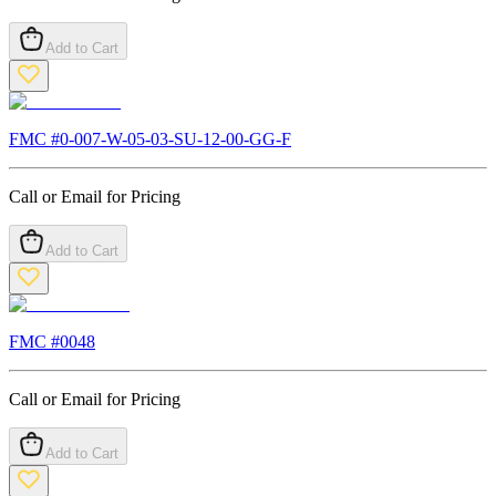
Add to Cart
FMC #
0-007-W-05-03-SU-12-00-GG-F
Call or Email for Pricing
Add to Cart
FMC #
0048
Call or Email for Pricing
Add to Cart