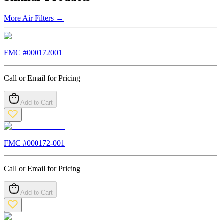
More
Air Filters
→
FMC #
000172001
Call or Email for Pricing
Add to Cart
FMC #
000172-001
Call or Email for Pricing
Add to Cart