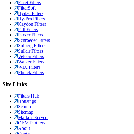
Facet Filters
FilterSoft
Hydac Filters
Hy-Pro Filters
Kaydon Filters
Pall Filters
Parker Filters
Schroeder Filters
Solberg Filters
Sullair Filters
Velcon Filters
Walker Filters
WIX Filters
Fluitek Filters
Site Links
Filters Hub
Housings
Search
Sitemap
Markets Served
OEM Partners
About
Contact