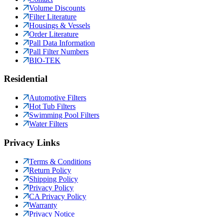
Volume Discounts
Filter Literature
Housings & Vessels
Order Literature
Pall Data Information
Pall Filter Numbers
BIO-TEK
Residential
Automotive Filters
Hot Tub Filters
Swimming Pool Filters
Water Filters
Privacy Links
Terms & Conditions
Return Policy
Shipping Policy
Privacy Policy
CA Privacy Policy
Warranty
Privacy Notice