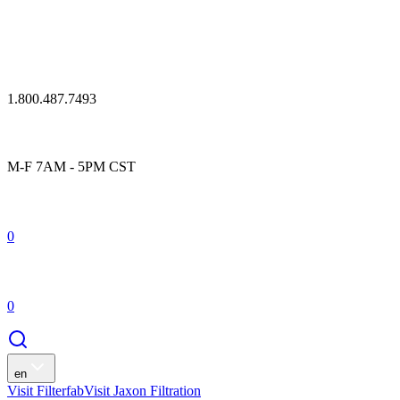
1.800.487.7493
M-F 7AM - 5PM CST
0
0
en
Visit Filterfab
Visit Jaxon Filtration