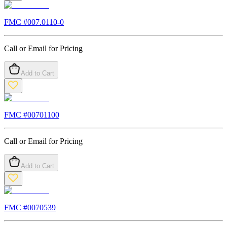
FMC #
007.0110-0
Call or Email for Pricing
Add to Cart
FMC #
00701100
Call or Email for Pricing
Add to Cart
FMC #
0070539