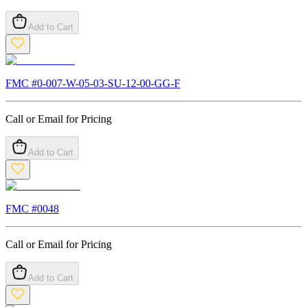
Add to Cart
FMC #
0-007-W-05-03-SU-12-00-GG-F
Call or Email for Pricing
Add to Cart
FMC #
0048
Call or Email for Pricing
Add to Cart