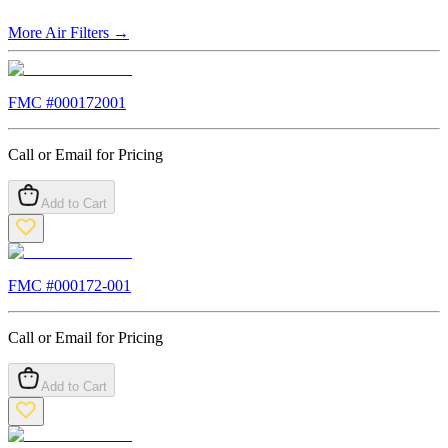
More
Air Filters
→
FMC #
000172001
Call or Email for Pricing
Add to Cart
FMC #
000172-001
Call or Email for Pricing
Add to Cart