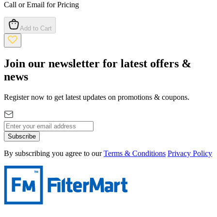
Call or Email for Pricing
Add to Cart
Join our newsletter for latest offers &
news
Register now to get latest updates on promotions & coupons.
Subscribe
By subscribing you agree to our
Terms & Conditions
Privacy Policy