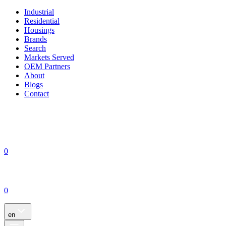
Industrial
Residential
Housings
Brands
Search
Markets Served
OEM Partners
About
Blogs
Contact
0
0
en