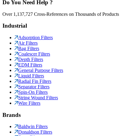
Do You Need Help ?
Over 1,137,727 Cross-References on Thousands of Products
Industrial
Adsorption Filters
Air Filters
Bag Filters
Coalescer Filters
Depth Filters
EDM Filters
General Purpose Filters
Liquid Filters
Radial Fin Filters
Separator Filters
Spin-On Filters
String Wound Filters
Wire Filters
Brands
Baldwin Filters
Donaldson Filters