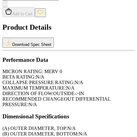
Add to Cart
Product Details
Download Spec Sheet
Performance Data
MICRON RATING:
MERV 0
BETA RATING:
N/A
COLLAPSE PRESSURE RATING:
N/A
MAXIMUM TEMPERATURE:
N/A
DIRECTION OF FLOW:
OUTSIDE->IN
RECOMMENDED CHANGEOUT DIFFERENTIAL
PRESSURE:
N/A
Dimensional Specifications
(A) OUTER DIAMETER, TOP:
N/A
(B) OUTER DIAMETER, BOTTOM:
N/A