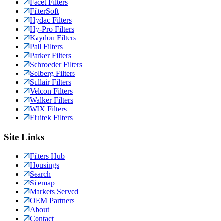
Facet Filters
FilterSoft
Hydac Filters
Hy-Pro Filters
Kaydon Filters
Pall Filters
Parker Filters
Schroeder Filters
Solberg Filters
Sullair Filters
Velcon Filters
Walker Filters
WIX Filters
Fluitek Filters
Site Links
Filters Hub
Housings
Search
Sitemap
Markets Served
OEM Partners
About
Contact