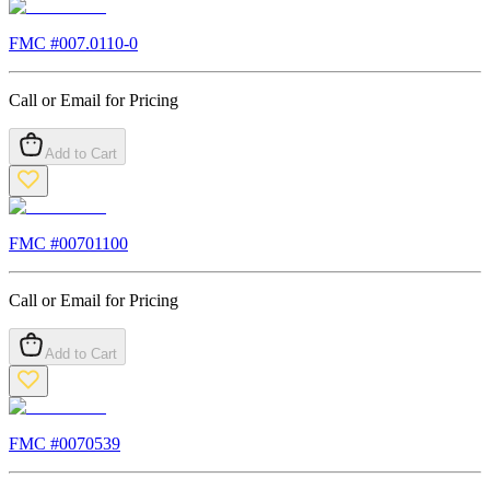
FMC #
007.0110-0
Call or Email for Pricing
Add to Cart
FMC #
00701100
Call or Email for Pricing
Add to Cart
FMC #
0070539