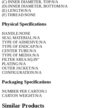
(C) INNER DIAMETER, TOP:
N/A
(D) INNER DIAMETER, BOTTOM:
N/A
(E) LENGTH:
N/A
(F) THREAD:
NONE
Physical Specifications
HANDLE:
NONE
SEAL MATERIAL:
N/A
TYPE OF ADHESIVE:
N/A
TYPE OF ENDCAP:
N/A
CENTER TUBE:
N/A
TYPE OF MEDIA:
N/A
FILTER AREA:
SQ.IN"
PLATING:
N/A
OUTER JACKET:
N/A
CONFIGURATION:
N/A
Packaging Specifications
NUMBER PER CARTON:
1
CARTON WEIGHT:
N/A
Similar Products