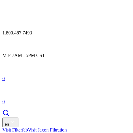
1.800.487.7493
M-F 7AM - 5PM CST
0
0
en
Visit Filterfab
Visit Jaxon Filtration