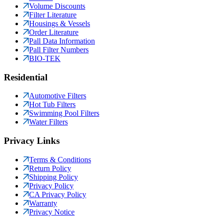
Volume Discounts
Filter Literature
Housings & Vessels
Order Literature
Pall Data Information
Pall Filter Numbers
BIO-TEK
Residential
Automotive Filters
Hot Tub Filters
Swimming Pool Filters
Water Filters
Privacy Links
Terms & Conditions
Return Policy
Shipping Policy
Privacy Policy
CA Privacy Policy
Warranty
Privacy Notice