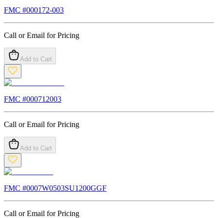
FMC #
000172-003
Call or Email for Pricing
Add to Cart
FMC #
000712003
Call or Email for Pricing
Add to Cart
FMC #
0007W0503SU1200GGF
Call or Email for Pricing