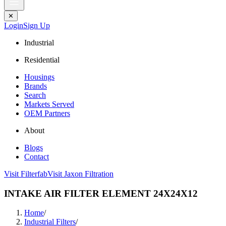
✕
Login
Sign Up
Industrial
Residential
Housings
Brands
Search
Markets Served
OEM Partners
About
Blogs
Contact
Visit Filterfab
Visit Jaxon Filtration
INTAKE AIR FILTER ELEMENT 24X24X12
Home
/
Industrial Filters
/