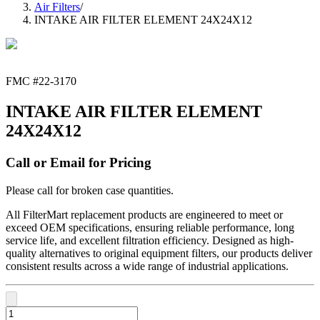
Air Filters
/
INTAKE AIR FILTER ELEMENT 24X24X12
FMC #
22-3170
INTAKE AIR FILTER ELEMENT
24X24X12
Call or Email for Pricing
Please call for broken case quantities.
All FilterMart replacement products are engineered to meet or
exceed OEM specifications, ensuring reliable performance, long
service life, and excellent filtration efficiency. Designed as high-
quality alternatives to original equipment filters, our products deliver
consistent results across a wide range of industrial applications.