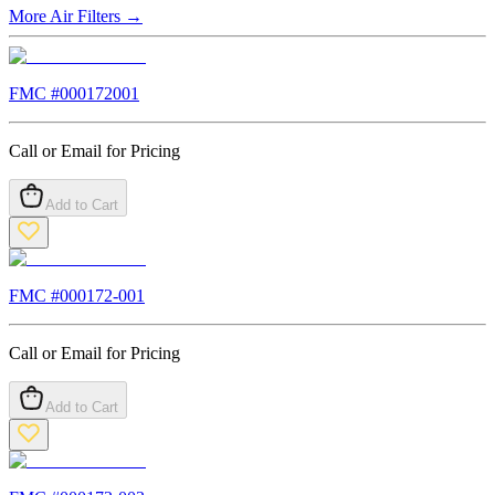
More
Air Filters
→
FMC #
000172001
Call or Email for Pricing
Add to Cart
FMC #
000172-001
Call or Email for Pricing
Add to Cart