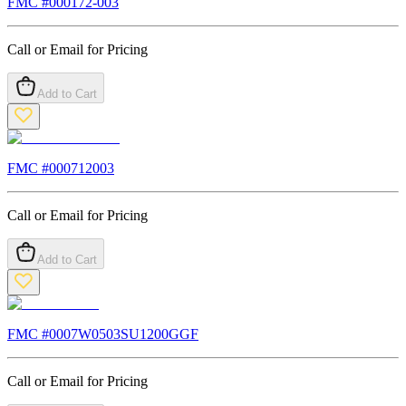
FMC #
000172-003
Call or Email for Pricing
Add to Cart
FMC #
000712003
Call or Email for Pricing
Add to Cart
FMC #
0007W0503SU1200GGF
Call or Email for Pricing