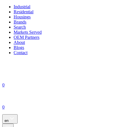
Industrial
Residential
Housings
Brands
Search
Markets Served
OEM Partners
About
Blogs
Contact
0
0
en