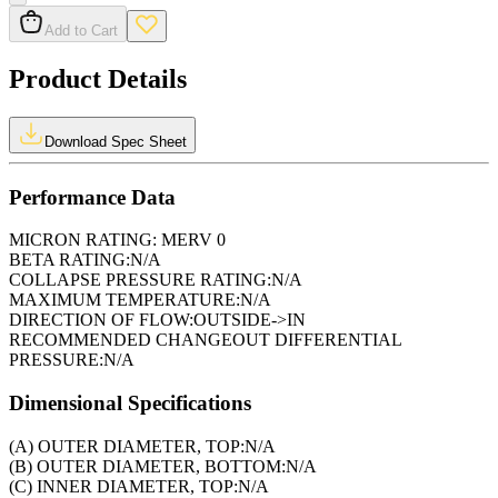
Add to Cart
Product Details
Download Spec Sheet
Performance Data
MICRON RATING:
MERV 0
BETA RATING:
N/A
COLLAPSE PRESSURE RATING:
N/A
MAXIMUM TEMPERATURE:
N/A
DIRECTION OF FLOW:
OUTSIDE->IN
RECOMMENDED CHANGEOUT DIFFERENTIAL
PRESSURE:
N/A
Dimensional Specifications
(A) OUTER DIAMETER, TOP:
N/A
(B) OUTER DIAMETER, BOTTOM:
N/A
(C) INNER DIAMETER, TOP:
N/A