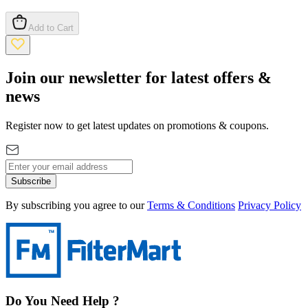
Add to Cart
Join our newsletter for latest offers &
news
Register now to get latest updates on promotions & coupons.
Subscribe
By subscribing you agree to our
Terms & Conditions
Privacy Policy
Do You Need Help ?