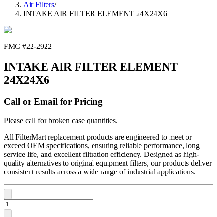
Air Filters
/
INTAKE AIR FILTER ELEMENT 24X24X6
FMC #
22-2922
INTAKE AIR FILTER ELEMENT
24X24X6
Call or Email for Pricing
Please call for broken case quantities.
All FilterMart replacement products are engineered to meet or
exceed OEM specifications, ensuring reliable performance, long
service life, and excellent filtration efficiency. Designed as high-
quality alternatives to original equipment filters, our products deliver
consistent results across a wide range of industrial applications.