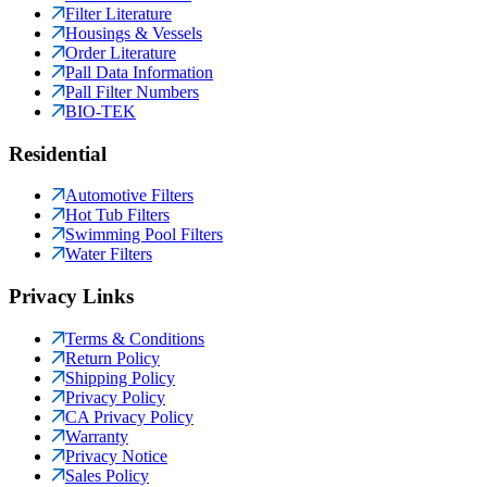
Filter Literature
Housings & Vessels
Order Literature
Pall Data Information
Pall Filter Numbers
BIO-TEK
Residential
Automotive Filters
Hot Tub Filters
Swimming Pool Filters
Water Filters
Privacy Links
Terms & Conditions
Return Policy
Shipping Policy
Privacy Policy
CA Privacy Policy
Warranty
Privacy Notice
Sales Policy