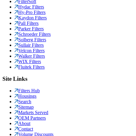
FilterSoft
Hydac Filters
Hy-Pro Filters
Kaydon Filters
Pall Filters
Parker Filters
Schroeder Filters
Solberg Filters
Sullair Filters
Velcon Filters
Walker Filters
WIX Filters
Fluitek Filters
Site Links
Filters Hub
Housings
Search
Sitemap
Markets Served
OEM Partners
About
Contact
Volume Discounts