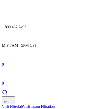
1.800.487.7493
M-F 7AM - 5PM CST
0
0
en
Visit Filterfab
Visit Jaxon Filtration