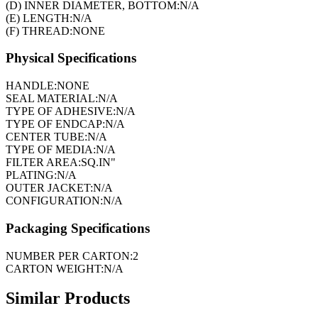
(D) INNER DIAMETER, BOTTOM:
N/A
(E) LENGTH:
N/A
(F) THREAD:
NONE
Physical Specifications
HANDLE:
NONE
SEAL MATERIAL:
N/A
TYPE OF ADHESIVE:
N/A
TYPE OF ENDCAP:
N/A
CENTER TUBE:
N/A
TYPE OF MEDIA:
N/A
FILTER AREA:
SQ.IN"
PLATING:
N/A
OUTER JACKET:
N/A
CONFIGURATION:
N/A
Packaging Specifications
NUMBER PER CARTON:
2
CARTON WEIGHT:
N/A
Similar Products