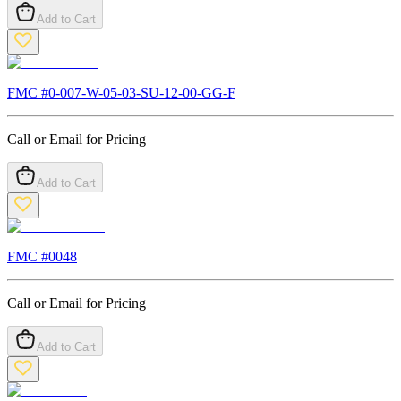
Add to Cart
FMC #
0-007-W-05-03-SU-12-00-GG-F
Call or Email for Pricing
Add to Cart
FMC #
0048
Call or Email for Pricing
Add to Cart