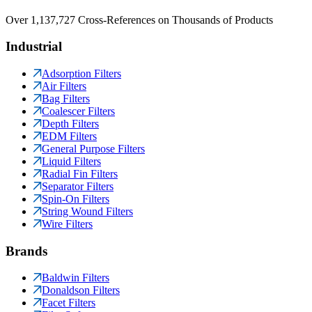
Over 1,137,727 Cross-References on Thousands of Products
Industrial
Adsorption Filters
Air Filters
Bag Filters
Coalescer Filters
Depth Filters
EDM Filters
General Purpose Filters
Liquid Filters
Radial Fin Filters
Separator Filters
Spin-On Filters
String Wound Filters
Wire Filters
Brands
Baldwin Filters
Donaldson Filters
Facet Filters