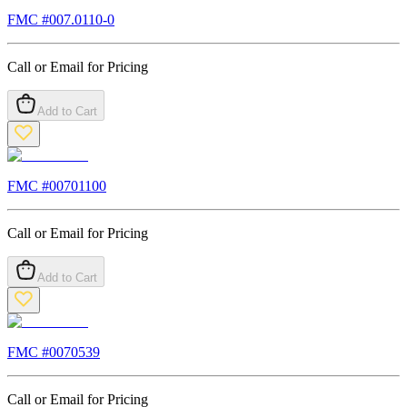
FMC #
007.0110-0
Call or Email for Pricing
Add to Cart
FMC #
00701100
Call or Email for Pricing
Add to Cart
FMC #
0070539
Call or Email for Pricing