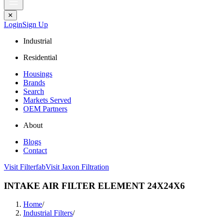
✕
Login
Sign Up
Industrial
Residential
Housings
Brands
Search
Markets Served
OEM Partners
About
Blogs
Contact
Visit Filterfab
Visit Jaxon Filtration
INTAKE AIR FILTER ELEMENT 24X24X6
Home
/
Industrial Filters
/