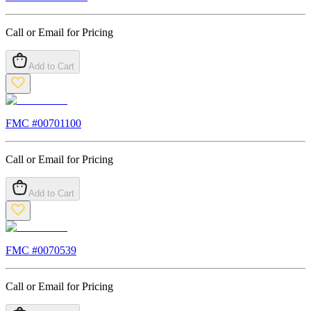
Call or Email for Pricing
Add to Cart
FMC #
00701100
Call or Email for Pricing
Add to Cart
FMC #
0070539
Call or Email for Pricing