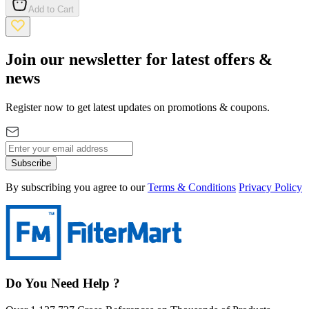
Add to Cart
Join our newsletter for latest offers &
news
Register now to get latest updates on promotions & coupons.
Subscribe
By subscribing you agree to our
Terms & Conditions
Privacy Policy
Do You Need Help ?