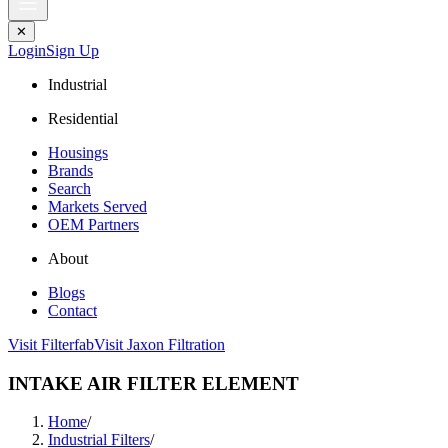
✕
Login
Sign Up
Industrial
Residential
Housings
Brands
Search
Markets Served
OEM Partners
About
Blogs
Contact
Visit Filterfab
Visit Jaxon Filtration
INTAKE AIR FILTER ELEMENT
Home
/
Industrial Filters
/