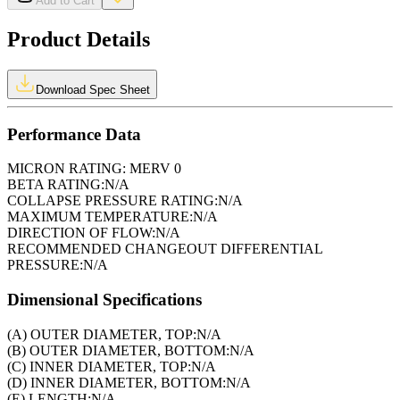
Add to Cart
Product Details
Download Spec Sheet
Performance Data
MICRON RATING:
MERV 0
BETA RATING:
N/A
COLLAPSE PRESSURE RATING:
N/A
MAXIMUM TEMPERATURE:
N/A
DIRECTION OF FLOW:
N/A
RECOMMENDED CHANGEOUT DIFFERENTIAL
PRESSURE:
N/A
Dimensional Specifications
(A) OUTER DIAMETER, TOP:
N/A
(B) OUTER DIAMETER, BOTTOM:
N/A
(C) INNER DIAMETER, TOP:
N/A
(D) INNER DIAMETER, BOTTOM:
N/A
(E) LENGTH:
N/A