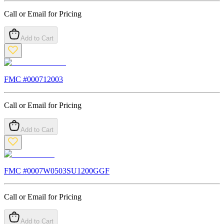
Call or Email for Pricing
Add to Cart
FMC #
000712003
Call or Email for Pricing
Add to Cart
FMC #
0007W0503SU1200GGF
Call or Email for Pricing
Add to Cart