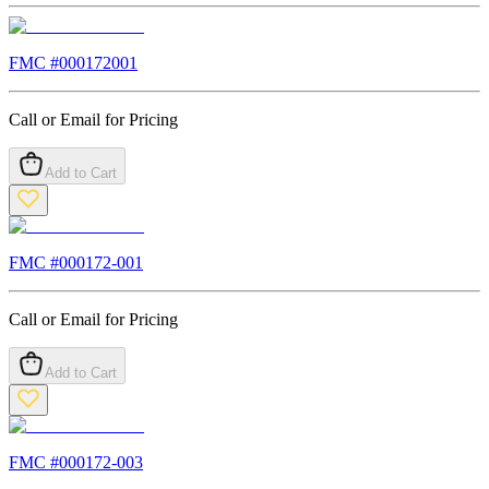
FMC #
000172001
Call or Email for Pricing
Add to Cart
FMC #
000172-001
Call or Email for Pricing
Add to Cart
FMC #
000172-003