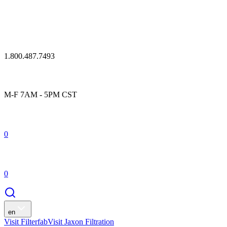
1.800.487.7493
M-F 7AM - 5PM CST
0
0
en
Visit Filterfab
Visit Jaxon Filtration