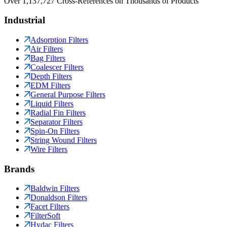
Over 1,137,727 Cross-References on Thousands of Products
Industrial
Adsorption Filters
Air Filters
Bag Filters
Coalescer Filters
Depth Filters
EDM Filters
General Purpose Filters
Liquid Filters
Radial Fin Filters
Separator Filters
Spin-On Filters
String Wound Filters
Wire Filters
Brands
Baldwin Filters
Donaldson Filters
Facet Filters
FilterSoft
Hydac Filters