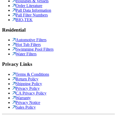
Housings & Vessels
Order Literature
Pall Data Information
Pall Filter Numbers
BIO-TEK
Residential
Automotive Filters
Hot Tub Filters
Swimming Pool Filters
Water Filters
Privacy Links
Terms & Conditions
Return Policy
Shipping Policy
Privacy Policy
CA Privacy Policy
Warranty
Privacy Notice
Sales Policy