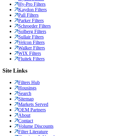
Hy-Pro Filters
Kaydon Filters
Pall Filters
Parker Filters
Schroeder Filters
Solberg Filters
Sullair Filters
Velcon Filters
Walker Filters
WIX Filters
Fluitek Filters
Site Links
Filters Hub
Housings
Search
Sitemap
Markets Served
OEM Partners
About
Contact
Volume Discounts
Filter Literature