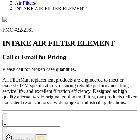
Air Filters
/
INTAKE AIR FILTER ELEMENT
FMC #
22-2161
INTAKE AIR FILTER ELEMENT
Call or Email for Pricing
Please call for broken case quantities.
All FilterMart replacement products are engineered to meet or
exceed OEM specifications, ensuring reliable performance, long
service life, and excellent filtration efficiency. Designed as high-
quality alternatives to original equipment filters, our products deliver
consistent results across a wide range of industrial applications.