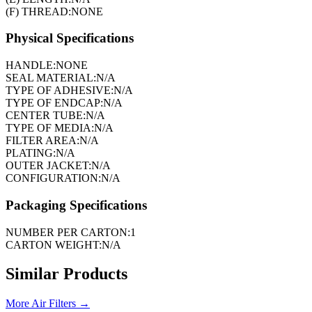
(F) THREAD:
NONE
Physical Specifications
HANDLE:
NONE
SEAL MATERIAL:
N/A
TYPE OF ADHESIVE:
N/A
TYPE OF ENDCAP:
N/A
CENTER TUBE:
N/A
TYPE OF MEDIA:
N/A
FILTER AREA:
N/A
PLATING:
N/A
OUTER JACKET:
N/A
CONFIGURATION:
N/A
Packaging Specifications
NUMBER PER CARTON:
1
CARTON WEIGHT:
N/A
Similar Products
More
Air Filters
→