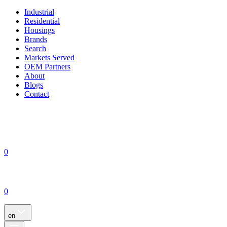
Industrial
Residential
Housings
Brands
Search
Markets Served
OEM Partners
About
Blogs
Contact
0
0
en