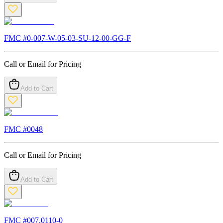
FMC #
0-007-W-05-03-SU-12-00-GG-F
Call or Email for Pricing
Add to Cart
FMC #
0048
Call or Email for Pricing
Add to Cart
FMC #
007.0110-0