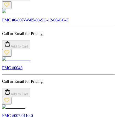
FMC #
0-007-W-05-03-SU-12-00-GG-F
Call or Email for Pricing
Add to Cart
FMC #
0048
Call or Email for Pricing
Add to Cart
FMC #
007.0110-0