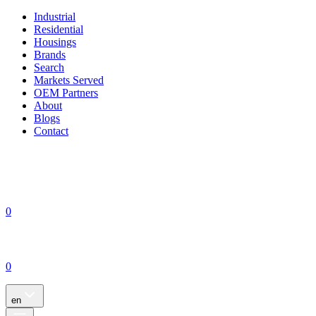
Industrial
Residential
Housings
Brands
Search
Markets Served
OEM Partners
About
Blogs
Contact
0
0
en