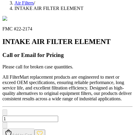
Air Filters
/
INTAKE AIR FILTER ELEMENT
FMC #
22-2174
INTAKE AIR FILTER ELEMENT
Call or Email for Pricing
Please call for broken case quantities.
All FilterMart replacement products are engineered to meet or
exceed OEM specifications, ensuring reliable performance, long
service life, and excellent filtration efficiency. Designed as high-
quality alternatives to original equipment filters, our products deliver
consistent results across a wide range of industrial applications.