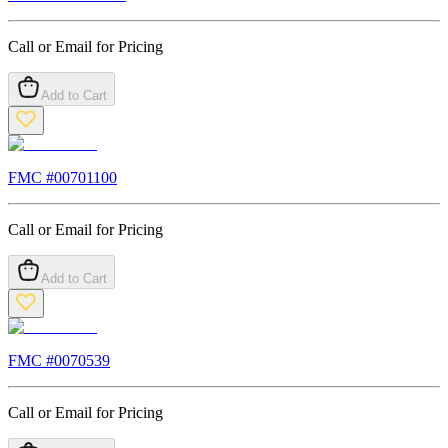
Call or Email for Pricing
Add to Cart
FMC #
00701100
Call or Email for Pricing
Add to Cart
FMC #
0070539
Call or Email for Pricing