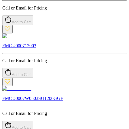
Call or Email for Pricing
Add to Cart
FMC #
000712003
Call or Email for Pricing
Add to Cart
FMC #
0007W0503SU1200GGF
Call or Email for Pricing
Add to Cart