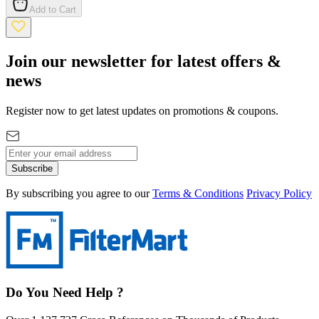
Add to Cart
Join our newsletter for latest offers &
news
Register now to get latest updates on promotions & coupons.
Subscribe
By subscribing you agree to our
Terms & Conditions
Privacy Policy
Do You Need Help ?