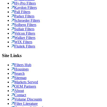
Hy-Pro Filters
Kaydon Filters
Pall Filters
Parker Filters
Schroeder Filters
Solberg Filters
Sullair Filters
Velcon Filters
Walker Filters
WIX Filters
Fluitek Filters
Site Links
Filters Hub
Housings
Search
Sitemap
Markets Served
OEM Partners
About
Contact
Volume Discounts
Filter Literature