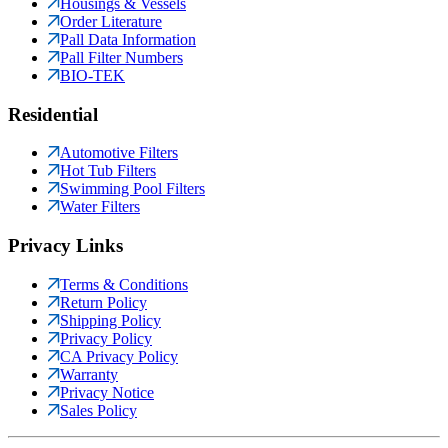
Housings & Vessels
Order Literature
Pall Data Information
Pall Filter Numbers
BIO-TEK
Residential
Automotive Filters
Hot Tub Filters
Swimming Pool Filters
Water Filters
Privacy Links
Terms & Conditions
Return Policy
Shipping Policy
Privacy Policy
CA Privacy Policy
Warranty
Privacy Notice
Sales Policy