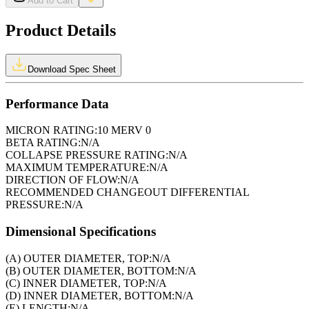
Add to Cart
Product Details
Download Spec Sheet
Performance Data
MICRON RATING:
10 MERV 0
BETA RATING:
N/A
COLLAPSE PRESSURE RATING:
N/A
MAXIMUM TEMPERATURE:
N/A
DIRECTION OF FLOW:
N/A
RECOMMENDED CHANGEOUT DIFFERENTIAL
PRESSURE:
N/A
Dimensional Specifications
(A) OUTER DIAMETER, TOP:
N/A
(B) OUTER DIAMETER, BOTTOM:
N/A
(C) INNER DIAMETER, TOP:
N/A
(D) INNER DIAMETER, BOTTOM:
N/A
(E) LENGTH:
N/A