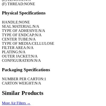
(F) THREAD:
NONE
Physical Specifications
HANDLE:
NONE
SEAL MATERIAL:
N/A
TYPE OF ADHESIVE:
N/A
TYPE OF ENDCAP:
N/A
CENTER TUBE:
N/A
TYPE OF MEDIA:
CELLULOSE
FILTER AREA:
N/A
PLATING:
N/A
OUTER JACKET:
N/A
CONFIGURATION:
N/A
Packaging Specifications
NUMBER PER CARTON:
1
CARTON WEIGHT:
N/A
Similar Products
More
Air Filters
→