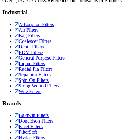
Over 1,137,727 Cross-References on Thousands of Products
Industrial
Adsorption Filters
Air Filters
Bag Filters
Coalescer Filters
Depth Filters
EDM Filters
General Purpose Filters
Liquid Filters
Radial Fin Filters
Separator Filters
Spin-On Filters
String Wound Filters
Wire Filters
Brands
Baldwin Filters
Donaldson Filters
Facet Filters
FilterSoft
Hydac Filters