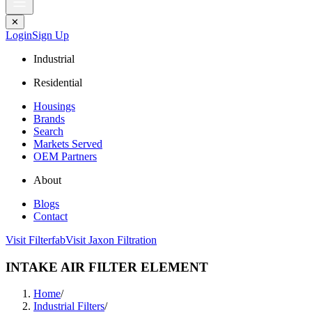
✕
Login
Sign Up
Industrial
Residential
Housings
Brands
Search
Markets Served
OEM Partners
About
Blogs
Contact
Visit Filterfab
Visit Jaxon Filtration
INTAKE AIR FILTER ELEMENT
Home
/
Industrial Filters
/