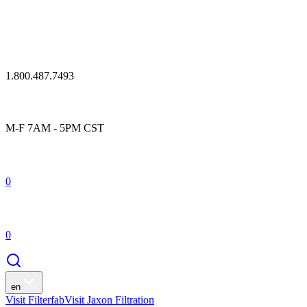
1.800.487.7493
M-F 7AM - 5PM CST
0
0
en
Visit Filterfab
Visit Jaxon Filtration