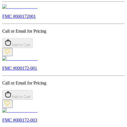
FMC #
000172001
Call or Email for Pricing
Add to Cart
FMC #
000172-001
Call or Email for Pricing
Add to Cart
FMC #
000172-003