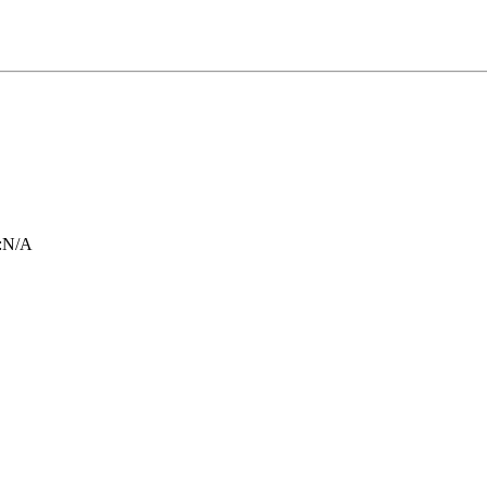
:
N/A