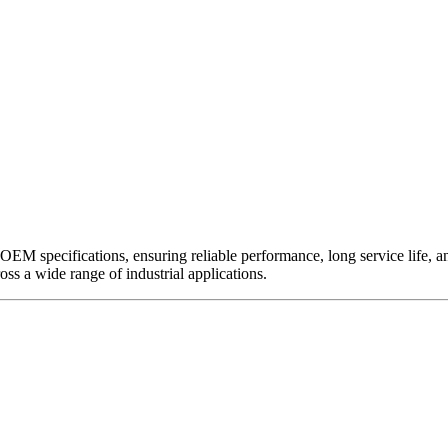
EM specifications, ensuring reliable performance, long service life, and 
ross a wide range of industrial applications.