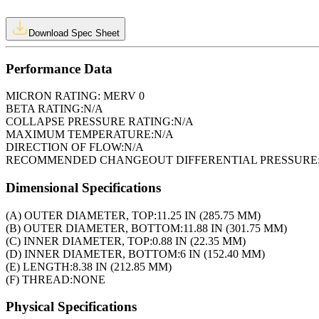
Download Spec Sheet
Performance Data
MICRON RATING:
MERV 0
BETA RATING:
N/A
COLLAPSE PRESSURE RATING:
N/A
MAXIMUM TEMPERATURE:
N/A
DIRECTION OF FLOW:
N/A
RECOMMENDED CHANGEOUT DIFFERENTIAL PRESSURE
Dimensional Specifications
(A) OUTER DIAMETER, TOP:
11.25 IN (285.75 MM)
(B) OUTER DIAMETER, BOTTOM:
11.88 IN (301.75 MM)
(C) INNER DIAMETER, TOP:
0.88 IN (22.35 MM)
(D) INNER DIAMETER, BOTTOM:
6 IN (152.40 MM)
(E) LENGTH:
8.38 IN (212.85 MM)
(F) THREAD:
NONE
Physical Specifications