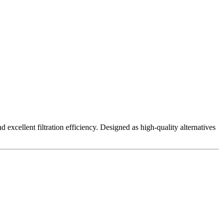
excellent filtration efficiency. Designed as high-quality alternatives