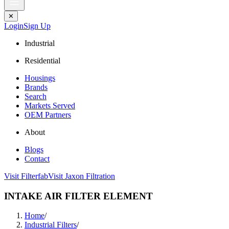
✕
Login
Sign Up
Industrial
Residential
Housings
Brands
Search
Markets Served
OEM Partners
About
Blogs
Contact
Visit Filterfab
Visit Jaxon Filtration
INTAKE AIR FILTER ELEMENT
Home
/
Industrial Filters
/