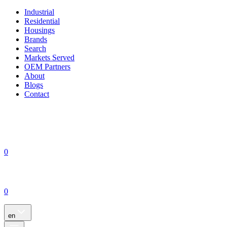
Industrial
Residential
Housings
Brands
Search
Markets Served
OEM Partners
About
Blogs
Contact
0
0
en