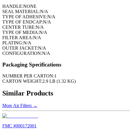
HANDLE:
NONE
SEAL MATERIAL:
N/A
TYPE OF ADHESIVE:
N/A
TYPE OF ENDCAP:
N/A
CENTER TUBE:
N/A
TYPE OF MEDIA:
N/A
FILTER AREA:
N/A
PLATING:
N/A
OUTER JACKET:
N/A
CONFIGURATION:
N/A
Packaging Specifications
NUMBER PER CARTON:
1
CARTON WEIGHT:
2.9 LB (1.32 KG)
Similar Products
More
Air Filters
→
FMC #
000172001