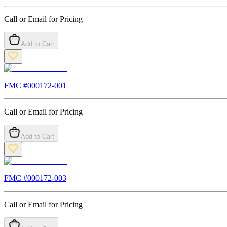
Call or Email for Pricing
Add to Cart
FMC #
000172-001
Call or Email for Pricing
Add to Cart
FMC #
000172-003
Call or Email for Pricing