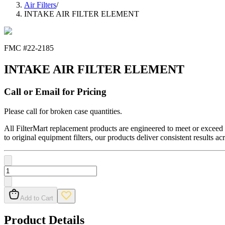
Air Filters
/
INTAKE AIR FILTER ELEMENT
FMC #
22-2185
INTAKE AIR FILTER ELEMENT
Call or Email for Pricing
Please call for broken case quantities.
All FilterMart replacement products are engineered to meet or exceed O
to original equipment filters, our products deliver consistent results ac
Add to Cart
Product Details