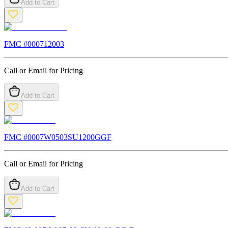
Add to Cart
FMC #
000712003
Call or Email for Pricing
Add to Cart
FMC #
0007W0503SU1200GGF
Call or Email for Pricing
Add to Cart