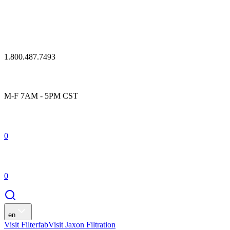
1.800.487.7493
M-F 7AM - 5PM CST
0
0
en
Visit Filterfab
Visit Jaxon Filtration