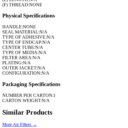
(F) THREAD:
NONE
Physical Specifications
HANDLE:
NONE
SEAL MATERIAL:
N/A
TYPE OF ADHESIVE:
N/A
TYPE OF ENDCAP:
N/A
CENTER TUBE:
N/A
TYPE OF MEDIA:
N/A
FILTER AREA:
N/A
PLATING:
N/A
OUTER JACKET:
N/A
CONFIGURATION:
N/A
Packaging Specifications
NUMBER PER CARTON:
1
CARTON WEIGHT:
N/A
Similar Products
More
Air Filters
→