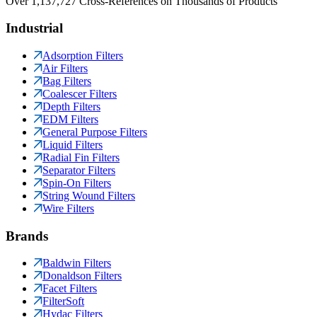
Over 1,137,727 Cross-References on Thousands of Products
Industrial
Adsorption Filters
Air Filters
Bag Filters
Coalescer Filters
Depth Filters
EDM Filters
General Purpose Filters
Liquid Filters
Radial Fin Filters
Separator Filters
Spin-On Filters
String Wound Filters
Wire Filters
Brands
Baldwin Filters
Donaldson Filters
Facet Filters
FilterSoft
Hydac Filters