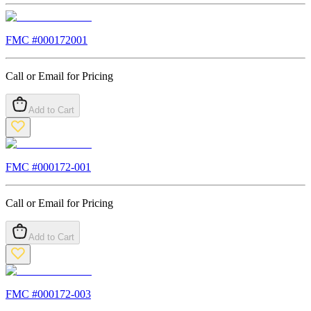
FMC #
000172001
Call or Email for Pricing
Add to Cart
FMC #
000172-001
Call or Email for Pricing
Add to Cart
FMC #
000172-003