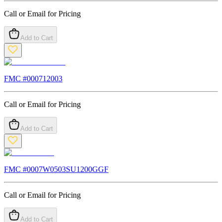
Call or Email for Pricing
Add to Cart
FMC #
000712003
Call or Email for Pricing
Add to Cart
FMC #
0007W0503SU1200GGF
Call or Email for Pricing
Add to Cart