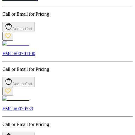
Call or Email for Pricing
Add to Cart
FMC #
00701100
Call or Email for Pricing
Add to Cart
FMC #
0070539
Call or Email for Pricing