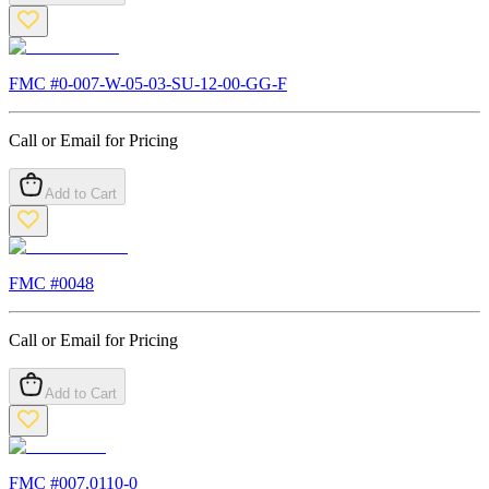
FMC #
0-007-W-05-03-SU-12-00-GG-F
Call or Email for Pricing
Add to Cart
FMC #
0048
Call or Email for Pricing
Add to Cart
FMC #
007.0110-0