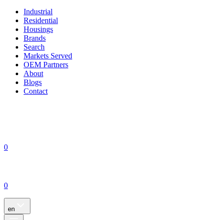
Industrial
Residential
Housings
Brands
Search
Markets Served
OEM Partners
About
Blogs
Contact
0
0
en