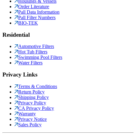
Housings & Vessels
Order Literature
Pall Data Information
Pall Filter Numbers
BIO-TEK
Residential
Automotive Filters
Hot Tub Filters
Swimming Pool Filters
Water Filters
Privacy Links
Terms & Conditions
Return Policy
Shipping Policy
Privacy Policy
CA Privacy Policy
Warranty
Privacy Notice
Sales Policy