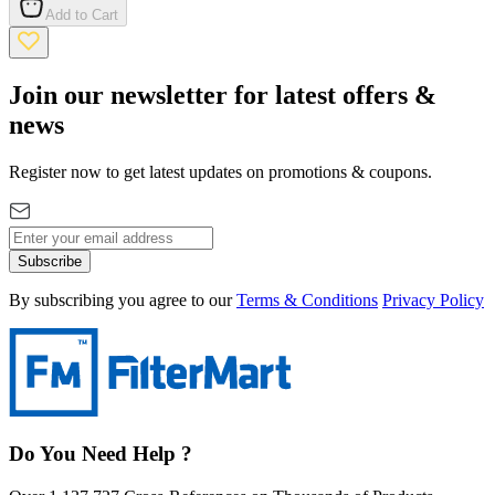
Add to Cart
Join our newsletter for latest offers &
news
Register now to get latest updates on promotions & coupons.
Subscribe
By subscribing you agree to our
Terms & Conditions
Privacy Policy
Do You Need Help ?