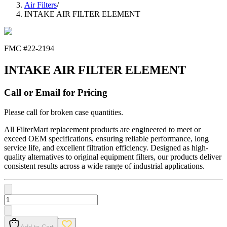
Air Filters
/
INTAKE AIR FILTER ELEMENT
FMC #
22-2194
INTAKE AIR FILTER ELEMENT
Call or Email for Pricing
Please call for broken case quantities.
All FilterMart replacement products are engineered to meet or
exceed OEM specifications, ensuring reliable performance, long
service life, and excellent filtration efficiency. Designed as high-
quality alternatives to original equipment filters, our products deliver
consistent results across a wide range of industrial applications.