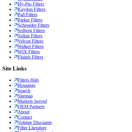
Hy-Pro Filters
Kaydon Filters
Pall Filters
Parker Filters
Schroeder Filters
Solberg Filters
Sullair Filters
Velcon Filters
Walker Filters
WIX Filters
Fluitek Filters
Site Links
Filters Hub
Housings
Search
Sitemap
Markets Served
OEM Partners
About
Contact
Volume Discounts
Filter Literature