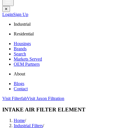
✕
Login
Sign Up
Industrial
Residential
Housings
Brands
Search
Markets Served
OEM Partners
About
Blogs
Contact
Visit Filterfab
Visit Jaxon Filtration
INTAKE AIR FILTER ELEMENT
Home
/
Industrial Filters
/