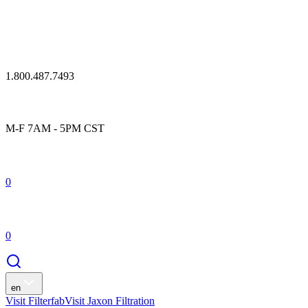
1.800.487.7493
M-F 7AM - 5PM CST
0
0
en
Visit Filterfab
Visit Jaxon Filtration