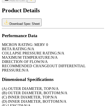
Add to Cart
Product Details
Download Spec Sheet
Performance Data
MICRON RATING:
MERV 0
BETA RATING:
N/A
COLLAPSE PRESSURE RATING:
N/A
MAXIMUM TEMPERATURE:
N/A
DIRECTION OF FLOW:
N/A
RECOMMENDED CHANGEOUT DIFFERENTIAL
PRESSURE:
N/A
Dimensional Specifications
(A) OUTER DIAMETER, TOP:
N/A
(B) OUTER DIAMETER, BOTTOM:
N/A
(C) INNER DIAMETER, TOP:
N/A
(D) INNER DIAMETER, BOTTOM:
N/A
(E) LENGTH:
N/A