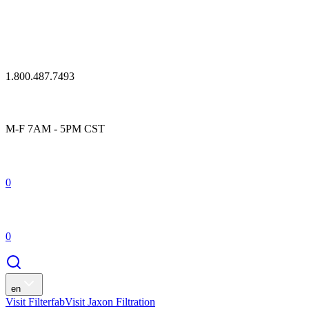
1.800.487.7493
M-F 7AM - 5PM CST
0
0
en
Visit Filterfab
Visit Jaxon Filtration