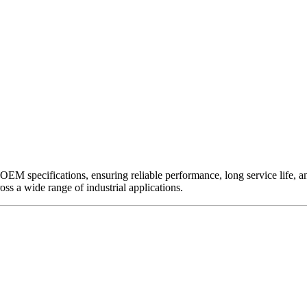
EM specifications, ensuring reliable performance, long service life, and 
ross a wide range of industrial applications.