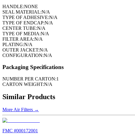
HANDLE:
NONE
SEAL MATERIAL:
N/A
TYPE OF ADHESIVE:
N/A
TYPE OF ENDCAP:
N/A
CENTER TUBE:
N/A
TYPE OF MEDIA:
N/A
FILTER AREA:
N/A
PLATING:
N/A
OUTER JACKET:
N/A
CONFIGURATION:
N/A
Packaging Specifications
NUMBER PER CARTON:
1
CARTON WEIGHT:
N/A
Similar Products
More
Air Filters
→
FMC #
000172001