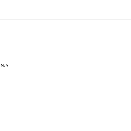
:
N/A