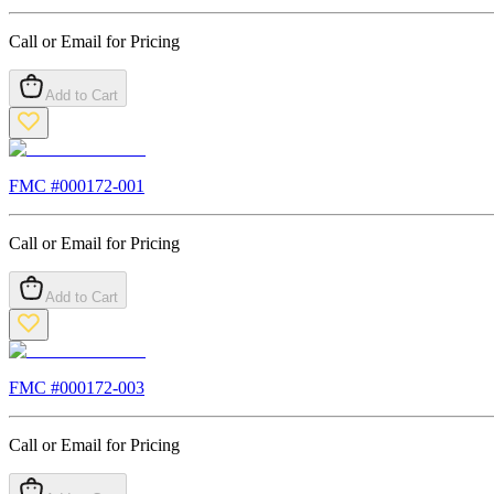
Call or Email for Pricing
Add to Cart
FMC #
000172-001
Call or Email for Pricing
Add to Cart
FMC #
000172-003
Call or Email for Pricing