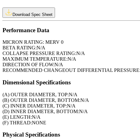
Download Spec Sheet
Performance Data
MICRON RATING:
MERV 0
BETA RATING:
N/A
COLLAPSE PRESSURE RATING:
N/A
MAXIMUM TEMPERATURE:
N/A
DIRECTION OF FLOW:
N/A
RECOMMENDED CHANGEOUT DIFFERENTIAL PRESSURE
Dimensional Specifications
(A) OUTER DIAMETER, TOP:
N/A
(B) OUTER DIAMETER, BOTTOM:
N/A
(C) INNER DIAMETER, TOP:
N/A
(D) INNER DIAMETER, BOTTOM:
N/A
(E) LENGTH:
N/A
(F) THREAD:
NONE
Physical Specifications