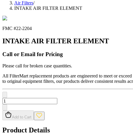
Air Filters
/
INTAKE AIR FILTER ELEMENT
FMC #
22-2204
INTAKE AIR FILTER ELEMENT
Call or Email for Pricing
Please call for broken case quantities.
All FilterMart replacement products are engineered to meet or exceed O
to original equipment filters, our products deliver consistent results ac
Add to Cart
Product Details