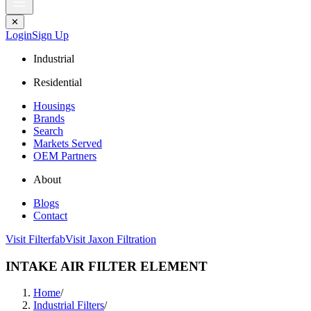
✕
Login
Sign Up
Industrial
Residential
Housings
Brands
Search
Markets Served
OEM Partners
About
Blogs
Contact
Visit Filterfab
Visit Jaxon Filtration
INTAKE AIR FILTER ELEMENT
Home
/
Industrial Filters
/