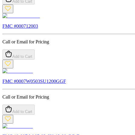
Add to Cart
FMC #
000712003
Call or Email for Pricing
Add to Cart
FMC #
0007W0503SU1200GGF
Call or Email for Pricing
Add to Cart