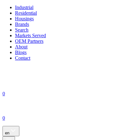
Industrial
Residential
Housings
Brands
Search
Markets Served
OEM Partners
About
Blogs
Contact
0
0
en