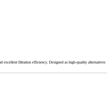
excellent filtration efficiency. Designed as high-quality alternatives