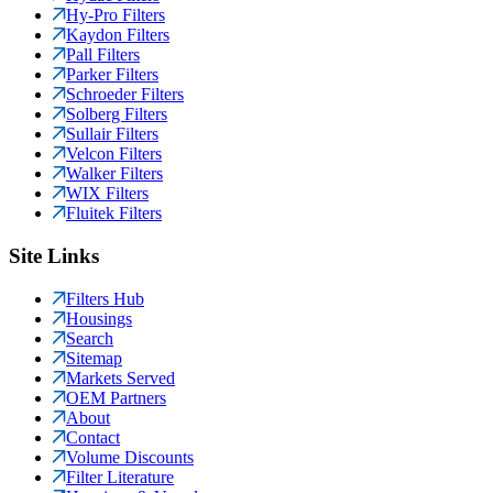
Hy-Pro Filters
Kaydon Filters
Pall Filters
Parker Filters
Schroeder Filters
Solberg Filters
Sullair Filters
Velcon Filters
Walker Filters
WIX Filters
Fluitek Filters
Site Links
Filters Hub
Housings
Search
Sitemap
Markets Served
OEM Partners
About
Contact
Volume Discounts
Filter Literature