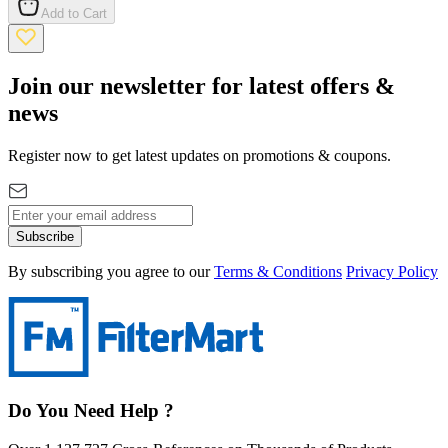
Add to Cart
Join our newsletter for latest offers &
news
Register now to get latest updates on promotions & coupons.
Subscribe
By subscribing you agree to our
Terms & Conditions
Privacy Policy
Do You Need Help ?