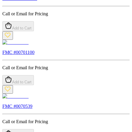
Call or Email for Pricing
Add to Cart
FMC #
00701100
Call or Email for Pricing
Add to Cart
FMC #
0070539
Call or Email for Pricing