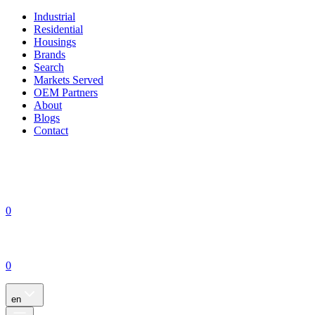
Industrial
Residential
Housings
Brands
Search
Markets Served
OEM Partners
About
Blogs
Contact
0
0
en