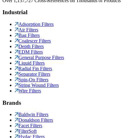
Over 1,137,727 Cross-References on Thousands of Products
Industrial
Adsorption Filters
Air Filters
Bag Filters
Coalescer Filters
Depth Filters
EDM Filters
General Purpose Filters
Liquid Filters
Radial Fin Filters
Separator Filters
Spin-On Filters
String Wound Filters
Wire Filters
Brands
Baldwin Filters
Donaldson Filters
Facet Filters
FilterSoft
Hydac Filters