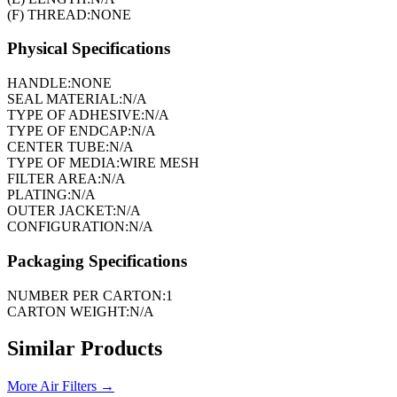
(F) THREAD:
NONE
Physical Specifications
HANDLE:
NONE
SEAL MATERIAL:
N/A
TYPE OF ADHESIVE:
N/A
TYPE OF ENDCAP:
N/A
CENTER TUBE:
N/A
TYPE OF MEDIA:
WIRE MESH
FILTER AREA:
N/A
PLATING:
N/A
OUTER JACKET:
N/A
CONFIGURATION:
N/A
Packaging Specifications
NUMBER PER CARTON:
1
CARTON WEIGHT:
N/A
Similar Products
More
Air Filters
→