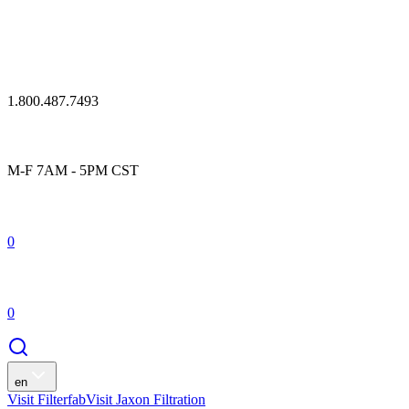
1.800.487.7493
M-F 7AM - 5PM CST
0
0
en
Visit Filterfab
Visit Jaxon Filtration