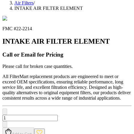
Air Filters
/
INTAKE AIR FILTER ELEMENT
FMC #
22-2214
INTAKE AIR FILTER ELEMENT
Call or Email for Pricing
Please call for broken case quantities.
All FilterMart replacement products are engineered to meet or
exceed OEM specifications, ensuring reliable performance, long
service life, and excellent filtration efficiency. Designed as high-
quality alternatives to original equipment filters, our products deliver
consistent results across a wide range of industrial applications.