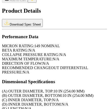
Add to Cart
Product Details
Download Spec Sheet
Performance Data
MICRON RATING:
149 NOMINAL
BETA RATING:
N/A
COLLAPSE PRESSURE RATING:
N/A
MAXIMUM TEMPERATURE:
N/A
DIRECTION OF FLOW:
N/A
RECOMMENDED CHANGEOUT DIFFERENTIAL
PRESSURE:
N/A
Dimensional Specifications
(A) OUTER DIAMETER, TOP:
10 IN (254.00 MM)
(B) OUTER DIAMETER, BOTTOM:
10 IN (254.00 MM)
(C) INNER DIAMETER, TOP:
N/A
(D) INNER DIAMETER, BOTTOM:
N/A
(E) LENGTH:
N/A