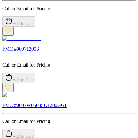
Call or Email for Pricing
Add to Cart
FMC #
000712003
Call or Email for Pricing
Add to Cart
FMC #
0007W0503SU1200GGF
Call or Email for Pricing
Add to Cart