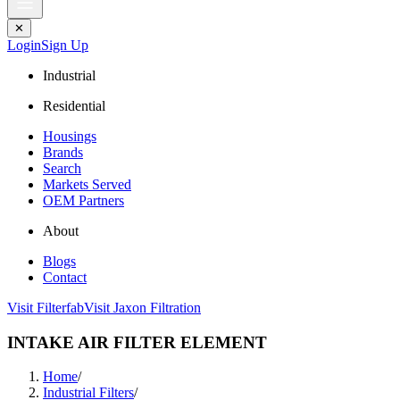
✕
Login
Sign Up
Industrial
Residential
Housings
Brands
Search
Markets Served
OEM Partners
About
Blogs
Contact
Visit Filterfab
Visit Jaxon Filtration
INTAKE AIR FILTER ELEMENT
Home
/
Industrial Filters
/