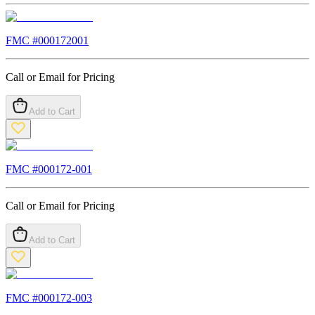
FMC #
000172001
Call or Email for Pricing
Add to Cart
FMC #
000172-001
Call or Email for Pricing
Add to Cart
FMC #
000172-003