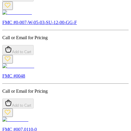
FMC #
0-007-W-05-03-SU-12-00-GG-F
Call or Email for Pricing
Add to Cart
FMC #
0048
Call or Email for Pricing
Add to Cart
FMC #
007.0110-0