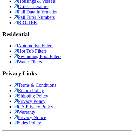
Housings & Vessels
Order Literature
Pall Data Information
Pall Filter Numbers
BIO-TEK
Residential
Automotive Filters
Hot Tub Filters
Swimming Pool Filters
Water Filters
Privacy Links
Terms & Conditions
Return Policy
Shipping Policy
Privacy Policy
CA Privacy Policy
Warranty
Privacy Notice
Sales Policy