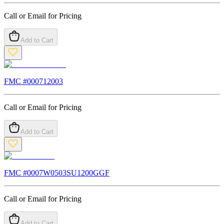
Call or Email for Pricing
Add to Cart
FMC #
000712003
Call or Email for Pricing
Add to Cart
FMC #
0007W0503SU1200GGF
Call or Email for Pricing
Add to Cart