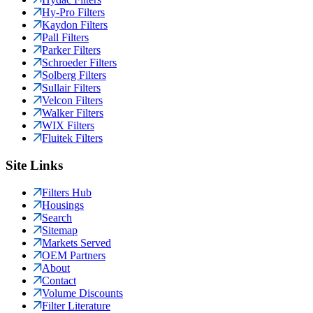
Hy-Pro Filters
Kaydon Filters
Pall Filters
Parker Filters
Schroeder Filters
Solberg Filters
Sullair Filters
Velcon Filters
Walker Filters
WIX Filters
Fluitek Filters
Site Links
Filters Hub
Housings
Search
Sitemap
Markets Served
OEM Partners
About
Contact
Volume Discounts
Filter Literature