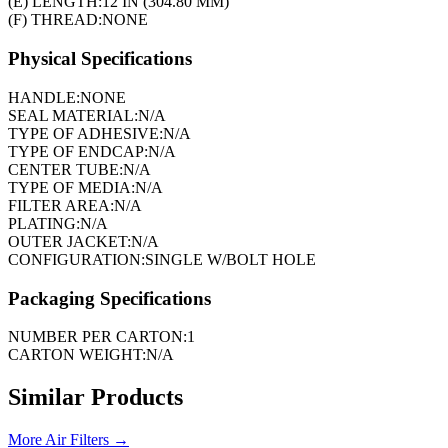
(E) LENGTH:
12 IN (304.80 MM)
(F) THREAD:
NONE
Physical Specifications
HANDLE:
NONE
SEAL MATERIAL:
N/A
TYPE OF ADHESIVE:
N/A
TYPE OF ENDCAP:
N/A
CENTER TUBE:
N/A
TYPE OF MEDIA:
N/A
FILTER AREA:
N/A
PLATING:
N/A
OUTER JACKET:
N/A
CONFIGURATION:
SINGLE W/BOLT HOLE
Packaging Specifications
NUMBER PER CARTON:
1
CARTON WEIGHT:
N/A
Similar Products
More
Air Filters
→