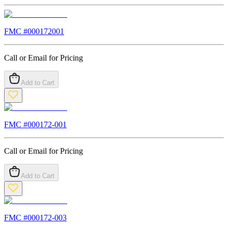
FMC #
000172001
Call or Email for Pricing
Add to Cart
FMC #
000172-001
Call or Email for Pricing
Add to Cart
FMC #
000172-003