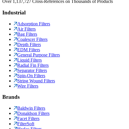
Over 1,137,727 Cross-References on Thousands of Products
Industrial
Adsorption Filters
Air Filters
Bag Filters
Coalescer Filters
Depth Filters
EDM Filters
General Purpose Filters
Liquid Filters
Radial Fin Filters
Separator Filters
Spin-On Filters
String Wound Filters
Wire Filters
Brands
Baldwin Filters
Donaldson Filters
Facet Filters
FilterSoft
Hydac Filters