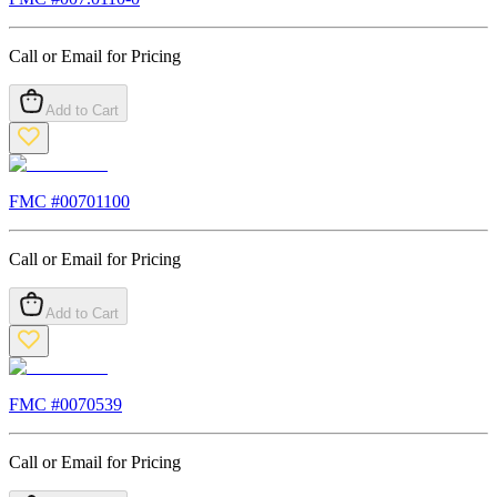
Call or Email for Pricing
Add to Cart
FMC #
00701100
Call or Email for Pricing
Add to Cart
FMC #
0070539
Call or Email for Pricing