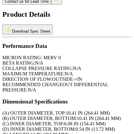
Contact us for Lead Time
Product Details
Download Spec Sheet
Performance Data
MICRON RATING:
MERV 0
BETA RATING:
N/A
COLLAPSE PRESSURE RATING:
N/A
MAXIMUM TEMPERATURE:
N/A
DIRECTION OF FLOW:
OUTSIDE->IN
RECOMMENDED CHANGEOUT DIFFERENTIAL
PRESSURE:
N/A
Dimensional Specifications
(A) OUTER DIAMETER, TOP:
10.41 IN (264.41 MM)
(B) OUTER DIAMETER, BOTTOM:
10.41 IN (264.41 MM)
(C) INNER DIAMETER, TOP:
6.08 IN (154.43 MM)
(D) INNER DIAMETER, BOTTOM:
0.54 IN (13.72 MM)