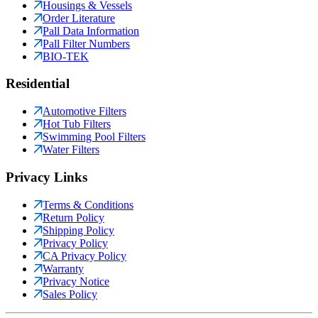
Housings & Vessels
Order Literature
Pall Data Information
Pall Filter Numbers
BIO-TEK
Residential
Automotive Filters
Hot Tub Filters
Swimming Pool Filters
Water Filters
Privacy Links
Terms & Conditions
Return Policy
Shipping Policy
Privacy Policy
CA Privacy Policy
Warranty
Privacy Notice
Sales Policy