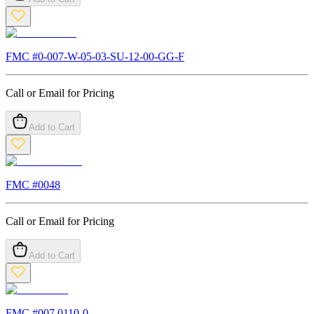
FMC #
0-007-W-05-03-SU-12-00-GG-F
Call or Email for Pricing
Add to Cart
FMC #
0048
Call or Email for Pricing
Add to Cart
FMC #
007.0110-0