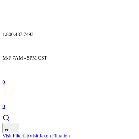
1.800.487.7493
M-F 7AM - 5PM CST
0
0
en
Visit Filterfab
Visit Jaxon Filtration