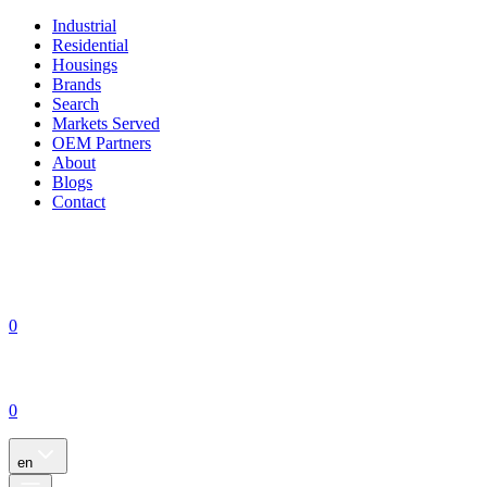
Industrial
Residential
Housings
Brands
Search
Markets Served
OEM Partners
About
Blogs
Contact
0
0
en