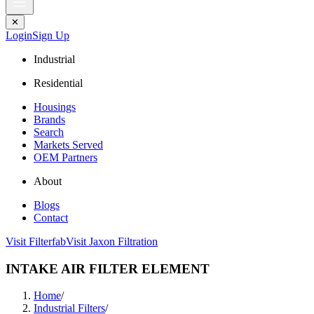
✕
Login
Sign Up
Industrial
Residential
Housings
Brands
Search
Markets Served
OEM Partners
About
Blogs
Contact
Visit Filterfab
Visit Jaxon Filtration
INTAKE AIR FILTER ELEMENT
Home
/
Industrial Filters
/