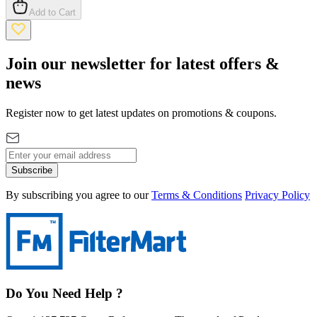
Add to Cart
Join our newsletter for latest offers &
news
Register now to get latest updates on promotions & coupons.
Subscribe
By subscribing you agree to our
Terms & Conditions
Privacy Policy
Do You Need Help ?