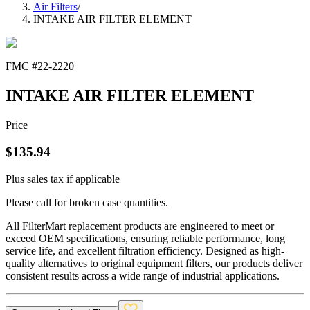
Air Filters
/
INTAKE AIR FILTER ELEMENT
FMC #
22-2220
INTAKE AIR FILTER ELEMENT
Price
$
135.94
Plus sales tax if applicable
Please call for broken case quantities.
All FilterMart replacement products are engineered to meet or
exceed OEM specifications, ensuring reliable performance, long
service life, and excellent filtration efficiency. Designed as high-
quality alternatives to original equipment filters, our products deliver
consistent results across a wide range of industrial applications.