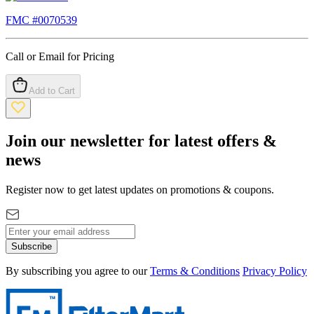
FMC #
0070539
Call or Email for Pricing
Add to Cart
Join our newsletter for latest offers &
news
Register now to get latest updates on promotions & coupons.
Subscribe
By subscribing you agree to our
Terms & Conditions
Privacy Policy