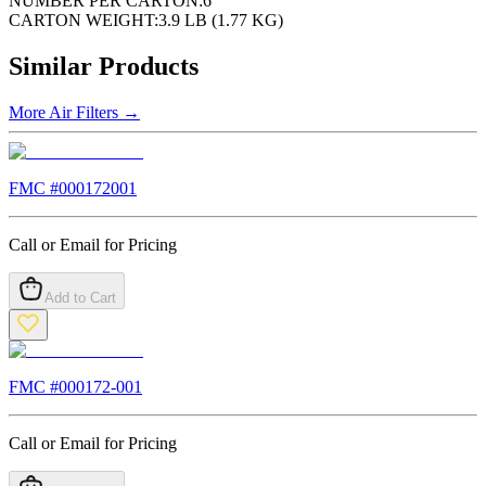
NUMBER PER CARTON:
6
CARTON WEIGHT:
3.9 LB (1.77 KG)
Similar Products
More
Air Filters
→
FMC #
000172001
Call or Email for Pricing
Add to Cart
FMC #
000172-001
Call or Email for Pricing