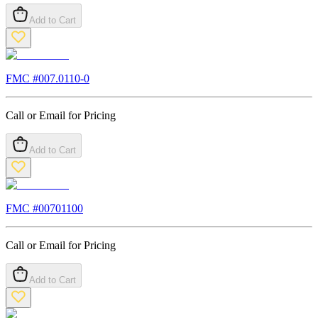
Add to Cart
FMC #
007.0110-0
Call or Email for Pricing
Add to Cart
FMC #
00701100
Call or Email for Pricing
Add to Cart