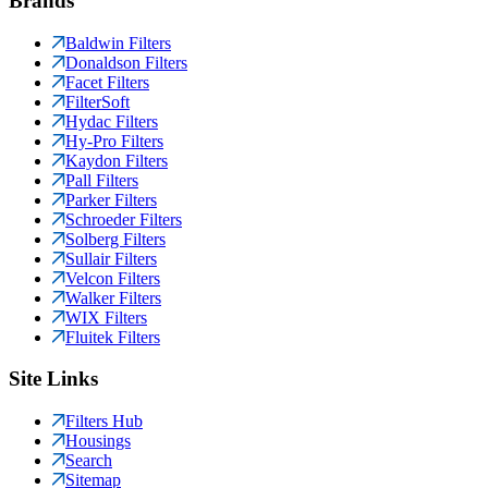
Brands
Baldwin Filters
Donaldson Filters
Facet Filters
FilterSoft
Hydac Filters
Hy-Pro Filters
Kaydon Filters
Pall Filters
Parker Filters
Schroeder Filters
Solberg Filters
Sullair Filters
Velcon Filters
Walker Filters
WIX Filters
Fluitek Filters
Site Links
Filters Hub
Housings
Search
Sitemap