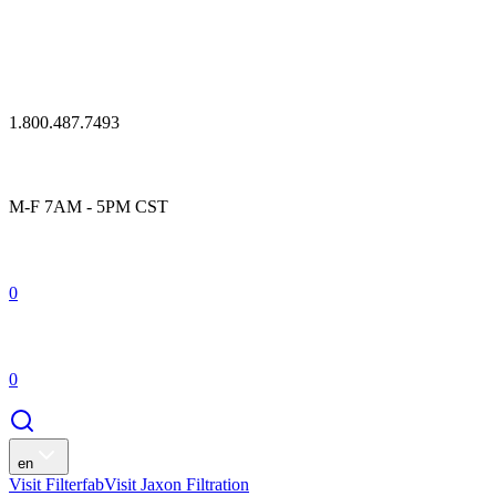
1.800.487.7493
M-F 7AM - 5PM CST
0
0
en
Visit Filterfab
Visit Jaxon Filtration