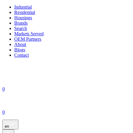
Industrial
Residential
Housings
Brands
Search
Markets Served
OEM Partners
About
Blogs
Contact
0
0
en