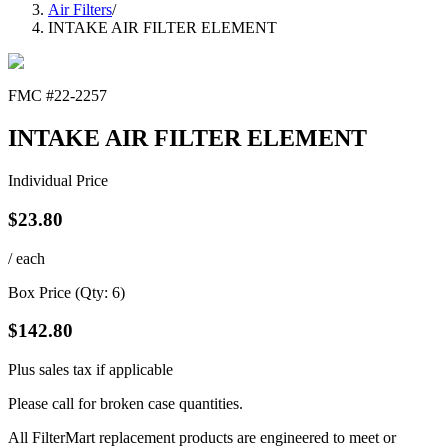
Air Filters
/
INTAKE AIR FILTER ELEMENT
FMC #
22-2257
INTAKE AIR FILTER ELEMENT
Individual Price
$
23.80
/ each
Box Price (Qty:
6
)
$
142.80
Plus sales tax if applicable
Please call for broken case quantities.
All FilterMart replacement products are engineered to meet or