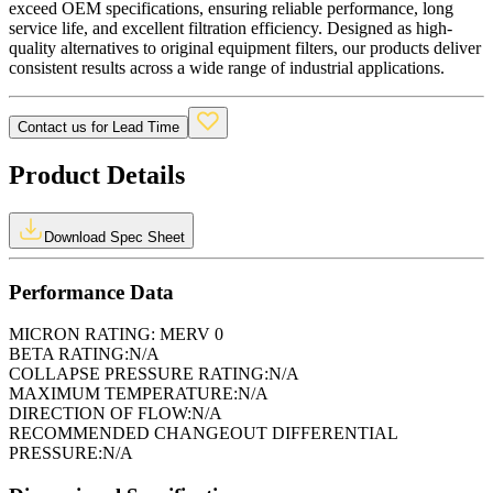
exceed OEM specifications, ensuring reliable performance, long
service life, and excellent filtration efficiency. Designed as high-
quality alternatives to original equipment filters, our products deliver
consistent results across a wide range of industrial applications.
Contact us for Lead Time
Product Details
Download Spec Sheet
Performance Data
MICRON RATING:
MERV 0
BETA RATING:
N/A
COLLAPSE PRESSURE RATING:
N/A
MAXIMUM TEMPERATURE:
N/A
DIRECTION OF FLOW:
N/A
RECOMMENDED CHANGEOUT DIFFERENTIAL
PRESSURE:
N/A