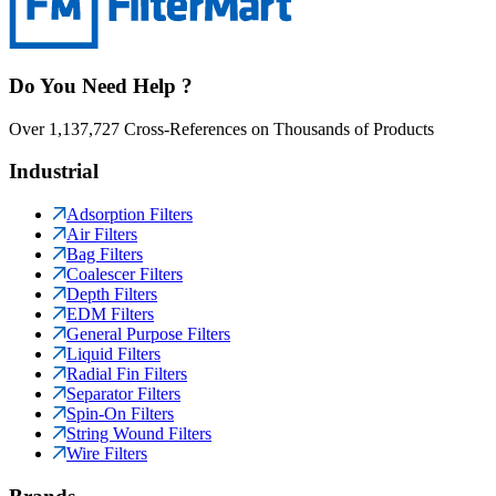
Do You Need Help ?
Over 1,137,727 Cross-References on Thousands of Products
Industrial
Adsorption Filters
Air Filters
Bag Filters
Coalescer Filters
Depth Filters
EDM Filters
General Purpose Filters
Liquid Filters
Radial Fin Filters
Separator Filters
Spin-On Filters
String Wound Filters
Wire Filters