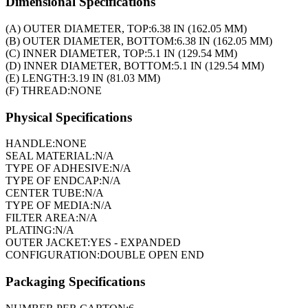
Dimensional Specifications
(A) OUTER DIAMETER, TOP:
6.38 IN (162.05 MM)
(B) OUTER DIAMETER, BOTTOM:
6.38 IN (162.05 MM)
(C) INNER DIAMETER, TOP:
5.1 IN (129.54 MM)
(D) INNER DIAMETER, BOTTOM:
5.1 IN (129.54 MM)
(E) LENGTH:
3.19 IN (81.03 MM)
(F) THREAD:
NONE
Physical Specifications
HANDLE:
NONE
SEAL MATERIAL:
N/A
TYPE OF ADHESIVE:
N/A
TYPE OF ENDCAP:
N/A
CENTER TUBE:
N/A
TYPE OF MEDIA:
N/A
FILTER AREA:
N/A
PLATING:
N/A
OUTER JACKET:
YES - EXPANDED
CONFIGURATION:
DOUBLE OPEN END
Packaging Specifications