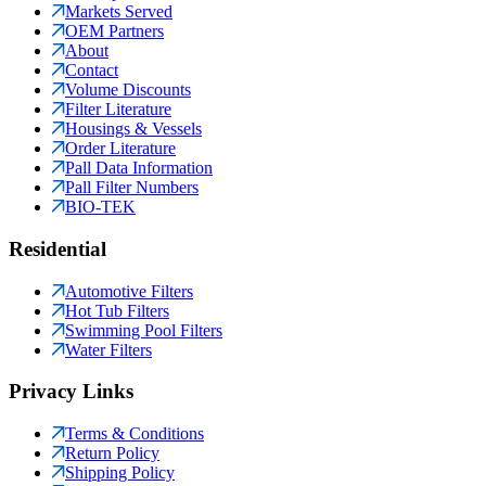
Markets Served
OEM Partners
About
Contact
Volume Discounts
Filter Literature
Housings & Vessels
Order Literature
Pall Data Information
Pall Filter Numbers
BIO-TEK
Residential
Automotive Filters
Hot Tub Filters
Swimming Pool Filters
Water Filters
Privacy Links
Terms & Conditions
Return Policy
Shipping Policy