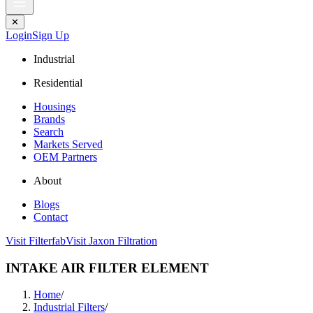
✕
Login
Sign Up
Industrial
Residential
Housings
Brands
Search
Markets Served
OEM Partners
About
Blogs
Contact
Visit Filterfab
Visit Jaxon Filtration
INTAKE AIR FILTER ELEMENT
Home
/
Industrial Filters
/