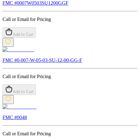
FMC #
0007W0503SU1200GGF
Call or Email for Pricing
Add to Cart
FMC #
0-007-W-05-03-SU-12-00-GG-F
Call or Email for Pricing
Add to Cart
FMC #
0048
Call or Email for Pricing