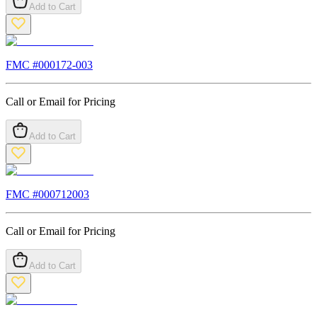
Add to Cart
FMC #
000172-003
Call or Email for Pricing
Add to Cart
FMC #
000712003
Call or Email for Pricing
Add to Cart