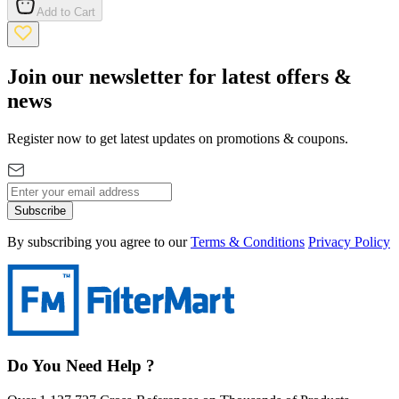
Add to Cart
Join our newsletter for latest offers &
news
Register now to get latest updates on promotions & coupons.
Subscribe
By subscribing you agree to our
Terms & Conditions
Privacy Policy
Do You Need Help ?