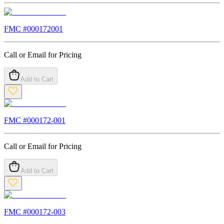
FMC #
000172001
Call or Email for Pricing
Add to Cart
FMC #
000172-001
Call or Email for Pricing
Add to Cart
FMC #
000172-003