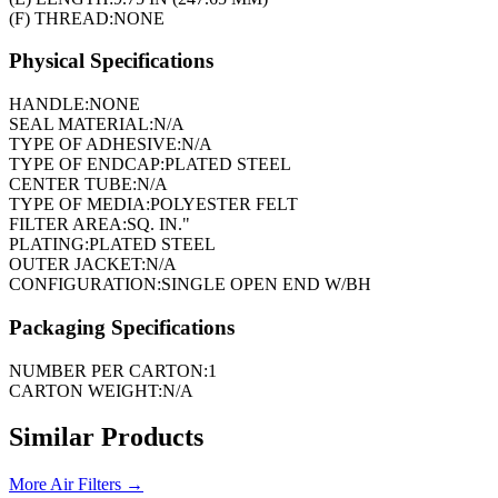
(F) THREAD:
NONE
Physical Specifications
HANDLE:
NONE
SEAL MATERIAL:
N/A
TYPE OF ADHESIVE:
N/A
TYPE OF ENDCAP:
PLATED STEEL
CENTER TUBE:
N/A
TYPE OF MEDIA:
POLYESTER FELT
FILTER AREA:
SQ. IN."
PLATING:
PLATED STEEL
OUTER JACKET:
N/A
CONFIGURATION:
SINGLE OPEN END W/BH
Packaging Specifications
NUMBER PER CARTON:
1
CARTON WEIGHT:
N/A
Similar Products
More
Air Filters
→