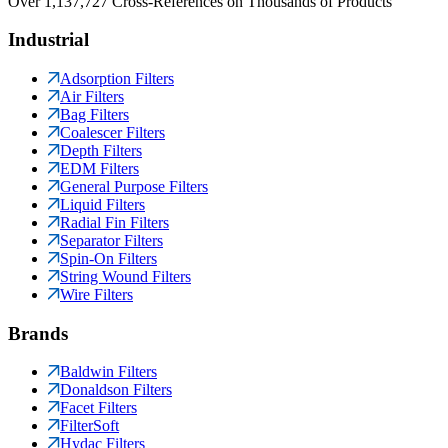
Over 1,137,727 Cross-References on Thousands of Products
Industrial
Adsorption Filters
Air Filters
Bag Filters
Coalescer Filters
Depth Filters
EDM Filters
General Purpose Filters
Liquid Filters
Radial Fin Filters
Separator Filters
Spin-On Filters
String Wound Filters
Wire Filters
Brands
Baldwin Filters
Donaldson Filters
Facet Filters
FilterSoft
Hydac Filters