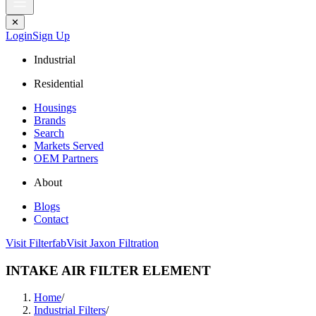
✕
Login
Sign Up
Industrial
Residential
Housings
Brands
Search
Markets Served
OEM Partners
About
Blogs
Contact
Visit Filterfab
Visit Jaxon Filtration
INTAKE AIR FILTER ELEMENT
Home
/
Industrial Filters
/