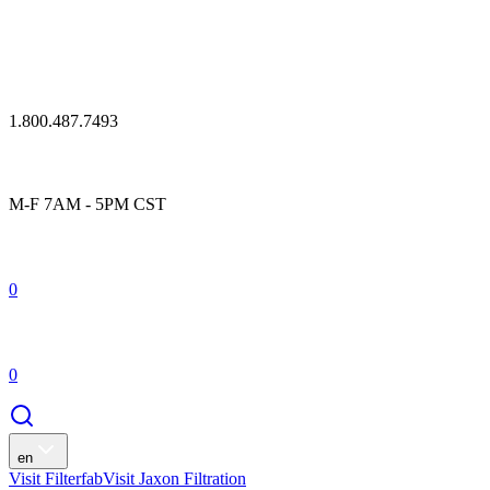
1.800.487.7493
M-F 7AM - 5PM CST
0
0
en
Visit Filterfab
Visit Jaxon Filtration