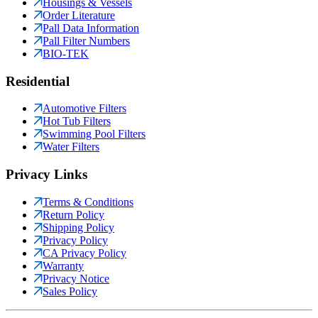
Housings & Vessels
Order Literature
Pall Data Information
Pall Filter Numbers
BIO-TEK
Residential
Automotive Filters
Hot Tub Filters
Swimming Pool Filters
Water Filters
Privacy Links
Terms & Conditions
Return Policy
Shipping Policy
Privacy Policy
CA Privacy Policy
Warranty
Privacy Notice
Sales Policy