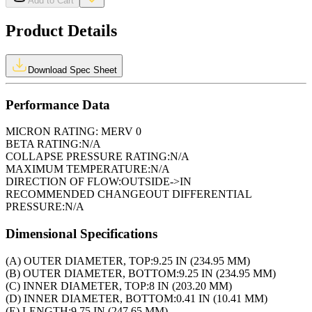
Add to Cart
Product Details
Download Spec Sheet
Performance Data
MICRON RATING:
MERV 0
BETA RATING:
N/A
COLLAPSE PRESSURE RATING:
N/A
MAXIMUM TEMPERATURE:
N/A
DIRECTION OF FLOW:
OUTSIDE->IN
RECOMMENDED CHANGEOUT DIFFERENTIAL
PRESSURE:
N/A
Dimensional Specifications
(A) OUTER DIAMETER, TOP:
9.25 IN (234.95 MM)
(B) OUTER DIAMETER, BOTTOM:
9.25 IN (234.95 MM)
(C) INNER DIAMETER, TOP:
8 IN (203.20 MM)
(D) INNER DIAMETER, BOTTOM:
0.41 IN (10.41 MM)
(E) LENGTH:
9.75 IN (247.65 MM)