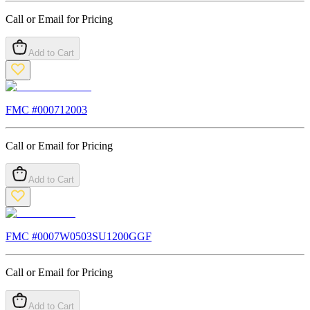
Call or Email for Pricing
Add to Cart
FMC #
000712003
Call or Email for Pricing
Add to Cart
FMC #
0007W0503SU1200GGF
Call or Email for Pricing
Add to Cart