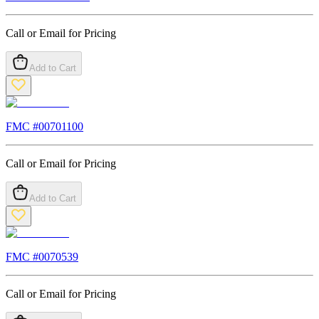
Call or Email for Pricing
Add to Cart
FMC #
00701100
Call or Email for Pricing
Add to Cart
FMC #
0070539
Call or Email for Pricing