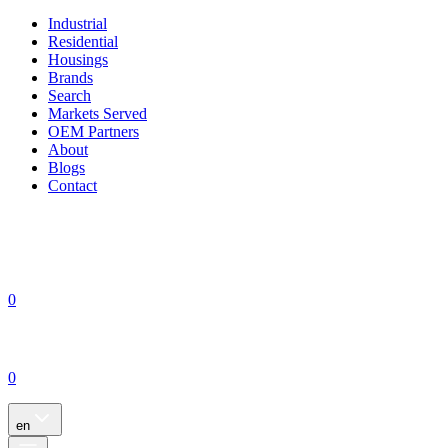
Industrial
Residential
Housings
Brands
Search
Markets Served
OEM Partners
About
Blogs
Contact
0
0
en