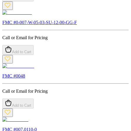
FMC #
0-007-W-05-03-SU-12-00-GG-F
Call or Email for Pricing
Add to Cart
FMC #
0048
Call or Email for Pricing
Add to Cart
FMC #
007.0110-0