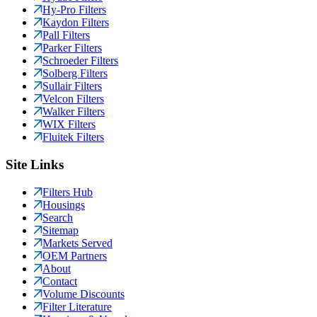
Hy-Pro Filters
Kaydon Filters
Pall Filters
Parker Filters
Schroeder Filters
Solberg Filters
Sullair Filters
Velcon Filters
Walker Filters
WIX Filters
Fluitek Filters
Site Links
Filters Hub
Housings
Search
Sitemap
Markets Served
OEM Partners
About
Contact
Volume Discounts
Filter Literature