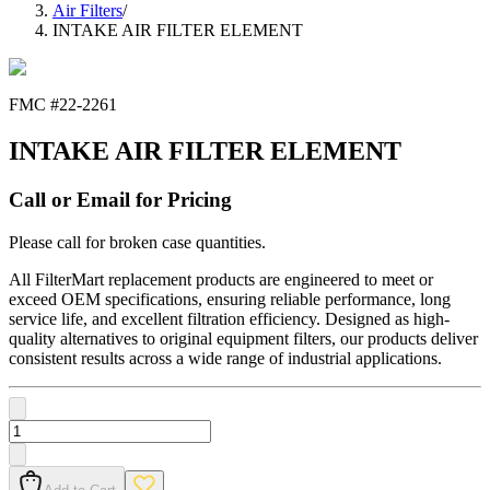
Air Filters
/
INTAKE AIR FILTER ELEMENT
FMC #
22-2261
INTAKE AIR FILTER ELEMENT
Call or Email for Pricing
Please call for broken case quantities.
All FilterMart replacement products are engineered to meet or
exceed OEM specifications, ensuring reliable performance, long
service life, and excellent filtration efficiency. Designed as high-
quality alternatives to original equipment filters, our products deliver
consistent results across a wide range of industrial applications.