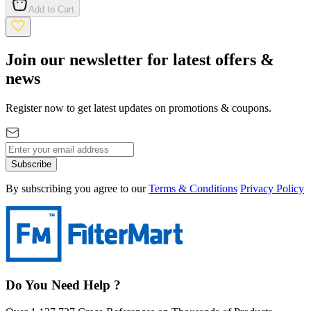
Add to Cart
Join our newsletter for latest offers &
news
Register now to get latest updates on promotions & coupons.
Subscribe
By subscribing you agree to our
Terms & Conditions
Privacy Policy
Do You Need Help ?