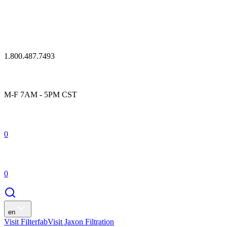
1.800.487.7493
M-F 7AM - 5PM CST
0
0
en
Visit Filterfab
Visit Jaxon Filtration