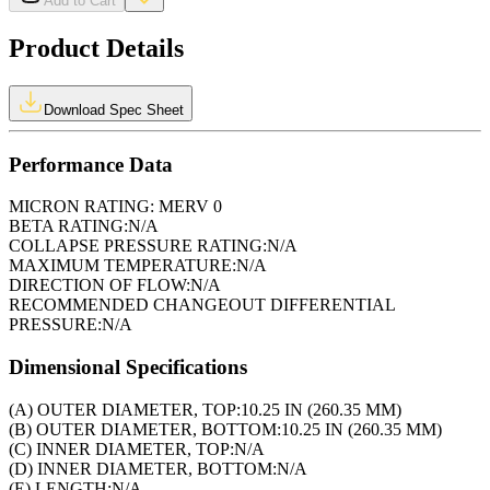
Add to Cart
Product Details
Download Spec Sheet
Performance Data
MICRON RATING:
MERV 0
BETA RATING:
N/A
COLLAPSE PRESSURE RATING:
N/A
MAXIMUM TEMPERATURE:
N/A
DIRECTION OF FLOW:
N/A
RECOMMENDED CHANGEOUT DIFFERENTIAL
PRESSURE:
N/A
Dimensional Specifications
(A) OUTER DIAMETER, TOP:
10.25 IN (260.35 MM)
(B) OUTER DIAMETER, BOTTOM:
10.25 IN (260.35 MM)
(C) INNER DIAMETER, TOP:
N/A
(D) INNER DIAMETER, BOTTOM:
N/A
(E) LENGTH:
N/A