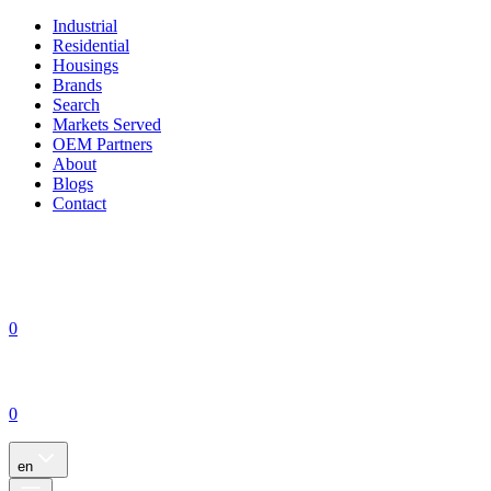
Industrial
Residential
Housings
Brands
Search
Markets Served
OEM Partners
About
Blogs
Contact
0
0
en