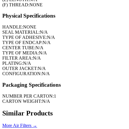
(F) THREAD:
NONE
Physical Specifications
HANDLE:
NONE
SEAL MATERIAL:
N/A
TYPE OF ADHESIVE:
N/A
TYPE OF ENDCAP:
N/A
CENTER TUBE:
N/A
TYPE OF MEDIA:
N/A
FILTER AREA:
N/A
PLATING:
N/A
OUTER JACKET:
N/A
CONFIGURATION:
N/A
Packaging Specifications
NUMBER PER CARTON:
1
CARTON WEIGHT:
N/A
Similar Products
More
Air Filters
→