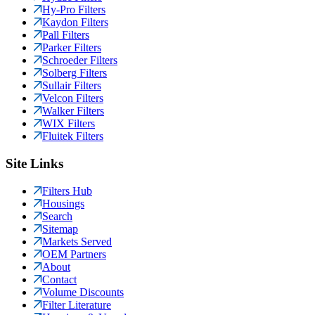
Hy-Pro Filters
Kaydon Filters
Pall Filters
Parker Filters
Schroeder Filters
Solberg Filters
Sullair Filters
Velcon Filters
Walker Filters
WIX Filters
Fluitek Filters
Site Links
Filters Hub
Housings
Search
Sitemap
Markets Served
OEM Partners
About
Contact
Volume Discounts
Filter Literature