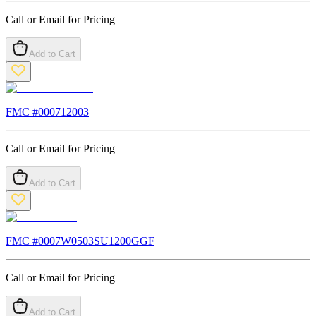
Call or Email for Pricing
Add to Cart
FMC #
000712003
Call or Email for Pricing
Add to Cart
FMC #
0007W0503SU1200GGF
Call or Email for Pricing
Add to Cart