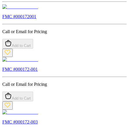
FMC #
000172001
Call or Email for Pricing
Add to Cart
FMC #
000172-001
Call or Email for Pricing
Add to Cart
FMC #
000172-003