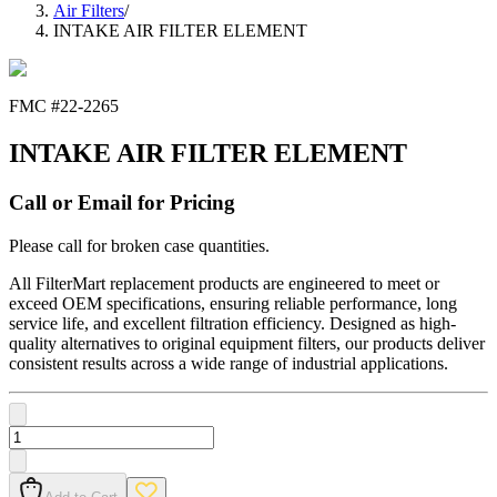
Air Filters
/
INTAKE AIR FILTER ELEMENT
FMC #
22-2265
INTAKE AIR FILTER ELEMENT
Call or Email for Pricing
Please call for broken case quantities.
All FilterMart replacement products are engineered to meet or
exceed OEM specifications, ensuring reliable performance, long
service life, and excellent filtration efficiency. Designed as high-
quality alternatives to original equipment filters, our products deliver
consistent results across a wide range of industrial applications.