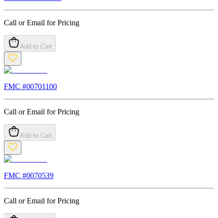
Call or Email for Pricing
Add to Cart
FMC #
00701100
Call or Email for Pricing
Add to Cart
FMC #
0070539
Call or Email for Pricing