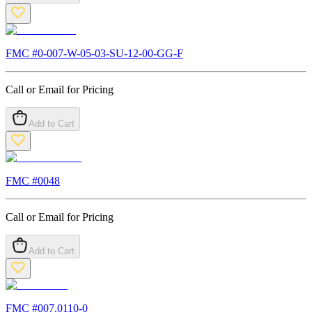
FMC #
0-007-W-05-03-SU-12-00-GG-F
Call or Email for Pricing
Add to Cart
FMC #
0048
Call or Email for Pricing
Add to Cart
FMC #
007.0110-0