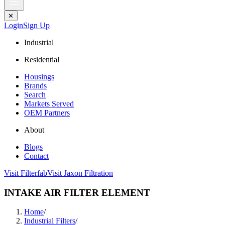
✕
Login
Sign Up
Industrial
Residential
Housings
Brands
Search
Markets Served
OEM Partners
About
Blogs
Contact
Visit Filterfab
Visit Jaxon Filtration
INTAKE AIR FILTER ELEMENT
Home
/
Industrial Filters
/