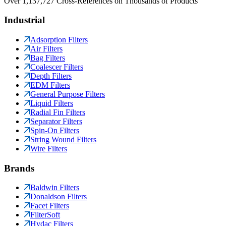
Over 1,137,727 Cross-References on Thousands of Products
Industrial
Adsorption Filters
Air Filters
Bag Filters
Coalescer Filters
Depth Filters
EDM Filters
General Purpose Filters
Liquid Filters
Radial Fin Filters
Separator Filters
Spin-On Filters
String Wound Filters
Wire Filters
Brands
Baldwin Filters
Donaldson Filters
Facet Filters
FilterSoft
Hydac Filters