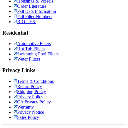
Housings & Vessels
Order Literature
Pall Data Information
Pall Filter Numbers
BIO-TEK
Residential
Automotive Filters
Hot Tub Filters
Swimming Pool Filters
Water Filters
Privacy Links
Terms & Conditions
Return Policy
Shipping Policy
Privacy Policy
CA Privacy Policy
Warranty
Privacy Notice
Sales Policy