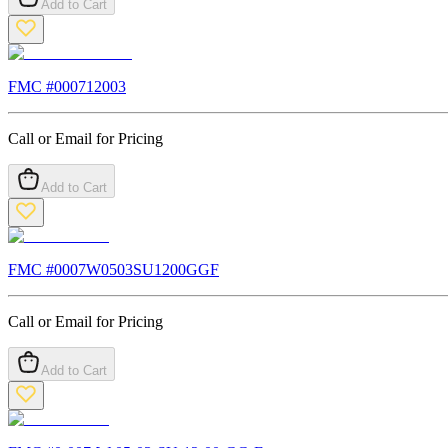
Add to Cart
FMC #
000712003
Call or Email for Pricing
Add to Cart
FMC #
0007W0503SU1200GGF
Call or Email for Pricing
Add to Cart