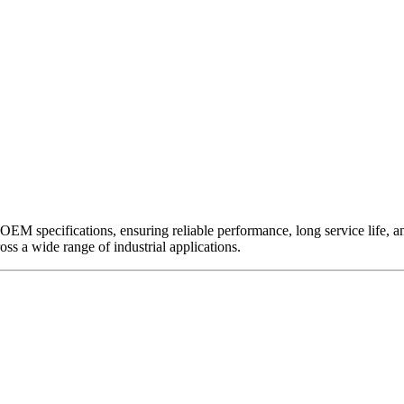
EM specifications, ensuring reliable performance, long service life, and 
ross a wide range of industrial applications.