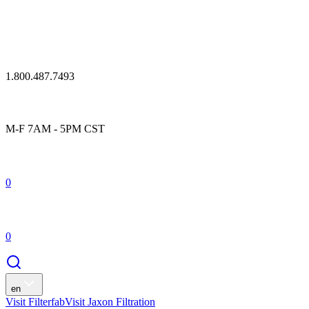
1.800.487.7493
M-F 7AM - 5PM CST
0
0
en
Visit Filterfab
Visit Jaxon Filtration