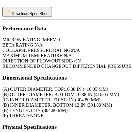
Download Spec Sheet
Performance Data
MICRON RATING:
MERV 0
BETA RATING:
N/A
COLLAPSE PRESSURE RATING:
N/A
MAXIMUM TEMPERATURE:
N/A
DIRECTION OF FLOW:
OUTSIDE->IN
RECOMMENDED CHANGEOUT DIFFERENTIAL PRESSURE
Dimensional Specifications
(A) OUTER DIAMETER, TOP:
16.38 IN (416.05 MM)
(B) OUTER DIAMETER, BOTTOM:
16.38 IN (416.05 MM)
(C) INNER DIAMETER, TOP:
12 IN (304.80 MM)
(D) INNER DIAMETER, BOTTOM:
12 IN (304.80 MM)
(E) LENGTH:
12 IN (304.80 MM)
(F) THREAD:
NONE
Physical Specifications