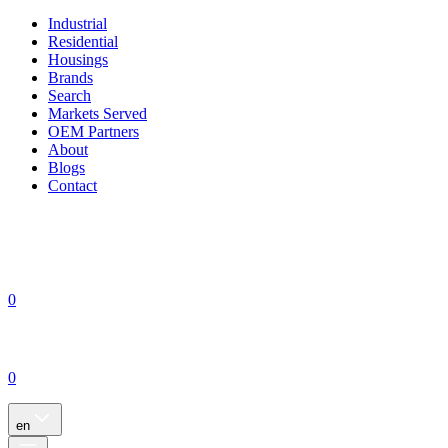
Industrial
Residential
Housings
Brands
Search
Markets Served
OEM Partners
About
Blogs
Contact
0
0
en