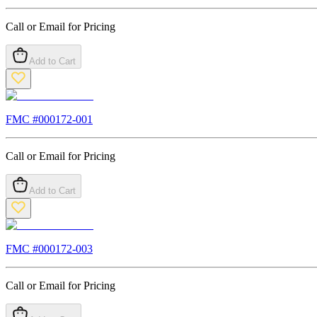
Call or Email for Pricing
Add to Cart
FMC #
000172-001
Call or Email for Pricing
Add to Cart
FMC #
000172-003
Call or Email for Pricing