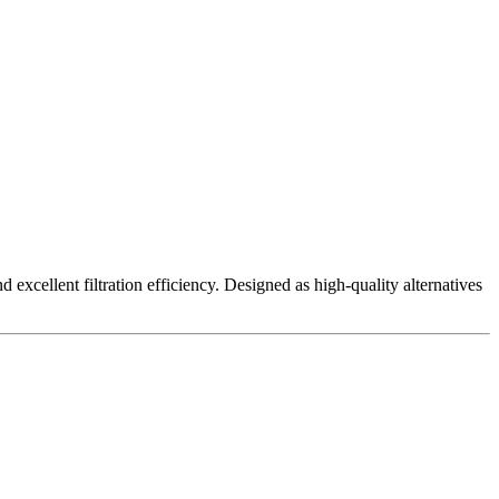
excellent filtration efficiency. Designed as high-quality alternatives