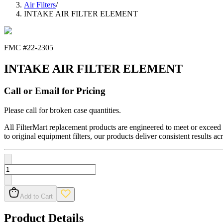
Air Filters
/
INTAKE AIR FILTER ELEMENT
FMC #
22-2305
INTAKE AIR FILTER ELEMENT
Call or Email for Pricing
Please call for broken case quantities.
All FilterMart replacement products are engineered to meet or exceed O
to original equipment filters, our products deliver consistent results ac
Add to Cart
Product Details