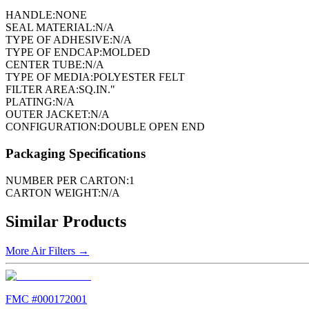
HANDLE:
NONE
SEAL MATERIAL:
N/A
TYPE OF ADHESIVE:
N/A
TYPE OF ENDCAP:
MOLDED
CENTER TUBE:
N/A
TYPE OF MEDIA:
POLYESTER FELT
FILTER AREA:
SQ.IN."
PLATING:
N/A
OUTER JACKET:
N/A
CONFIGURATION:
DOUBLE OPEN END
Packaging Specifications
NUMBER PER CARTON:
1
CARTON WEIGHT:
N/A
Similar Products
More
Air Filters
→
FMC #
000172001