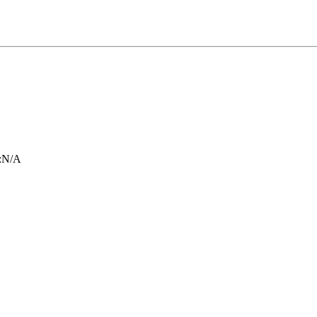
:
N/A