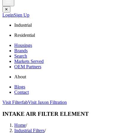
✕
Login
Sign Up
Industrial
Residential
Housings
Brands
Search
Markets Served
OEM Partners
About
Blogs
Contact
Visit Filterfab
Visit Jaxon Filtration
INTAKE AIR FILTER ELEMENT
Home
/
Industrial Filters
/