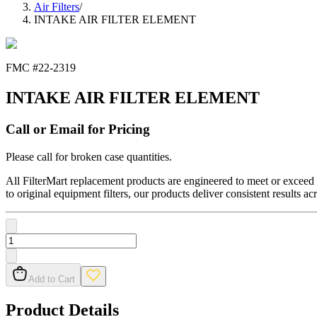
Air Filters
/
INTAKE AIR FILTER ELEMENT
FMC #
22-2319
INTAKE AIR FILTER ELEMENT
Call or Email for Pricing
Please call for broken case quantities.
All FilterMart replacement products are engineered to meet or exceed O
to original equipment filters, our products deliver consistent results ac
Add to Cart
Product Details