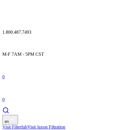
1.800.487.7493
M-F 7AM - 5PM CST
0
0
en
Visit Filterfab
Visit Jaxon Filtration