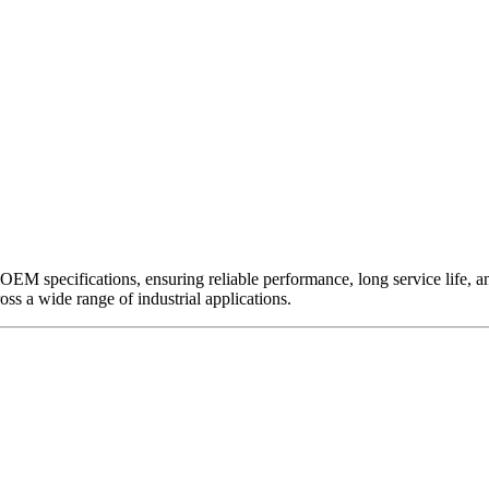
EM specifications, ensuring reliable performance, long service life, and 
ross a wide range of industrial applications.