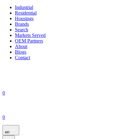
Industrial
Residential
Housings
Brands
Search
Markets Served
OEM Partners
About
Blogs
Contact
0
0
en