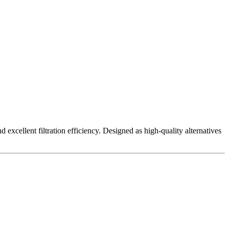
excellent filtration efficiency. Designed as high-quality alternatives