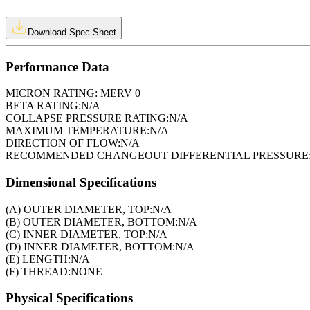
Download Spec Sheet
Performance Data
MICRON RATING:
MERV 0
BETA RATING:
N/A
COLLAPSE PRESSURE RATING:
N/A
MAXIMUM TEMPERATURE:
N/A
DIRECTION OF FLOW:
N/A
RECOMMENDED CHANGEOUT DIFFERENTIAL PRESSURE
Dimensional Specifications
(A) OUTER DIAMETER, TOP:
N/A
(B) OUTER DIAMETER, BOTTOM:
N/A
(C) INNER DIAMETER, TOP:
N/A
(D) INNER DIAMETER, BOTTOM:
N/A
(E) LENGTH:
N/A
(F) THREAD:
NONE
Physical Specifications