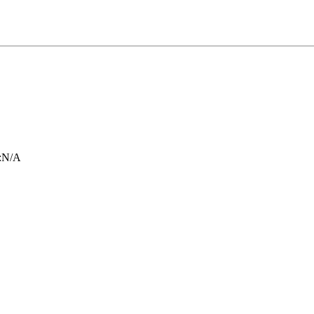
:
N/A