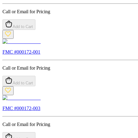
Call or Email for Pricing
Add to Cart
FMC #
000172-001
Call or Email for Pricing
Add to Cart
FMC #
000172-003
Call or Email for Pricing