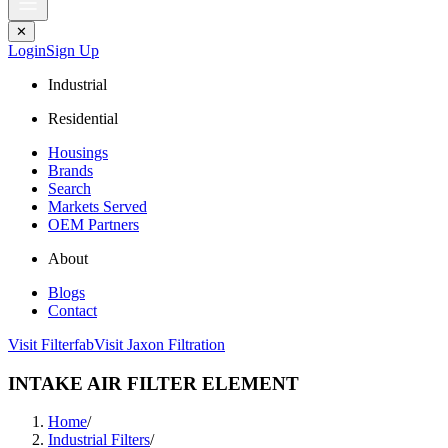
✕
Login
Sign Up
Industrial
Residential
Housings
Brands
Search
Markets Served
OEM Partners
About
Blogs
Contact
Visit Filterfab
Visit Jaxon Filtration
INTAKE AIR FILTER ELEMENT
Home
/
Industrial Filters
/