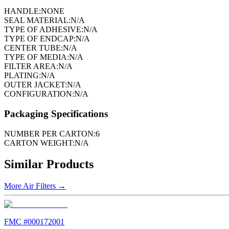
HANDLE:
NONE
SEAL MATERIAL:
N/A
TYPE OF ADHESIVE:
N/A
TYPE OF ENDCAP:
N/A
CENTER TUBE:
N/A
TYPE OF MEDIA:
N/A
FILTER AREA:
N/A
PLATING:
N/A
OUTER JACKET:
N/A
CONFIGURATION:
N/A
Packaging Specifications
NUMBER PER CARTON:
6
CARTON WEIGHT:
N/A
Similar Products
More
Air Filters
→
FMC #
000172001