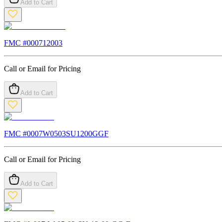
Add to Cart
FMC #
000712003
Call or Email for Pricing
Add to Cart
FMC #
0007W0503SU1200GGF
Call or Email for Pricing
Add to Cart