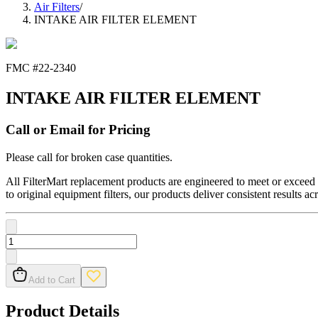
Air Filters
/
INTAKE AIR FILTER ELEMENT
FMC #
22-2340
INTAKE AIR FILTER ELEMENT
Call or Email for Pricing
Please call for broken case quantities.
All FilterMart replacement products are engineered to meet or exceed O
to original equipment filters, our products deliver consistent results ac
Add to Cart
Product Details