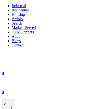
Industrial
Residential
Housings
Brands
Search
Markets Served
OEM Partners
About
Blogs
Contact
0
0
en