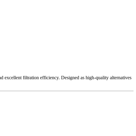
excellent filtration efficiency. Designed as high-quality alternatives