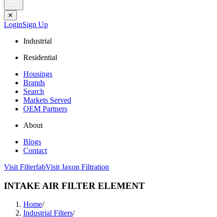
✕
Login
Sign Up
Industrial
Residential
Housings
Brands
Search
Markets Served
OEM Partners
About
Blogs
Contact
Visit Filterfab
Visit Jaxon Filtration
INTAKE AIR FILTER ELEMENT
Home
/
Industrial Filters
/