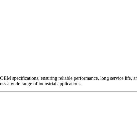
EM specifications, ensuring reliable performance, long service life, and 
ross a wide range of industrial applications.