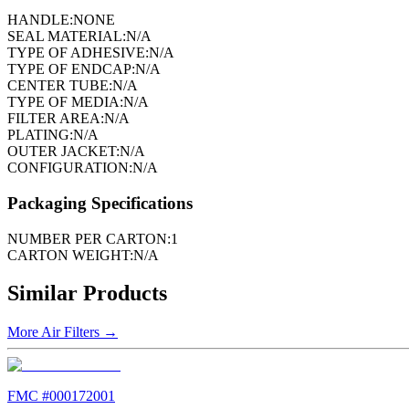
HANDLE:
NONE
SEAL MATERIAL:
N/A
TYPE OF ADHESIVE:
N/A
TYPE OF ENDCAP:
N/A
CENTER TUBE:
N/A
TYPE OF MEDIA:
N/A
FILTER AREA:
N/A
PLATING:
N/A
OUTER JACKET:
N/A
CONFIGURATION:
N/A
Packaging Specifications
NUMBER PER CARTON:
1
CARTON WEIGHT:
N/A
Similar Products
More
Air Filters
→
FMC #
000172001