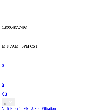
1.800.487.7493
M-F 7AM - 5PM CST
0
0
en
Visit Filterfab
Visit Jaxon Filtration