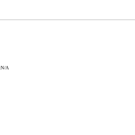
:
N/A