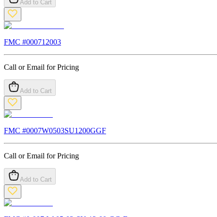
Add to Cart
FMC #
000712003
Call or Email for Pricing
Add to Cart
FMC #
0007W0503SU1200GGF
Call or Email for Pricing
Add to Cart