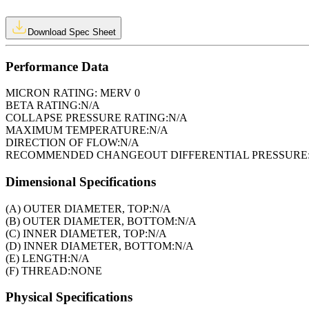
Download Spec Sheet
Performance Data
MICRON RATING:
MERV 0
BETA RATING:
N/A
COLLAPSE PRESSURE RATING:
N/A
MAXIMUM TEMPERATURE:
N/A
DIRECTION OF FLOW:
N/A
RECOMMENDED CHANGEOUT DIFFERENTIAL PRESSURE
Dimensional Specifications
(A) OUTER DIAMETER, TOP:
N/A
(B) OUTER DIAMETER, BOTTOM:
N/A
(C) INNER DIAMETER, TOP:
N/A
(D) INNER DIAMETER, BOTTOM:
N/A
(E) LENGTH:
N/A
(F) THREAD:
NONE
Physical Specifications