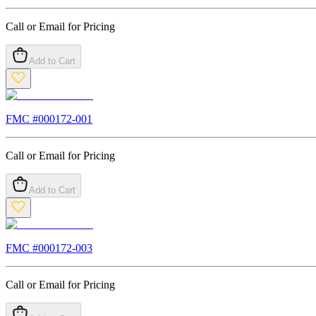
Call or Email for Pricing
Add to Cart
FMC #
000172-001
Call or Email for Pricing
Add to Cart
FMC #
000172-003
Call or Email for Pricing