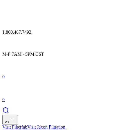
1.800.487.7493
M-F 7AM - 5PM CST
0
0
en
Visit Filterfab
Visit Jaxon Filtration