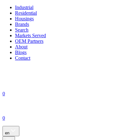
Industrial
Residential
Housings
Brands
Search
Markets Served
OEM Partners
About
Blogs
Contact
0
0
en