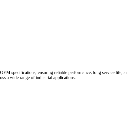
EM specifications, ensuring reliable performance, long service life, and 
ross a wide range of industrial applications.