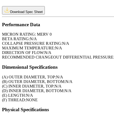
Download Spec Sheet
Performance Data
MICRON RATING:
MERV 0
BETA RATING:
N/A
COLLAPSE PRESSURE RATING:
N/A
MAXIMUM TEMPERATURE:
N/A
DIRECTION OF FLOW:
N/A
RECOMMENDED CHANGEOUT DIFFERENTIAL PRESSURE
Dimensional Specifications
(A) OUTER DIAMETER, TOP:
N/A
(B) OUTER DIAMETER, BOTTOM:
N/A
(C) INNER DIAMETER, TOP:
N/A
(D) INNER DIAMETER, BOTTOM:
N/A
(E) LENGTH:
N/A
(F) THREAD:
NONE
Physical Specifications