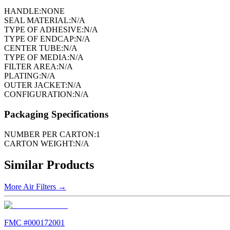
HANDLE:
NONE
SEAL MATERIAL:
N/A
TYPE OF ADHESIVE:
N/A
TYPE OF ENDCAP:
N/A
CENTER TUBE:
N/A
TYPE OF MEDIA:
N/A
FILTER AREA:
N/A
PLATING:
N/A
OUTER JACKET:
N/A
CONFIGURATION:
N/A
Packaging Specifications
NUMBER PER CARTON:
1
CARTON WEIGHT:
N/A
Similar Products
More
Air Filters
→
FMC #
000172001