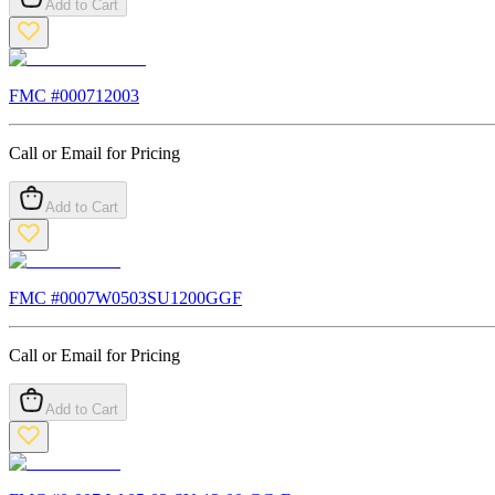
Add to Cart
FMC #
000712003
Call or Email for Pricing
Add to Cart
FMC #
0007W0503SU1200GGF
Call or Email for Pricing
Add to Cart