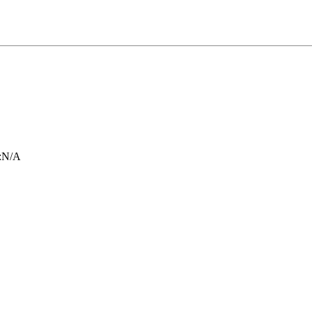
:
N/A