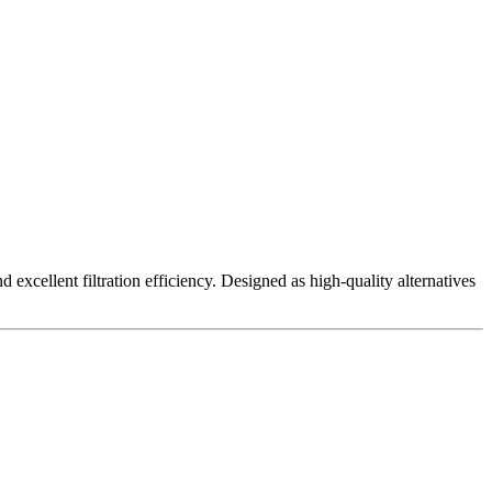
excellent filtration efficiency. Designed as high-quality alternatives