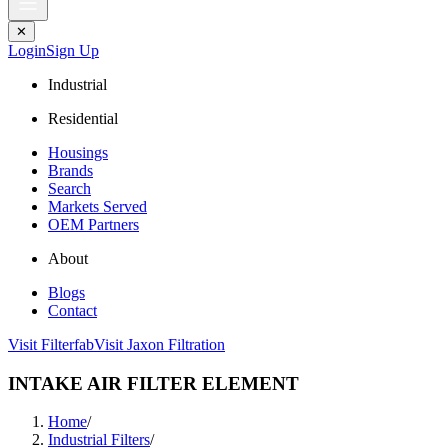
✕
Login
Sign Up
Industrial
Residential
Housings
Brands
Search
Markets Served
OEM Partners
About
Blogs
Contact
Visit Filterfab
Visit Jaxon Filtration
INTAKE AIR FILTER ELEMENT
Home
/
Industrial Filters
/