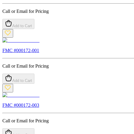
Call or Email for Pricing
Add to Cart
FMC #
000172-001
Call or Email for Pricing
Add to Cart
FMC #
000172-003
Call or Email for Pricing