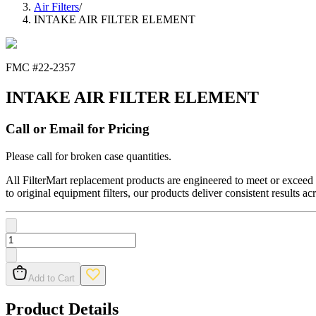
Air Filters
/
INTAKE AIR FILTER ELEMENT
FMC #
22-2357
INTAKE AIR FILTER ELEMENT
Call or Email for Pricing
Please call for broken case quantities.
All FilterMart replacement products are engineered to meet or exceed O
to original equipment filters, our products deliver consistent results ac
Add to Cart
Product Details