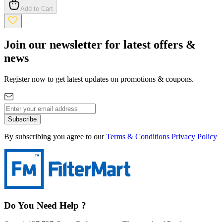
Add to Cart
Join our newsletter for latest offers &
news
Register now to get latest updates on promotions & coupons.
Subscribe
By subscribing you agree to our
Terms & Conditions
Privacy Policy
Do You Need Help ?