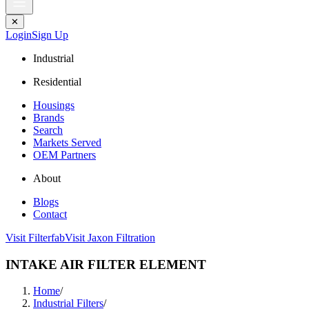
✕
Login
Sign Up
Industrial
Residential
Housings
Brands
Search
Markets Served
OEM Partners
About
Blogs
Contact
Visit Filterfab
Visit Jaxon Filtration
INTAKE AIR FILTER ELEMENT
Home
/
Industrial Filters
/