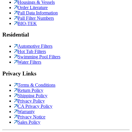
Housings & Vessels
Order Literature
Pall Data Information
Pall Filter Numbers
BIO-TEK
Residential
Automotive Filters
Hot Tub Filters
Swimming Pool Filters
Water Filters
Privacy Links
Terms & Conditions
Return Policy
Shipping Policy
Privacy Policy
CA Privacy Policy
Warranty
Privacy Notice
Sales Policy