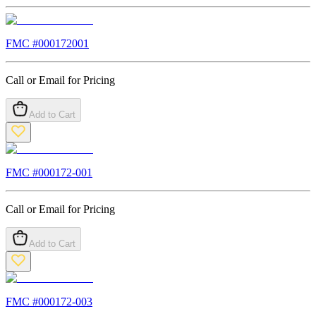
FMC #
000172001
Call or Email for Pricing
Add to Cart
FMC #
000172-001
Call or Email for Pricing
Add to Cart
FMC #
000172-003