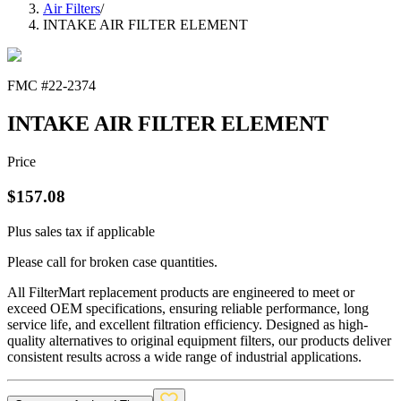
Air Filters
/
INTAKE AIR FILTER ELEMENT
FMC #
22-2374
INTAKE AIR FILTER ELEMENT
Price
$
157.08
Plus sales tax if applicable
Please call for broken case quantities.
All FilterMart replacement products are engineered to meet or
exceed OEM specifications, ensuring reliable performance, long
service life, and excellent filtration efficiency. Designed as high-
quality alternatives to original equipment filters, our products deliver
consistent results across a wide range of industrial applications.