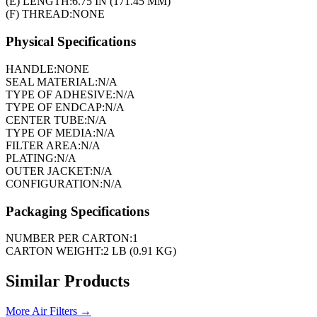
(E) LENGTH:
6.75 IN (171.45 MM)
(F) THREAD:
NONE
Physical Specifications
HANDLE:
NONE
SEAL MATERIAL:
N/A
TYPE OF ADHESIVE:
N/A
TYPE OF ENDCAP:
N/A
CENTER TUBE:
N/A
TYPE OF MEDIA:
N/A
FILTER AREA:
N/A
PLATING:
N/A
OUTER JACKET:
N/A
CONFIGURATION:
N/A
Packaging Specifications
NUMBER PER CARTON:
1
CARTON WEIGHT:
2 LB (0.91 KG)
Similar Products
More
Air Filters
→