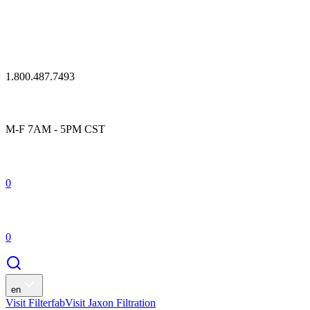
1.800.487.7493
M-F 7AM - 5PM CST
0
0
en
Visit Filterfab
Visit Jaxon Filtration