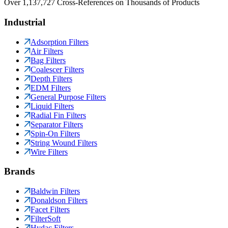
Over 1,137,727 Cross-References on Thousands of Products
Industrial
Adsorption Filters
Air Filters
Bag Filters
Coalescer Filters
Depth Filters
EDM Filters
General Purpose Filters
Liquid Filters
Radial Fin Filters
Separator Filters
Spin-On Filters
String Wound Filters
Wire Filters
Brands
Baldwin Filters
Donaldson Filters
Facet Filters
FilterSoft
Hydac Filters