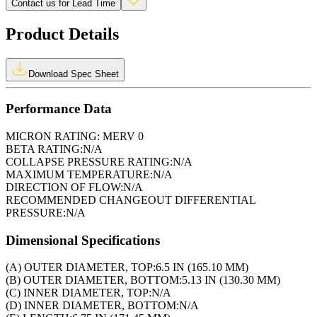
Contact us for Lead Time
Product Details
Download Spec Sheet
Performance Data
MICRON RATING:
MERV 0
BETA RATING:
N/A
COLLAPSE PRESSURE RATING:
N/A
MAXIMUM TEMPERATURE:
N/A
DIRECTION OF FLOW:
N/A
RECOMMENDED CHANGEOUT DIFFERENTIAL
PRESSURE:
N/A
Dimensional Specifications
(A) OUTER DIAMETER, TOP:
6.5 IN (165.10 MM)
(B) OUTER DIAMETER, BOTTOM:
5.13 IN (130.30 MM)
(C) INNER DIAMETER, TOP:
N/A
(D) INNER DIAMETER, BOTTOM:
N/A