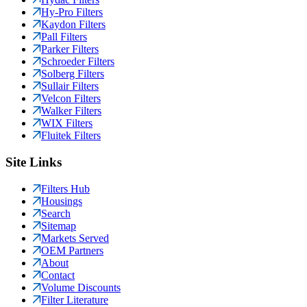
Hy-Pro Filters
Kaydon Filters
Pall Filters
Parker Filters
Schroeder Filters
Solberg Filters
Sullair Filters
Velcon Filters
Walker Filters
WIX Filters
Fluitek Filters
Site Links
Filters Hub
Housings
Search
Sitemap
Markets Served
OEM Partners
About
Contact
Volume Discounts
Filter Literature