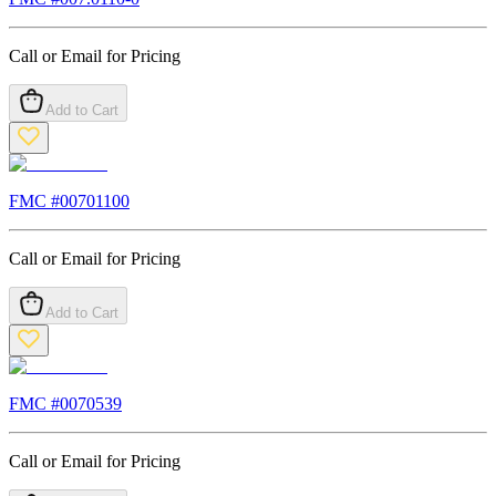
Call or Email for Pricing
Add to Cart
FMC #
00701100
Call or Email for Pricing
Add to Cart
FMC #
0070539
Call or Email for Pricing