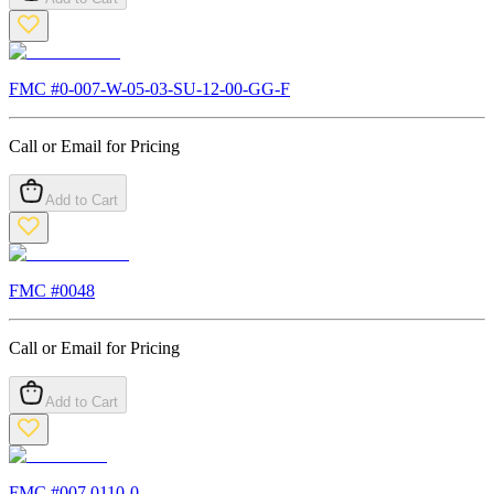
FMC #
0-007-W-05-03-SU-12-00-GG-F
Call or Email for Pricing
Add to Cart
FMC #
0048
Call or Email for Pricing
Add to Cart
FMC #
007.0110-0