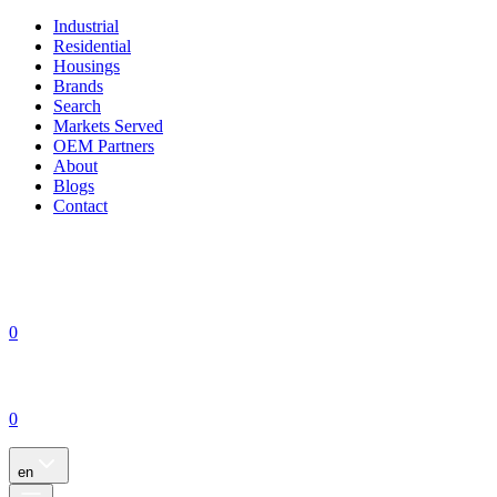
Industrial
Residential
Housings
Brands
Search
Markets Served
OEM Partners
About
Blogs
Contact
0
0
en