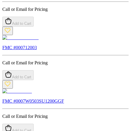
Call or Email for Pricing
Add to Cart
FMC #
000712003
Call or Email for Pricing
Add to Cart
FMC #
0007W0503SU1200GGF
Call or Email for Pricing
Add to Cart