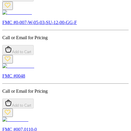
FMC #
0-007-W-05-03-SU-12-00-GG-F
Call or Email for Pricing
Add to Cart
FMC #
0048
Call or Email for Pricing
Add to Cart
FMC #
007.0110-0