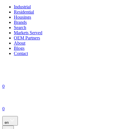
Industrial
Residential
Housings
Brands
Search
Markets Served
OEM Partners
About
Blogs
Contact
0
0
en