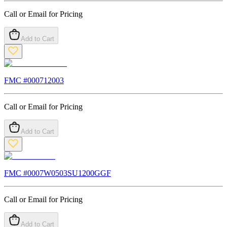
Call or Email for Pricing
Add to Cart
FMC #
000712003
Call or Email for Pricing
Add to Cart
FMC #
0007W0503SU1200GGF
Call or Email for Pricing
Add to Cart