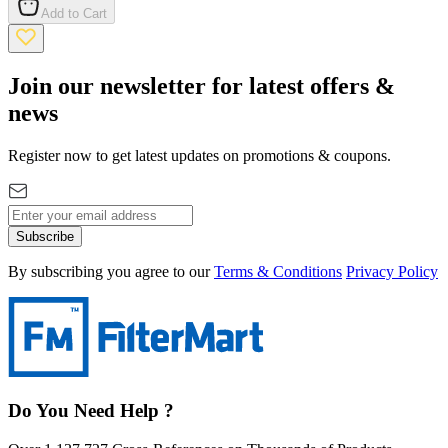
Add to Cart
Join our newsletter for latest offers &
news
Register now to get latest updates on promotions & coupons.
Subscribe
By subscribing you agree to our
Terms & Conditions
Privacy Policy
Do You Need Help ?