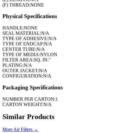
(F) THREAD:
NONE
Physical Specifications
HANDLE:
NONE
SEAL MATERIAL:
N/A
TYPE OF ADHESIVE:
N/A
TYPE OF ENDCAP:
N/A
CENTER TUBE:
N/A
TYPE OF MEDIA:
NYLON
FILTER AREA:
SQ. IN."
PLATING:
N/A
OUTER JACKET:
N/A
CONFIGURATION:
N/A
Packaging Specifications
NUMBER PER CARTON:
1
CARTON WEIGHT:
N/A
Similar Products
More
Air Filters
→