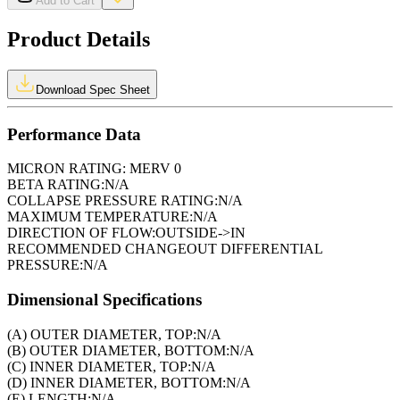
Add to Cart
Product Details
Download Spec Sheet
Performance Data
MICRON RATING:
MERV 0
BETA RATING:
N/A
COLLAPSE PRESSURE RATING:
N/A
MAXIMUM TEMPERATURE:
N/A
DIRECTION OF FLOW:
OUTSIDE->IN
RECOMMENDED CHANGEOUT DIFFERENTIAL
PRESSURE:
N/A
Dimensional Specifications
(A) OUTER DIAMETER, TOP:
N/A
(B) OUTER DIAMETER, BOTTOM:
N/A
(C) INNER DIAMETER, TOP:
N/A
(D) INNER DIAMETER, BOTTOM:
N/A
(E) LENGTH:
N/A