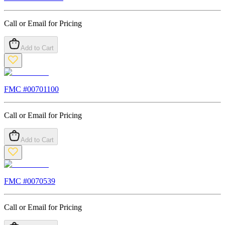
Call or Email for Pricing
Add to Cart
FMC #
00701100
Call or Email for Pricing
Add to Cart
FMC #
0070539
Call or Email for Pricing