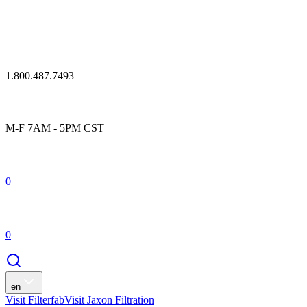
1.800.487.7493
M-F 7AM - 5PM CST
0
0
en
Visit Filterfab
Visit Jaxon Filtration