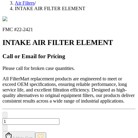
Air Filters
/
INTAKE AIR FILTER ELEMENT
FMC #
22-2421
INTAKE AIR FILTER ELEMENT
Call or Email for Pricing
Please call for broken case quantities.
All FilterMart replacement products are engineered to meet or
exceed OEM specifications, ensuring reliable performance, long
service life, and excellent filtration efficiency. Designed as high-
quality alternatives to original equipment filters, our products deliver
consistent results across a wide range of industrial applications.