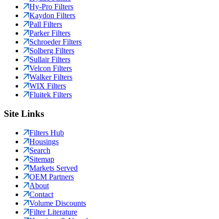
Hy-Pro Filters
Kaydon Filters
Pall Filters
Parker Filters
Schroeder Filters
Solberg Filters
Sullair Filters
Velcon Filters
Walker Filters
WIX Filters
Fluitek Filters
Site Links
Filters Hub
Housings
Search
Sitemap
Markets Served
OEM Partners
About
Contact
Volume Discounts
Filter Literature