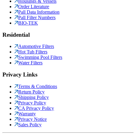
Housings & Vessels
Order Literature
Pall Data Information
Pall Filter Numbers
BIO-TEK
Residential
Automotive Filters
Hot Tub Filters
Swimming Pool Filters
Water Filters
Privacy Links
Terms & Conditions
Return Policy
Shipping Policy
Privacy Policy
CA Privacy Policy
Warranty
Privacy Notice
Sales Policy