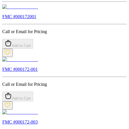
FMC #
000172001
Call or Email for Pricing
Add to Cart
FMC #
000172-001
Call or Email for Pricing
Add to Cart
FMC #
000172-003