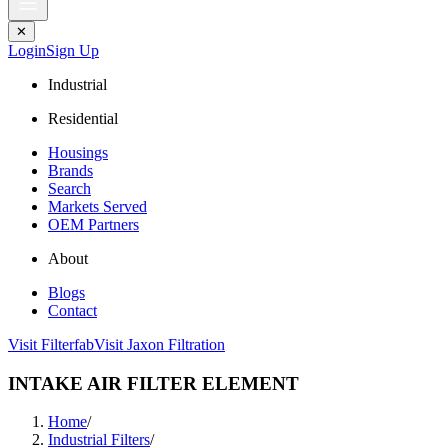
✕
Login
Sign Up
Industrial
Residential
Housings
Brands
Search
Markets Served
OEM Partners
About
Blogs
Contact
Visit Filterfab
Visit Jaxon Filtration
INTAKE AIR FILTER ELEMENT
Home
/
Industrial Filters
/