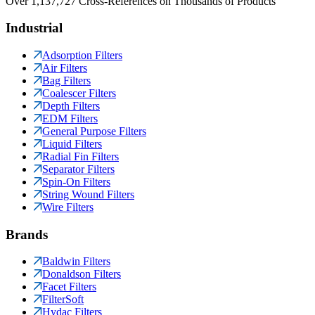
Over 1,137,727 Cross-References on Thousands of Products
Industrial
Adsorption Filters
Air Filters
Bag Filters
Coalescer Filters
Depth Filters
EDM Filters
General Purpose Filters
Liquid Filters
Radial Fin Filters
Separator Filters
Spin-On Filters
String Wound Filters
Wire Filters
Brands
Baldwin Filters
Donaldson Filters
Facet Filters
FilterSoft
Hydac Filters