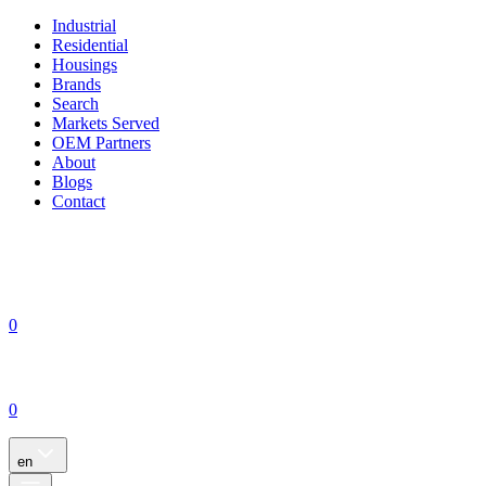
Industrial
Residential
Housings
Brands
Search
Markets Served
OEM Partners
About
Blogs
Contact
0
0
en