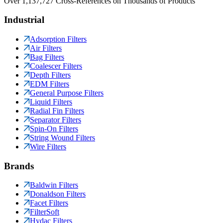
Over 1,137,727 Cross-References on Thousands of Products
Industrial
Adsorption Filters
Air Filters
Bag Filters
Coalescer Filters
Depth Filters
EDM Filters
General Purpose Filters
Liquid Filters
Radial Fin Filters
Separator Filters
Spin-On Filters
String Wound Filters
Wire Filters
Brands
Baldwin Filters
Donaldson Filters
Facet Filters
FilterSoft
Hydac Filters