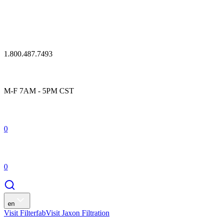
1.800.487.7493
M-F 7AM - 5PM CST
0
0
en
Visit Filterfab
Visit Jaxon Filtration