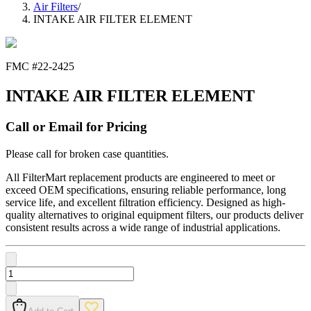
Air Filters
/
INTAKE AIR FILTER ELEMENT
FMC #
22-2425
INTAKE AIR FILTER ELEMENT
Call or Email for Pricing
Please call for broken case quantities.
All FilterMart replacement products are engineered to meet or
exceed OEM specifications, ensuring reliable performance, long
service life, and excellent filtration efficiency. Designed as high-
quality alternatives to original equipment filters, our products deliver
consistent results across a wide range of industrial applications.