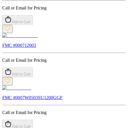
Call or Email for Pricing
Add to Cart
FMC #
000712003
Call or Email for Pricing
Add to Cart
FMC #
0007W0503SU1200GGF
Call or Email for Pricing
Add to Cart