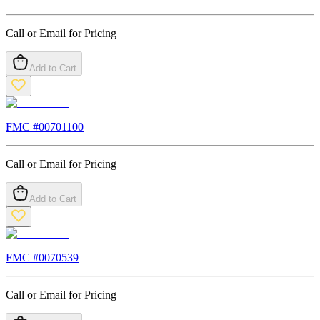
Call or Email for Pricing
Add to Cart
FMC #
00701100
Call or Email for Pricing
Add to Cart
FMC #
0070539
Call or Email for Pricing