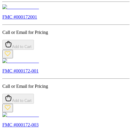
FMC #
000172001
Call or Email for Pricing
Add to Cart
FMC #
000172-001
Call or Email for Pricing
Add to Cart
FMC #
000172-003