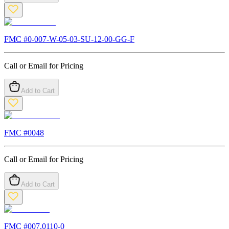
FMC #
0-007-W-05-03-SU-12-00-GG-F
Call or Email for Pricing
Add to Cart
FMC #
0048
Call or Email for Pricing
Add to Cart
FMC #
007.0110-0