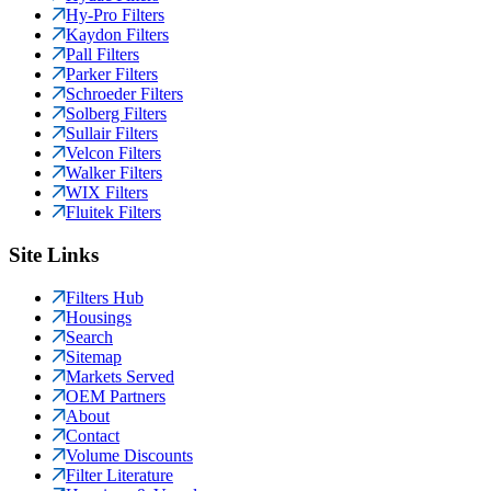
Hy-Pro Filters
Kaydon Filters
Pall Filters
Parker Filters
Schroeder Filters
Solberg Filters
Sullair Filters
Velcon Filters
Walker Filters
WIX Filters
Fluitek Filters
Site Links
Filters Hub
Housings
Search
Sitemap
Markets Served
OEM Partners
About
Contact
Volume Discounts
Filter Literature