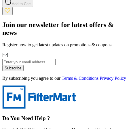
Add to Cart
Join our newsletter for latest offers &
news
Register now to get latest updates on promotions & coupons.
Subscribe
By subscribing you agree to our
Terms & Conditions
Privacy Policy
Do You Need Help ?