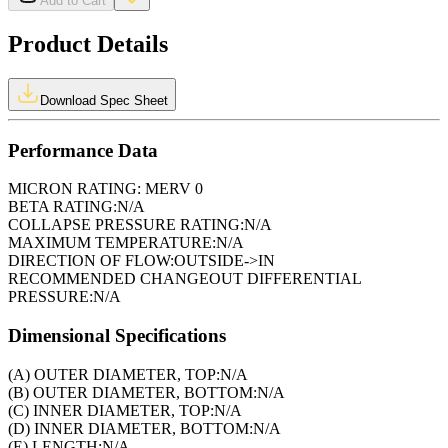
Add to Cart
Product Details
Download Spec Sheet
Performance Data
MICRON RATING:
MERV 0
BETA RATING:
N/A
COLLAPSE PRESSURE RATING:
N/A
MAXIMUM TEMPERATURE:
N/A
DIRECTION OF FLOW:
OUTSIDE->IN
RECOMMENDED CHANGEOUT DIFFERENTIAL
PRESSURE:
N/A
Dimensional Specifications
(A) OUTER DIAMETER, TOP:
N/A
(B) OUTER DIAMETER, BOTTOM:
N/A
(C) INNER DIAMETER, TOP:
N/A
(D) INNER DIAMETER, BOTTOM:
N/A
(E) LENGTH:
N/A