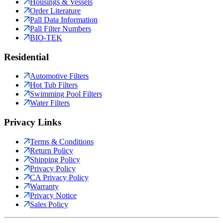
Housings & Vessels
Order Literature
Pall Data Information
Pall Filter Numbers
BIO-TEK
Residential
Automotive Filters
Hot Tub Filters
Swimming Pool Filters
Water Filters
Privacy Links
Terms & Conditions
Return Policy
Shipping Policy
Privacy Policy
CA Privacy Policy
Warranty
Privacy Notice
Sales Policy