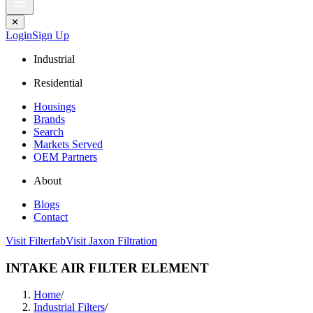
✕
Login
Sign Up
Industrial
Residential
Housings
Brands
Search
Markets Served
OEM Partners
About
Blogs
Contact
Visit Filterfab
Visit Jaxon Filtration
INTAKE AIR FILTER ELEMENT
Home
/
Industrial Filters
/