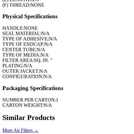
(F) THREAD:
NONE
Physical Specifications
HANDLE:
NONE
SEAL MATERIAL:
N/A
TYPE OF ADHESIVE:
N/A
TYPE OF ENDCAP:
N/A
CENTER TUBE:
N/A
TYPE OF MEDIA:
N/A
FILTER AREA:
SQ. IN. "
PLATING:
N/A
OUTER JACKET:
N/A
CONFIGURATION:
N/A
Packaging Specifications
NUMBER PER CARTON:
1
CARTON WEIGHT:
N/A
Similar Products
More
Air Filters
→